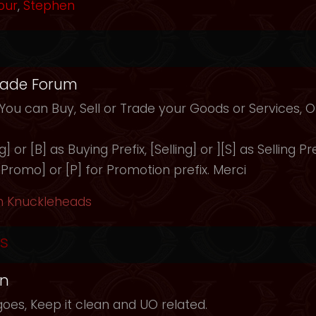
our
,
Stephen
rade Forum
 You can Buy, Sell or Trade your Goods or Services,
 or [B] as Buying Prefix, [Selling] or ][S] as Selling Pre
 [Promo] or [P] for Promotion prefix. Merci
h Knuckleheads
s
in
oes, Keep it clean and UO related.