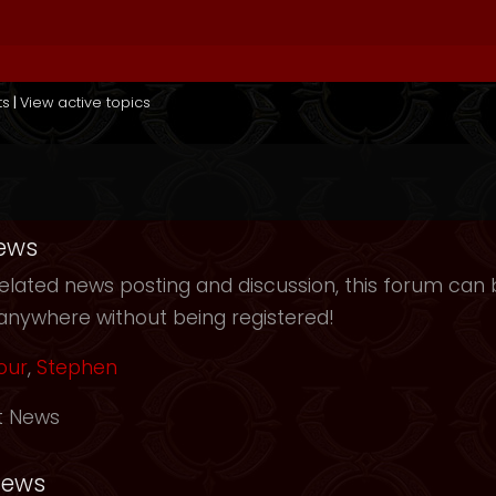
ts
|
View active topics
ews
elated news posting and discussion, this forum can b
anywhere without being registered!
our
,
Stephen
t News
News