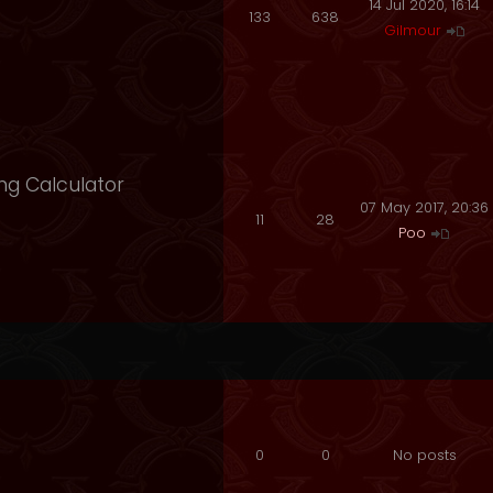
14 Jul 2020, 16:14
133
638
Gilmour
ng Calculator
07 May 2017, 20:36
11
28
Poo
0
0
No posts