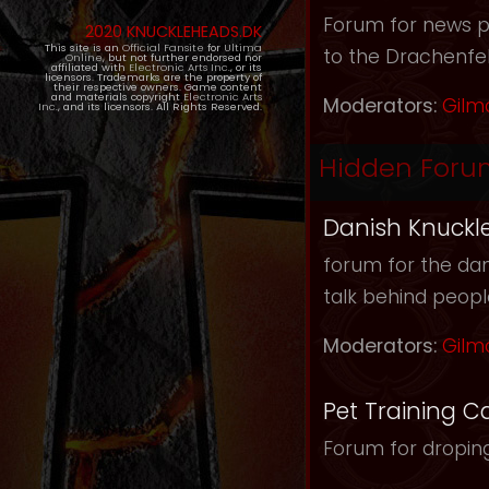
Forum for news pos
2020 KNUCKLEHEADS.DK
This site is an
Official Fansite
for
Ultima
to the Drachenfel
Online
, but not further endorsed nor
affiliated with
Electronic Arts Inc.
, or its
licensors. Trademarks are the property of
their respective owners. Game content
and materials copyright
Electronic Arts
Moderators:
Gilm
Inc.
, and its licensors. All Rights Reserved.
Hidden Foru
Danish Knuckl
forum for the dan
talk behind peop
Moderators:
Gilm
Pet Training C
Forum for droping