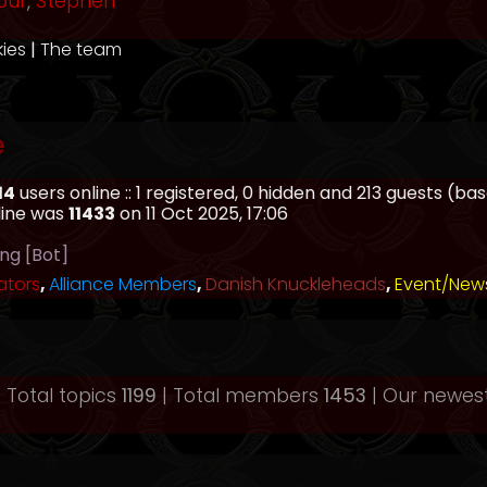
our
,
Stephen
kies
|
The team
e
14
users online :: 1 registered, 0 hidden and 213 guests (b
line was
11433
on 11 Oct 2025, 17:06
ing [Bot]
ators
,
Alliance Members
,
Danish Knuckleheads
,
Event/New
 Total topics
1199
| Total members
1453
| Our newe