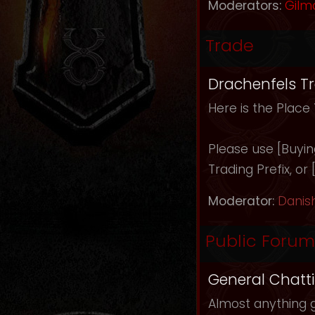
Moderators:
Gilm
Trade
Drachenfels T
Here is the Place
Please use [Buying]
Trading Prefix, or
Moderator:
Danis
Public Forum
General Chatt
Almost anything g