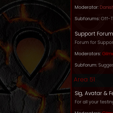
Moderator:
Danis
Subforums:
Off-T
Support Foru
Forum for Support
Moderators:
Gilm
Subforum:
Sugges
Area 51
Sig, Avatar & 
For all your testi