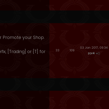
 Or Promote your Shop.
03 Jan 2017, 09:34
33
109
fix, [Trading] or [T] for
zor4