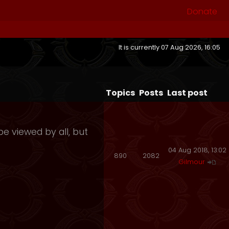
Donate
It is currently 07 Aug 2026, 16:05
Topics
Posts
Last post
e viewed by all, but
04 Aug 2018, 13:02
890
2082
Gilmour