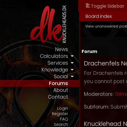
Toggle Sidebar
Board index
View unanswered pos
News
Forum
Calculators
Drachenfels N
Services
Knowledge
For Drachenfels r
Social
you cannot post 
Forums
About
Moderators:
Gilm
Contact
Subforum:
Submi
Login
Register
FAQ
Knucklehead 
Search