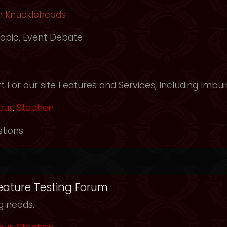
h Knuckleheads
opic
,
Event Debate
m
 For our site Features and Services, Including Imbui
our
,
Stephen
tions
Feature Testing Forum
ng needs.