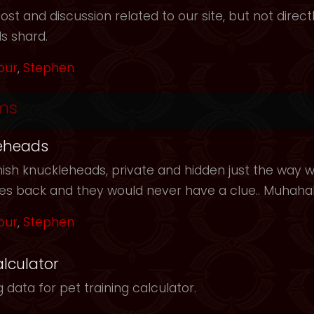
t and discussion related to our site, but not directl
s shard.
our
,
Stephen
ms
eheads
ish knuckleheads, private and hidden just the way we
les back and they would never have a clue.. Muhah
our
,
Stephen
alculator
 data for pet training calculator.