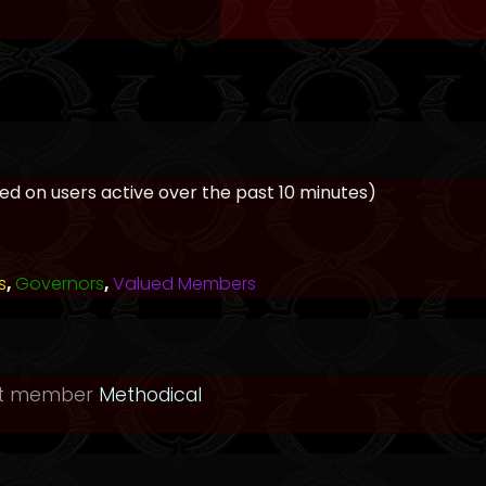
ased on users active over the past 10 minutes)
s
,
Governors
,
Valued Members
st member
Methodical