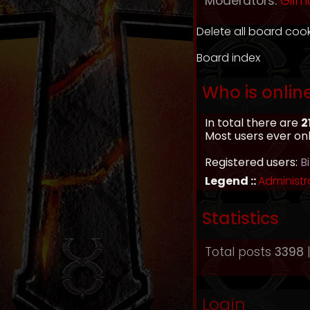
Moderators:
Gilm
Delete all board coo
Board index
Who is onlin
In total there are
2
Most users ever on
Registered users:
B
Legend ::
Administr
Statistics
Total posts
3398
|
Login