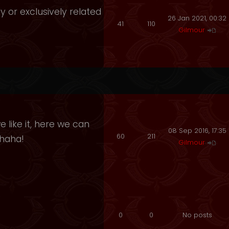
y or exclusively related
26 Jan 2021, 00:32
41
110
Gilmour
 like it, here we can
08 Sep 2016, 17:35
60
211
ahaha!
Gilmour
0
0
No posts