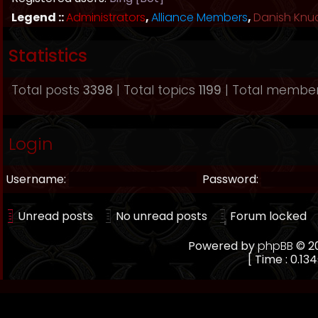
Legend ::
Administrators
,
Alliance Members
,
Danish Knu
Statistics
Total posts
3398
| Total topics
1199
| Total membe
Login
Username:
Password:
Unread posts
No unread posts
Forum locked
Powered by
phpBB
© 20
[ Time : 0.134