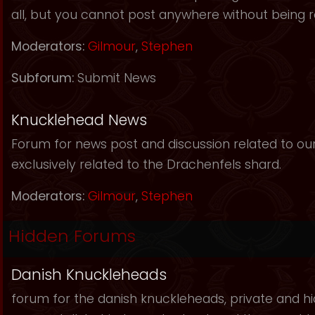
all, but you cannot post anywhere without being r
Moderators:
Gilmour
,
Stephen
Subforum:
Submit News
Knucklehead News
Forum for news post and discussion related to our s
exclusively related to the Drachenfels shard.
Moderators:
Gilmour
,
Stephen
Hidden Forums
Danish Knuckleheads
forum for the danish knuckleheads, private and hid