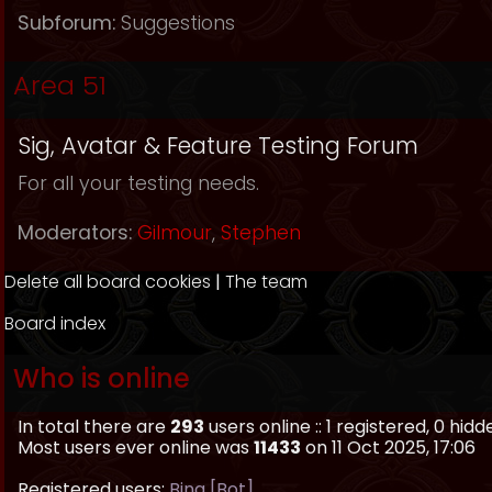
Subforum:
Suggestions
Area 51
Sig, Avatar & Feature Testing Forum
For all your testing needs.
Moderators:
Gilmour
,
Stephen
Delete all board cookies
|
The team
Board index
Who is online
In total there are
293
users online :: 1 registered, 0 hi
Most users ever online was
11433
on 11 Oct 2025, 17:06
Registered users:
Bing [Bot]