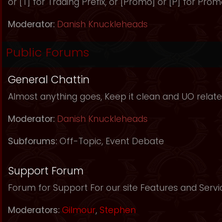
or [T] for Trading Prefix, or [Promo] or [P] for Prom
Moderator:
Danish Knuckleheads
Public Forums
General Chattin
Almost anything goes, Keep it clean and UO relate
Moderator:
Danish Knuckleheads
Subforums:
Off-Topic
,
Event Debate
Support Forum
Forum for Support For our site Features and Servi
Moderators:
Gilmour
,
Stephen