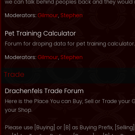
we can talk behind peoples back and they would 
Moderators:
Gilmour
,
Stephen
Pet Training Calculator
Forum for droping data for pet training calculator.
Moderators:
Gilmour
,
Stephen
Trade
Drachenfels Trade Forum
Here is the Place You can Buy, Sell or Trade your
your Shop.
Please use [Buying] or [B] as Buying Prefix, [Selling] 