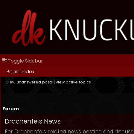
Toggle Sidebar
Board index
View unanswered posts
|
View active topics
Forum
Drachenfels News
For Drachenfels related news posting and discuss