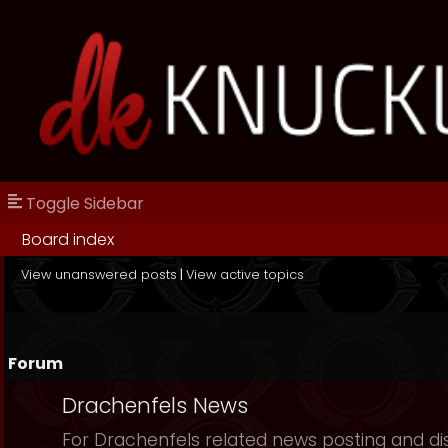
Toggle Sidebar
Board index
View unanswered posts
|
View active topics
Forum
Drachenfels News
For Drachenfels related news posting and di