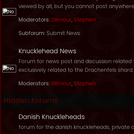
viewed by all, but you cannot post anywhere
Moderators:
Gilmour
,
Stephen
Subforum:
Submit News
Knucklehead News
Forum for news post and discussion related to
exclusively related to the Drachenfels shard.
Moderators:
Gilmour
,
Stephen
Hidden Forums
Danish Knuckleheads
forum for the danish knuckleheads, private an