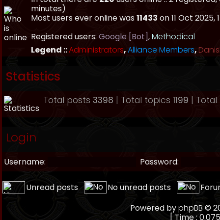
minutes)
Most users ever online was
11433
on 11 Oct 2025, 
Registered users:
Google [Bot]
,
Methodical
Legend ::
Administrators
,
Alliance Members
,
Danis
Statistics
Total posts
3398
| Total topics
1199
| Tota
Login
Username:
Password:
Unread posts
No unread posts
Foru
Powered by
phpBB
© 20
[ Time : 0.075