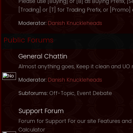
Please use [Buying] or [B] as Buying Prefix, [Sel
[Trading] or [T] for Trading Prefix, or [Promo]
Moderator:
Danish Knuckleheads
Public Forums
General Chattin
Almost anything goes, Keep it clean and UO r
Moderator:
Danish Knuckleheads
Subforums:
Off-Topic
,
Event Debate
Support Forum
Forum for Support For our site Features and 
Calculator