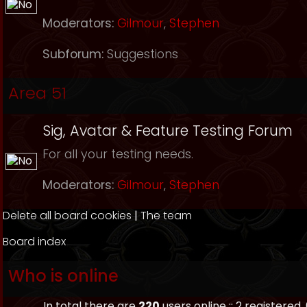
Moderators:
Gilmour
,
Stephen
Subforum:
Suggestions
Area 51
Sig, Avatar & Feature Testing Forum
For all your testing needs.
Moderators:
Gilmour
,
Stephen
Delete all board cookies
|
The team
Board index
Who is online
In total there are
220
users online :: 2 registered