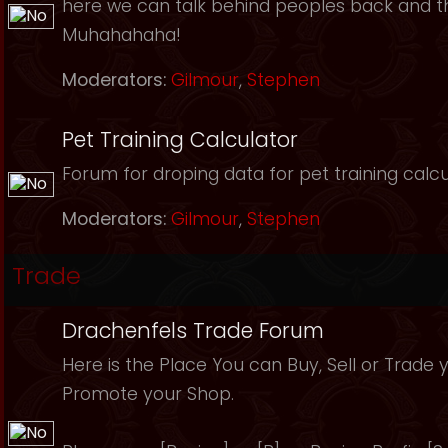
here we can talk behind peoples back and th
Muhahahaha!
Moderators:
Gilmour
,
Stephen
Pet Training Calculator
Forum for droping data for pet training calcu
Moderators:
Gilmour
,
Stephen
Trade
Drachenfels Trade Forum
Here is the Place You can Buy, Sell or Trade 
Promote your Shop.