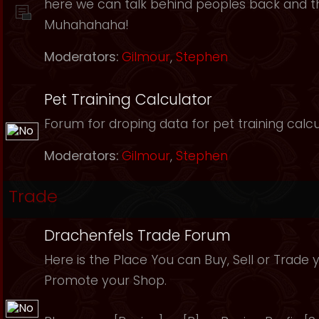
here we can talk behind peoples back and th
Muhahahaha!
Moderators:
Gilmour
,
Stephen
Pet Training Calculator
Forum for droping data for pet training calcu
Moderators:
Gilmour
,
Stephen
Trade
Drachenfels Trade Forum
Here is the Place You can Buy, Sell or Trade 
Promote your Shop.