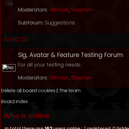
Moderators:
Gilmour
,
Stephen
Subforum:
Suggestions
Area 51
Sig, Avatar & Feature Testing Forum
For all your testing needs.
Moderators:
Gilmour
,
Stephen
Delete all board cookies
|
The team
Board index
Who is online
In total there are
162
users online :: 1 registered, 0 hi