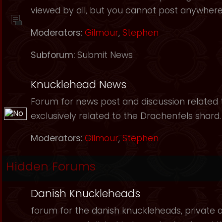
viewed by all, but you cannot post anywhere
Moderators:
Gilmour
,
Stephen
Subforum:
Submit News
Knucklehead News
Forum for news post and discussion related to
exclusively related to the Drachenfels shard.
Moderators:
Gilmour
,
Stephen
Hidden Forums
Danish Knuckleheads
forum for the danish knuckleheads, private an