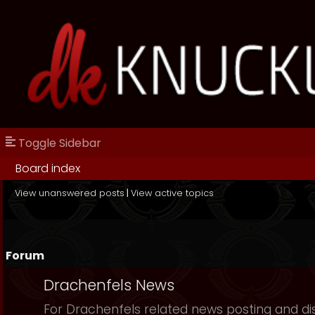
Toggle Sidebar
Board index
View unanswered posts
|
View active topics
Forum
Drachenfels News
For Drachenfels related news posting and di