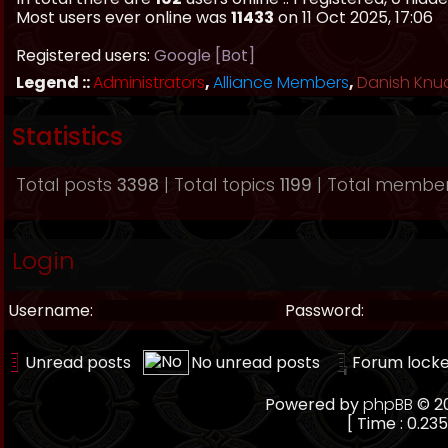
Most users ever online was
11433
on 11 Oct 2025, 17:06
Registered users:
Google [Bot]
Legend ::
Administrators
,
Alliance Members
,
Danish Knu
Statistics
Total posts
3398
| Total topics
1199
| Total membe
Login
Username:
Password:
Unread posts
No unread posts
Forum lock
Powered by
phpBB
© 20
[ Time : 0.235