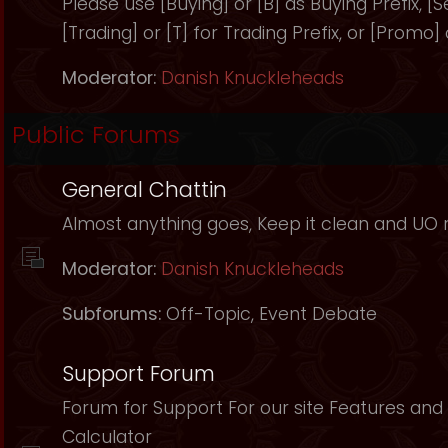
Please use [Buying] or [B] as Buying Prefix, [Sel
[Trading] or [T] for Trading Prefix, or [Promo]
Moderator:
Danish Knuckleheads
Public Forums
General Chattin
Almost anything goes, Keep it clean and UO r
Moderator:
Danish Knuckleheads
Subforums:
Off-Topic
,
Event Debate
Support Forum
Forum for Support For our site Features and 
Calculator