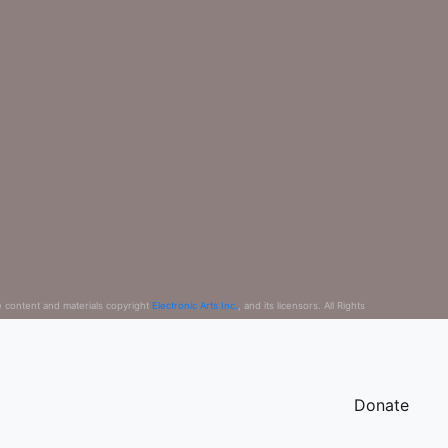
e content and materials copyright
Electronic Arts Inc.
, and its licensors. All Rights
Donate