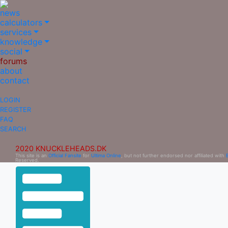
news
calculators
services
knowledge
social
forums
about
contact
LOGIN
REGISTER
FAQ
SEARCH
2020 KNUCKLEHEADS.DK
This site is an
Official Fansite
for
Ultima Online
, but not further endorsed nor affiliated with
Reserved.