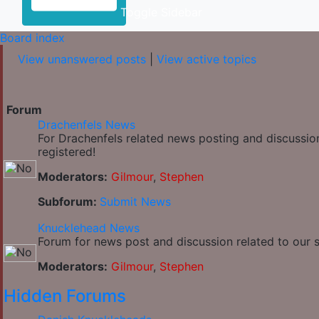
Toggle Sidebar
Board index
View unanswered posts
|
View active topics
Forum
Drachenfels News
For Drachenfels related news posting and discussio
registered!
Moderators:
Gilmour
,
Stephen
Subforum:
Submit News
Knucklehead News
Forum for news post and discussion related to our si
Moderators:
Gilmour
,
Stephen
Hidden Forums