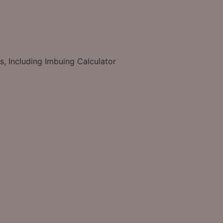
s, Including Imbuing Calculator