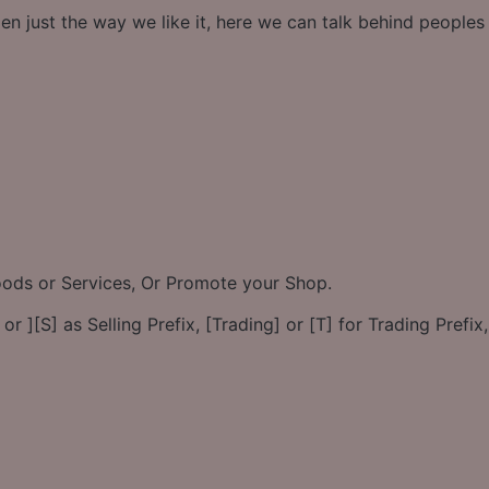
en just the way we like it, here we can talk behind people
Goods or Services, Or Promote your Shop.
or ][S] as Selling Prefix, [Trading] or [T] for Trading Prefix