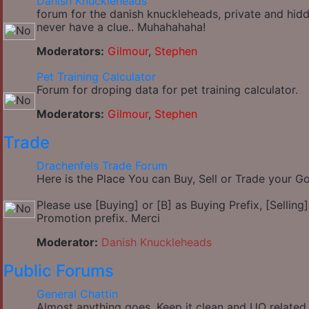
Danish Knuckleheads
forum for the danish knuckleheads, private and hidd
never have a clue.. Muhahahaha!
Moderators:
Gilmour
,
Stephen
Pet Training Calculator
Forum for droping data for pet training calculator.
Moderators:
Gilmour
,
Stephen
Trade
Drachenfels Trade Forum
Here is the Place You can Buy, Sell or Trade your 
Please use [Buying] or [B] as Buying Prefix, [Selling] 
Promotion prefix. Merci
Moderator:
Danish Knuckleheads
Public Forums
General Chattin
Almost anything goes, Keep it clean and UO related.