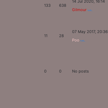
14 Jul 2020, 16:14
133
638
Gilmour
07 May 2017, 20:36
11
28
Poo
0
0
No posts