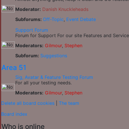
Moderator:
Danish Knuckleheads
Subforums:
Off-Topic
,
Event Debate
Support Forum
Forum for Support For our site Features and Service
Moderators:
Gilmour
,
Stephen
Subforum:
Suggestions
Area 51
Sig, Avatar & Feature Testing Forum
For all your testing needs.
Moderators:
Gilmour
,
Stephen
Delete all board cookies
|
The team
Board index
Who is online