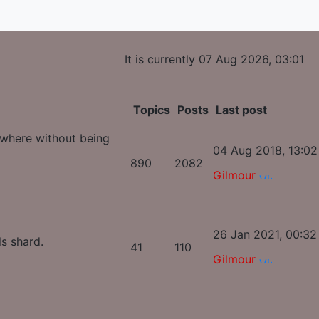
It is currently 07 Aug 2026, 03:01
Topics
Posts
Last post
ywhere without being
04 Aug 2018, 13:02
890
2082
Gilmour
26 Jan 2021, 00:32
ls shard.
41
110
Gilmour