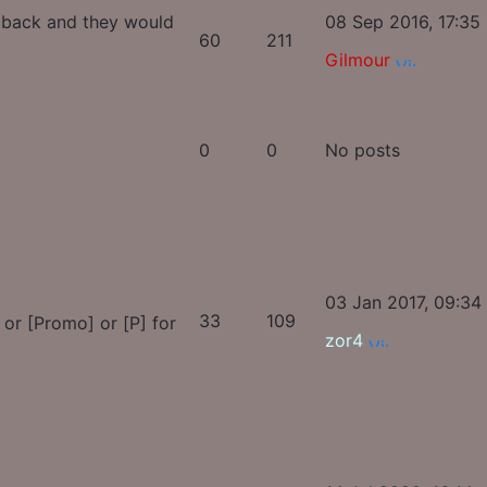
s back and they would
08 Sep 2016, 17:35
60
211
Gilmour
0
0
No posts
03 Jan 2017, 09:34
33
109
, or [Promo] or [P] for
zor4