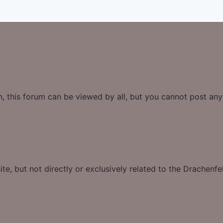
n, this forum can be viewed by all, but you cannot post an
te, but not directly or exclusively related to the Drachenfe