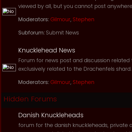
viewed by all, but you cannot post anywhere
Moderators:
Gilmour
,
Stephen
Subforum:
Submit News
Knucklehead News
Forum for news post and discussion related to
exclusively related to the Drachenfels shard.
Moderators:
Gilmour
,
Stephen
Hidden Forums
Danish Knuckleheads
forum for the danish knuckleheads, private an