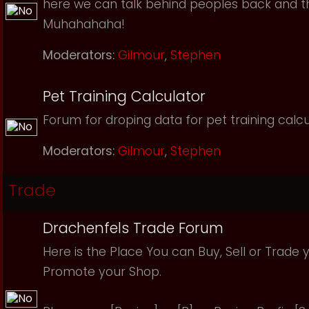
here we can talk behind peoples back and th
Muhahahaha!
Moderators:
Gilmour
,
Stephen
Pet Training Calculator
Forum for droping data for pet training calcu
Moderators:
Gilmour
,
Stephen
Trade
Drachenfels Trade Forum
Here is the Place You can Buy, Sell or Trade 
Promote your Shop.