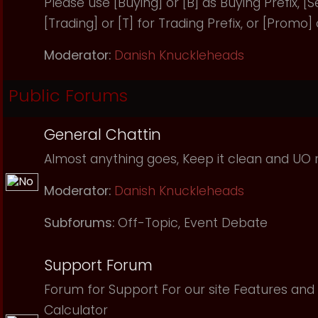
Please use [Buying] or [B] as Buying Prefix, [Sel
[Trading] or [T] for Trading Prefix, or [Promo]
Moderator:
Danish Knuckleheads
Public Forums
General Chattin
Almost anything goes, Keep it clean and UO r
Moderator:
Danish Knuckleheads
Subforums:
Off-Topic
,
Event Debate
Support Forum
Forum for Support For our site Features and 
Calculator