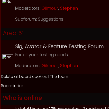
Moderators:
Gilmour
,
Stephen
Subforum:
Suggestions
Area 51
Sig, Avatar & Feature Testing Forum
For all your testing needs.
Moderators:
Gilmour
,
Stephen
Delete all board cookies
|
The team
Board index
Who is online
In total there are
179
users online :: 2 registered