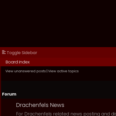
Toggle Sidebar
Board index
View unanswered posts
|
View active topics
Forum
Drachenfels News
For Drachenfels related news posting and di