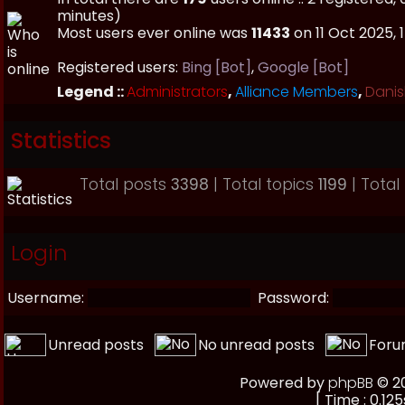
minutes)
Most users ever online was
11433
on 11 Oct 2025, 
Registered users:
Bing [Bot]
,
Google [Bot]
Legend ::
Administrators
,
Alliance Members
,
Danis
Statistics
Total posts
3398
| Total topics
1199
| Tota
Login
Username:
Password:
Unread posts
No unread posts
Foru
Powered by
phpBB
© 20
[ Time : 0.125