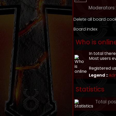
Moderators:
Delete all board coo
Board index
Who is onlin
In total ther
Most users e
Registered u
Legend ::
Adm
Statistics
Total po