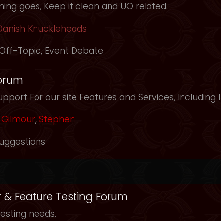
ing goes, Keep it clean and UO related.
Danish Knuckleheads
Off-Topic
,
Event Debate
orum
pport For our site Features and Services, Including
Gilmour
,
Stephen
uggestions
r & Feature Testing Forum
testing needs.