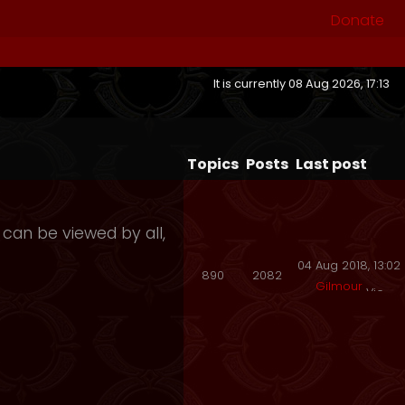
Donate
It is currently 08 Aug 2026, 17:13
Topics
Posts
Last post
 can be viewed by all,
04 Aug 2018, 13:02
890
2082
Gilmour