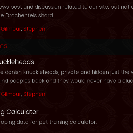
ws post and discussion related to our site, but not d
he Drachenfels shard.
Gilmour
,
Stephen
ms
uckleheads
e danish knuckleheads, private and hidden just the w
hind peoples back and they would never have a clu
Gilmour
,
Stephen
ng Calculator
oping data for pet training calculator.