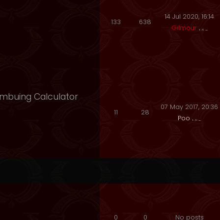
14 Jul 2020, 16:14
133
638
Gilmour
 Imbuing Calculator
07 May 2017, 20:36
11
28
Poo
0
0
No posts