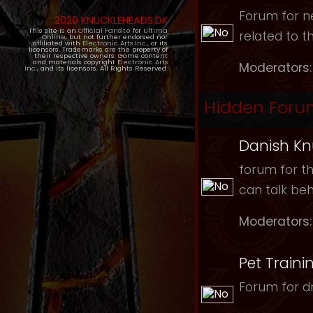
Forum for ne
2020 KNUCKLEHEADS.DK
This site is an
Official Fansite
for
Ultima
related to t
Online
, but not further endorsed nor
affiliated with
Electronic Arts Inc.
, or its
licensors. Trademarks are the property of
their respective owners. Game content
and materials copyright
Electronic Arts
Moderators:
Inc.
, and its licensors. All Rights Reserved.
Hidden Foru
Danish Kn
forum for th
can talk be
Moderators:
Pet Traini
Forum for dr