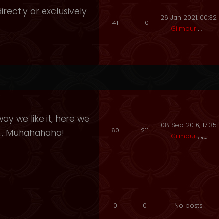
irectly or exclusively
26 Jan 2021, 00:32
41
110
Gilmour
ay we like it, here we
08 Sep 2016, 17:35
60
211
e.. Muhahahaha!
Gilmour
0
0
No posts