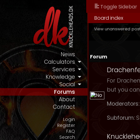
Toggle Sidebar
Board index
View unanswered pos
News
Forum
Calculators
Drachenfe
Services
Knowledge
For Drachenf
Social
but you can
Forums
About
Moderators:
Contact
Subforum:
S
Login
Register
FAQ
Knuckleh
Search