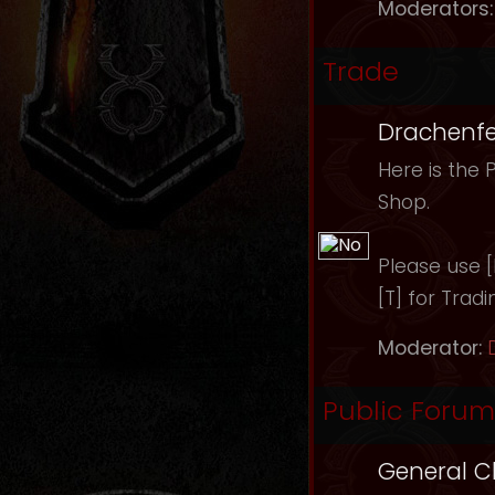
Moderators:
Trade
Drachenfe
Here is the 
Shop.
Please use [B
[T] for Tradi
Moderator:
Public Forum
General C