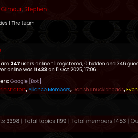
Gilmour
,
Stephen
kies
|
The team
e
e are
347
users online :: 1 registered, 0 hidden and 346 gu
ver online was
11433
on 11 Oct 2025, 17:06
sers:
Google [Bot]
inistrators
,
Alliance Members
,
Danish Knuckleheads
,
Even
sts
3398
| Total topics
1199
| Total members
1453
| O