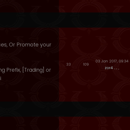
ices, Or Promote your
03 Jan 2017, 09:34
33
109
zor4
ng Prefix, [Trading] or
i