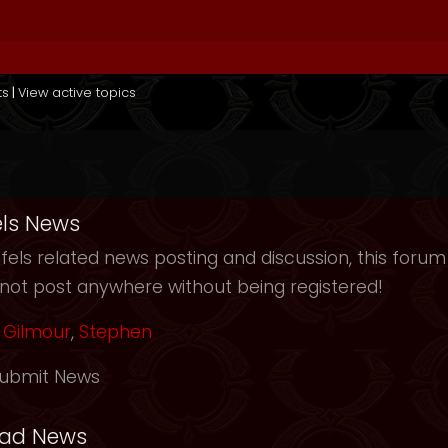
ts
|
View active topics
ls News
els related news posting and discussion, this forum
not post anywhere without being registered!
Gilmour
,
Stephen
ubmit News
ead News