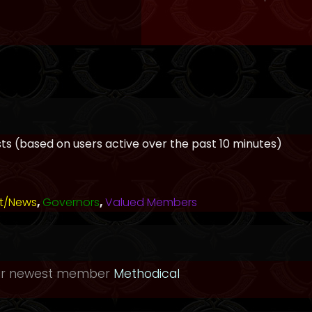
ests (based on users active over the past 10 minutes)
t/News
,
Governors
,
Valued Members
ur newest member
Methodical