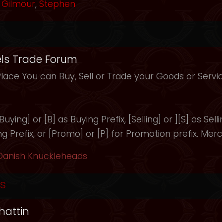
Gilmour
,
Stephen
ls Trade Forum
Place You can Buy, Sell or Trade your Goods or Serv
uying] or [B] as Buying Prefix, [Selling] or ][S] as Selli
ng Prefix, or [Promo] or [P] for Promotion prefix. Merc
Danish Knuckleheads
s
hattin