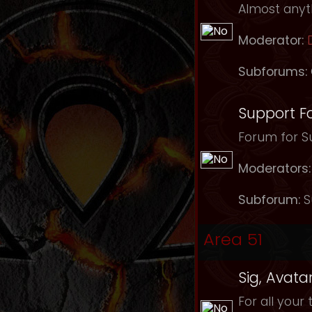
Almost anyth
Moderator:
Subforums:
Support F
Forum for Su
Moderators:
Subforum:
S
Area 51
Sig, Avata
For all your 