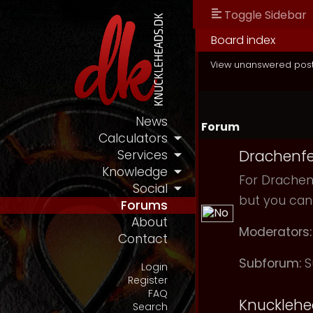
Toggle Sidebar
Board index
View unanswered pos
News
Forum
Calculators
Drachenfe
Services
Knowledge
For Drachenf
Social
but you can
Forums
About
Moderators:
Contact
Subforum:
S
Login
Register
FAQ
Knuckleh
Search