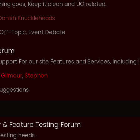
ing goes, Keep it clean and UO related.
Danish Knuckleheads
Off-Topic
,
Event Debate
orum
pport For our site Features and Services, Including
Gilmour
,
Stephen
uggestions
r & Feature Testing Forum
testing needs.