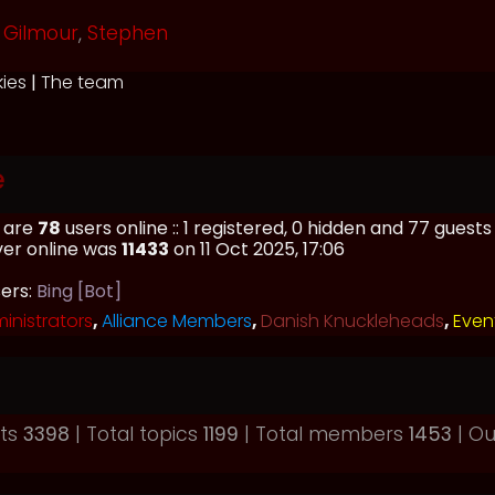
Gilmour
,
Stephen
kies
|
The team
e
e are
78
users online :: 1 registered, 0 hidden and 77 guest
ver online was
11433
on 11 Oct 2025, 17:06
sers:
Bing [Bot]
inistrators
,
Alliance Members
,
Danish Knuckleheads
,
Even
sts
3398
| Total topics
1199
| Total members
1453
| O