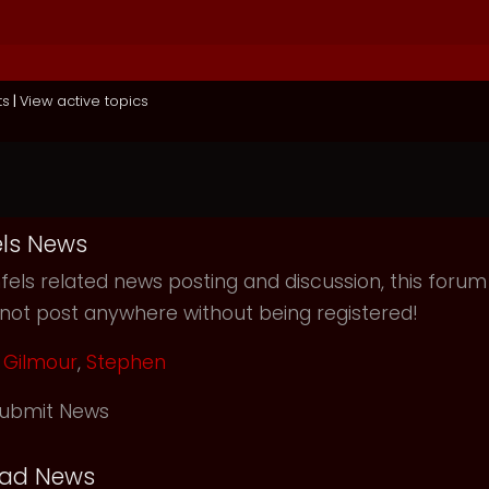
ts
|
View active topics
ls News
els related news posting and discussion, this forum
not post anywhere without being registered!
Gilmour
,
Stephen
ubmit News
ead News