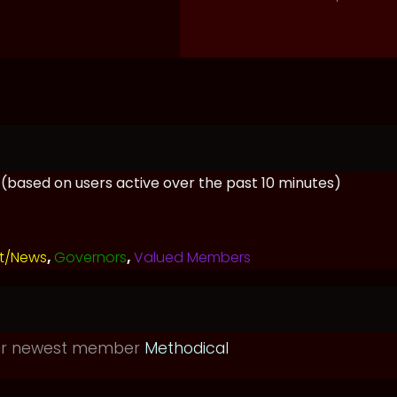
s (based on users active over the past 10 minutes)
t/News
,
Governors
,
Valued Members
ur newest member
Methodical