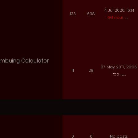
14 Jul 2020, 16:14
133
638
Gilmour
 Imbuing Calculator
07 May 2017, 20:36
11
28
Poo
0
0
No posts