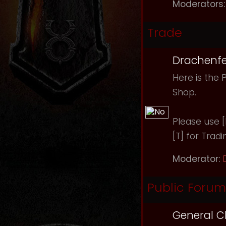
Moderators:
Trade
Drachenfe
Here is the 
Shop.
Please use [B
[T] for Tradi
Moderator:
Public Forum
General C