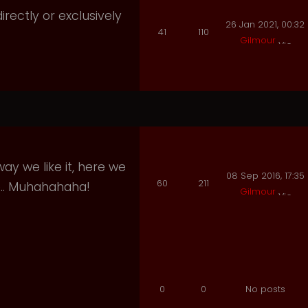
irectly or exclusively
26 Jan 2021, 00:32
41
110
Gilmour
ay we like it, here we
08 Sep 2016, 17:35
60
211
e.. Muhahahaha!
Gilmour
0
0
No posts