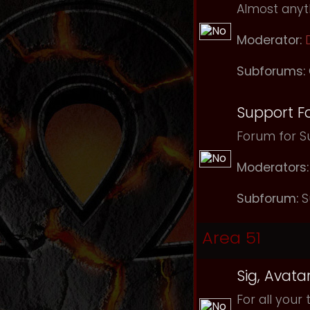
Almost anyth
Moderator:
Subforums:
Support F
Forum for Su
Moderators:
Subforum:
S
Area 51
Sig, Avata
For all your 