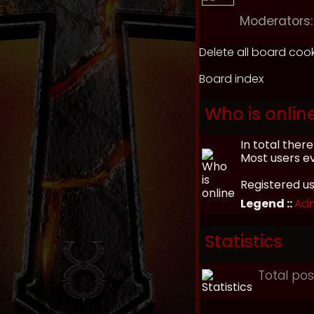
Moderators:
Delete all board coo
Board index
Who is onlin
In total ther
Most users e
Registered u
Legend ::
Adm
Statistics
Total po