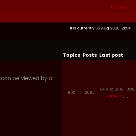
Donate
It is currently 06 Aug 2026, 21:54
Topics
Posts
Last post
 can be viewed by all,
04 Aug 2018, 13:02
890
2082
Gilmour