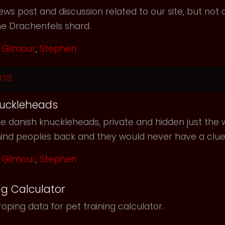
ws post and discussion related to our site, but not d
he Drachenfels shard.
Gilmour
,
Stephen
ms
uckleheads
e danish knuckleheads, private and hidden just the w
hind peoples back and they would never have a clu
Gilmour
,
Stephen
ng Calculator
oping data for pet training calculator.