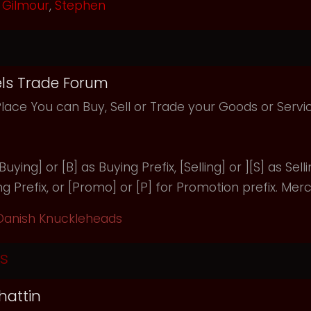
Gilmour
,
Stephen
ls Trade Forum
Place You can Buy, Sell or Trade your Goods or Serv
uying] or [B] as Buying Prefix, [Selling] or ][S] as Selli
ng Prefix, or [Promo] or [P] for Promotion prefix. Merc
Danish Knuckleheads
s
hattin