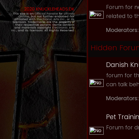
Forum for ne
2020 KNUCKLEHEADS.DK
This site is an
Official Fansite
for
Ultima
related to t
Online
, but not further endorsed nor
affiliated with
Electronic Arts Inc.
, or its
licensors. Trademarks are the property of
their respective owners. Game content
and materials copyright
Electronic Arts
Moderators:
Inc.
, and its licensors. All Rights Reserved.
Hidden Foru
Danish Kn
forum for th
can talk be
Moderators:
Pet Traini
Forum for dr