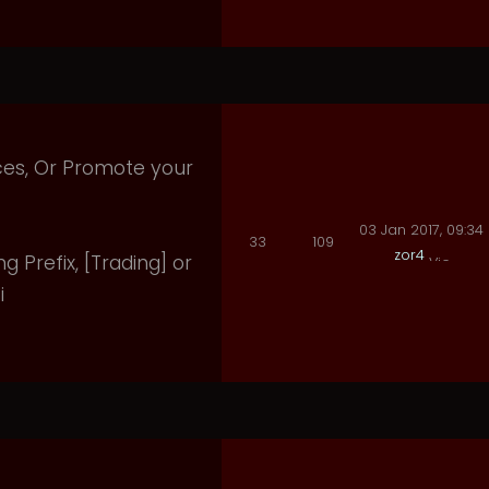
ices, Or Promote your
03 Jan 2017, 09:34
33
109
zor4
ng Prefix, [Trading] or
i