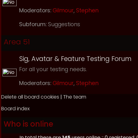
Moderators:
Gilmour
,
Stephen
Subforum:
Suggestions
Area 51
Sig, Avatar & Feature Testing Forum
For all your testing needs.
Moderators:
Gilmour
,
Stephen
Delete all board cookies
|
The team
Board index
Who is online
In total there are
145
users online :: 0 registered