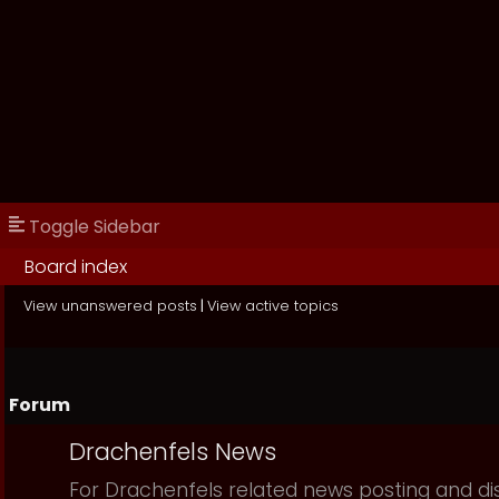
Toggle Sidebar
Board index
View unanswered posts
|
View active topics
Forum
Drachenfels News
For Drachenfels related news posting and di