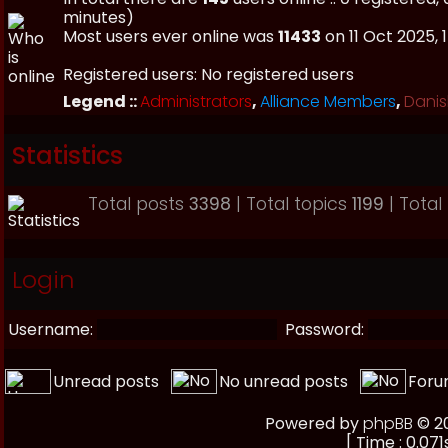
minutes)
Most users ever online was
11433
on 11 Oct 2025, 
Registered users: No registered users
Legend ::
Administrators
,
Alliance Members
,
Danis
Statistics
Total posts
3398
| Total topics
1199
| Tota
Login
Username:
Password:
Unread posts
No unread posts
Foru
Powered by
phpBB
© 20
[ Time : 0.071