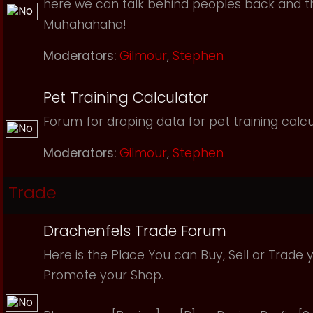
here we can talk behind peoples back and th
Muhahahaha!
Moderators:
Gilmour
,
Stephen
Pet Training Calculator
Forum for droping data for pet training calcu
Moderators:
Gilmour
,
Stephen
Trade
Drachenfels Trade Forum
Here is the Place You can Buy, Sell or Trade 
Promote your Shop.