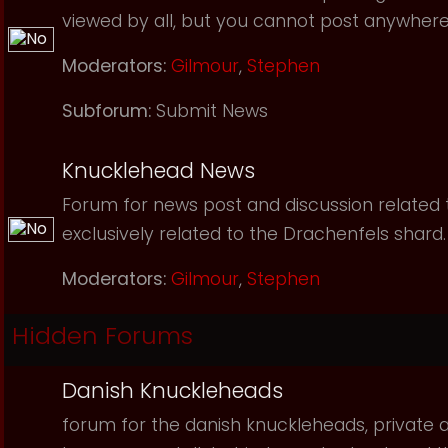
viewed by all, but you cannot post anywhere
Moderators:
Gilmour
,
Stephen
Subforum:
Submit News
Knucklehead News
Forum for news post and discussion related to
exclusively related to the Drachenfels shard.
Moderators:
Gilmour
,
Stephen
Hidden Forums
Danish Knuckleheads
forum for the danish knuckleheads, private an