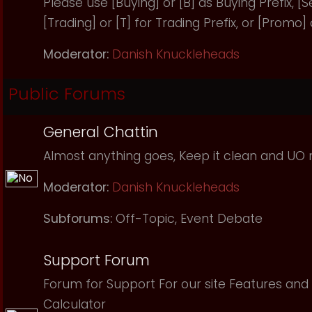
Please use [Buying] or [B] as Buying Prefix, [Sel
[Trading] or [T] for Trading Prefix, or [Promo]
Moderator:
Danish Knuckleheads
Public Forums
General Chattin
Almost anything goes, Keep it clean and UO r
Moderator:
Danish Knuckleheads
Subforums:
Off-Topic
,
Event Debate
Support Forum
Forum for Support For our site Features and 
Calculator