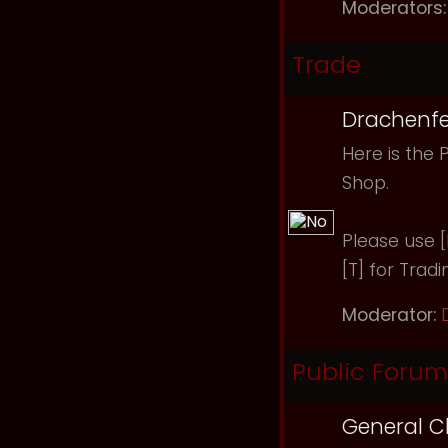
Moderators:
Trade
Drachenfe
Here is the 
Shop.
Please use [B
[T] for Tradi
Moderator:
Public Forum
General C