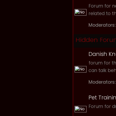
Forum for ne
related to t
Moderators:
Hidden Foru
Danish Kn
forum for th
can talk be
Moderators:
Pet Traini
Forum for dr