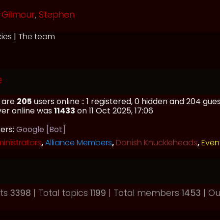
Gilmour
,
Stephen
kies
|
The team
e
e are
205
users online :: 1 registered, 0 hidden and 204 gu
ver online was
11433
on 11 Oct 2025, 17:06
sers:
Google [Bot]
inistrators
,
Alliance Members
,
Danish Knuckleheads
,
Even
sts
3398
| Total topics
1199
| Total members
1453
| O