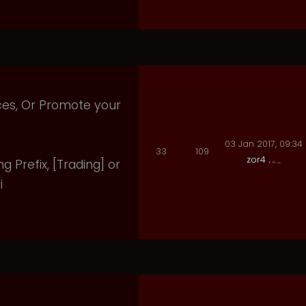
ices, Or Promote your
03 Jan 2017, 09:34
33
109
zor4
ng Prefix, [Trading] or
i