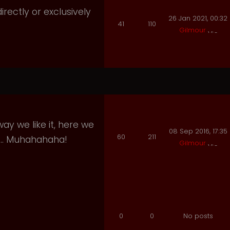
irectly or exclusively
26 Jan 2021, 00:32
41
110
Gilmour
ay we like it, here we
08 Sep 2016, 17:35
60
211
e.. Muhahahaha!
Gilmour
0
0
No posts