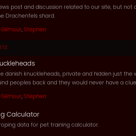
ws post and discussion related to our site, but not d
he Drachenfels shard.
Gilmour
,
Stephen
ms
uckleheads
e danish knuckleheads, private and hidden just the w
hind peoples back and they would never have a clu
Gilmour
,
Stephen
ng Calculator
oping data for pet training calculator.