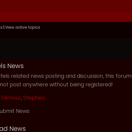
ts
|
View active topics
ls News
els related news posting and discussion, this forum
not post anywhere without being registered!
Gilmour
,
Stephen
ubmit News
ead News