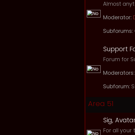
Almost anyth
Moderator:
Subforums:
Support F
Forum for Su
Moderators:
Subforum:
S
Area 51
Sig, Avata
For all your 