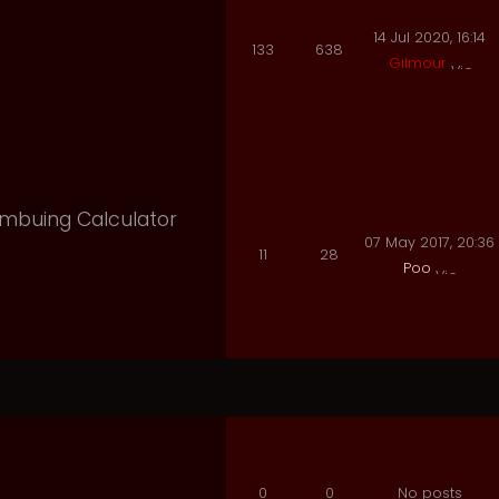
14 Jul 2020, 16:14
133
638
Gilmour
 Imbuing Calculator
07 May 2017, 20:36
11
28
Poo
0
0
No posts