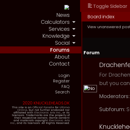
Toggle Sidebar
News
Board index
Calculators
View unanswered pos
Services
Knowledge
Social
Forums
Forum
About
Contact
Drachenfe
For Drachenf
Login
Register
but you can
FAQ
Search
Moderators:
2020 KNUCKLEHEADS.DK
This site is an
Official Fansite
for
Ultima
Subforum:
S
Online
, but not further endorsed nor
affiliated with
Electronic Arts Inc.
, or its
licensors. Trademarks are the property of
their respective owners. Game content
and materials copyright
Electronic Arts
Inc.
, and its licensors. All Rights Reserved.
Knuckleh