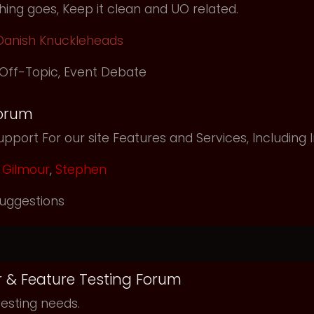
ing goes, Keep it clean and UO related.
Danish Knuckleheads
Off-Topic
,
Event Debate
orum
pport For our site Features and Services, Including
Gilmour
,
Stephen
uggestions
r & Feature Testing Forum
testing needs.