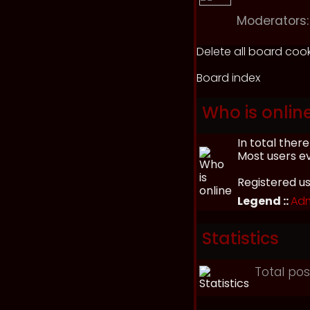
Moderators:
Delete all board coo
Board index
Who is onlin
In total ther
Most users e
Registered u
Legend ::
Adm
Statistics
Total po