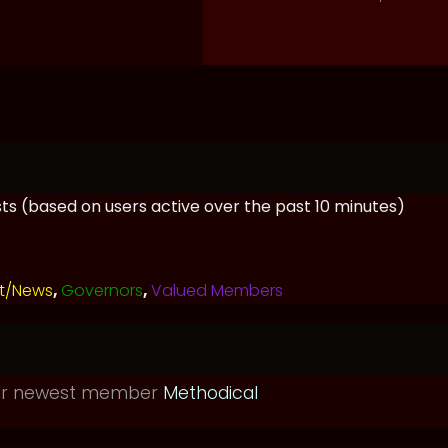
ests (based on users active over the past 10 minutes)
t/News
,
Governors
,
Valued Members
ur newest member
Methodical