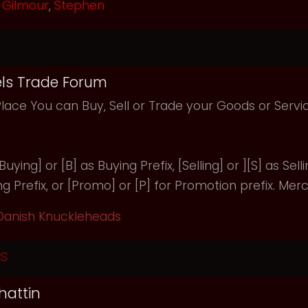
Gilmour
,
Stephen
ls Trade Forum
Place You can Buy, Sell or Trade your Goods or Serv
uying] or [B] as Buying Prefix, [Selling] or ][S] as Selli
ng Prefix, or [Promo] or [P] for Promotion prefix. Merc
Danish Knuckleheads
s
hattin