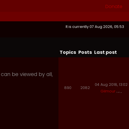
Donate
It is currently 07 Aug 2026, 05:53
Topics
Posts
Last post
 can be viewed by all,
04 Aug 2018, 13:02
890
2082
Gilmour