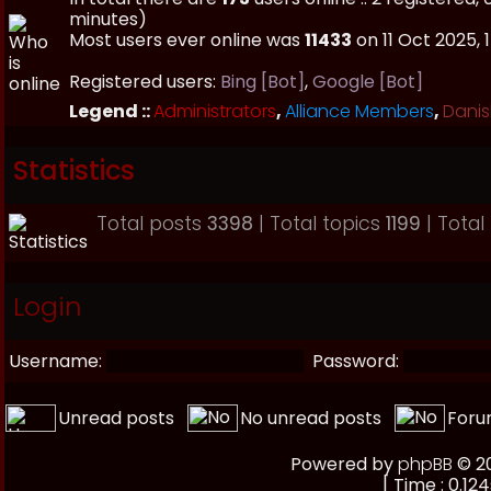
minutes)
Most users ever online was
11433
on 11 Oct 2025, 
Registered users:
Bing [Bot]
,
Google [Bot]
Legend ::
Administrators
,
Alliance Members
,
Danis
Statistics
Total posts
3398
| Total topics
1199
| Tota
Login
Username:
Password:
Unread posts
No unread posts
Foru
Powered by
phpBB
© 20
[ Time : 0.124