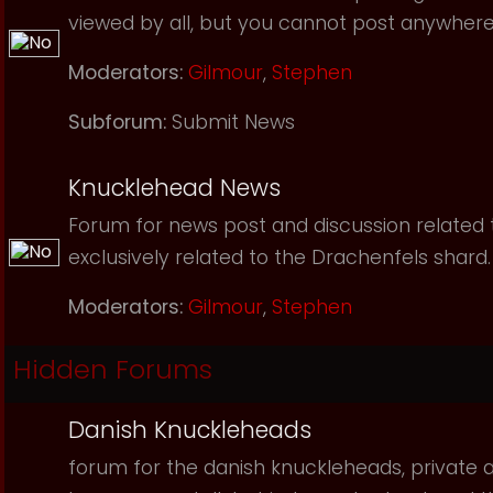
viewed by all, but you cannot post anywhere
Moderators:
Gilmour
,
Stephen
Subforum:
Submit News
Knucklehead News
Forum for news post and discussion related to
exclusively related to the Drachenfels shard.
Moderators:
Gilmour
,
Stephen
Hidden Forums
Danish Knuckleheads
forum for the danish knuckleheads, private an