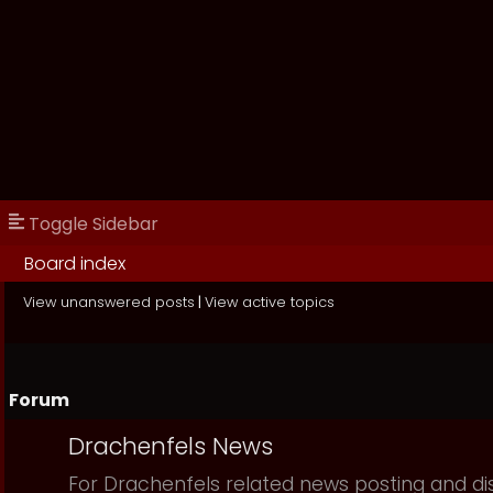
Toggle Sidebar
Board index
View unanswered posts
|
View active topics
Forum
Drachenfels News
For Drachenfels related news posting and di