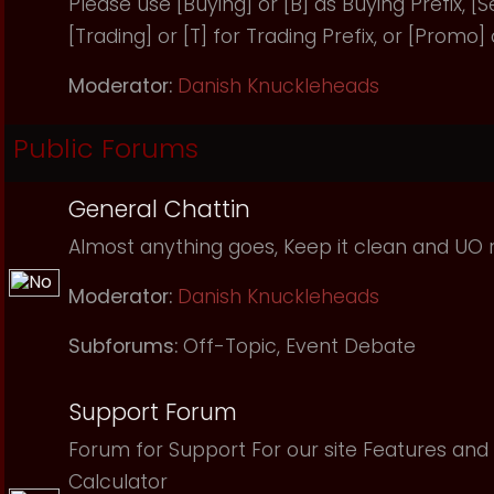
Please use [Buying] or [B] as Buying Prefix, [Sel
[Trading] or [T] for Trading Prefix, or [Promo]
Moderator:
Danish Knuckleheads
Public Forums
General Chattin
Almost anything goes, Keep it clean and UO r
Moderator:
Danish Knuckleheads
Subforums:
Off-Topic
,
Event Debate
Support Forum
Forum for Support For our site Features and 
Calculator