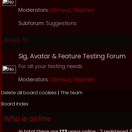
Moderators:
Gilmour
,
Stephen
Subforum:
Suggestions
Area 51
Sig, Avatar & Feature Testing Forum
For all your testing needs.
Moderators:
Gilmour
,
Stephen
Delete all board cookies
|
The team
Board index
Who is online
In total there are
173
users online :: 2 registered