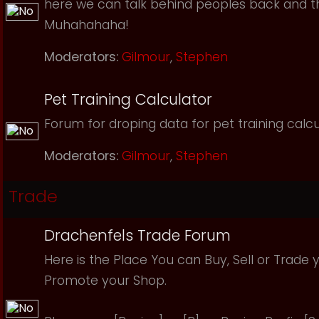
here we can talk behind peoples back and th
Muhahahaha!
Moderators:
Gilmour
,
Stephen
Pet Training Calculator
Forum for droping data for pet training calcu
Moderators:
Gilmour
,
Stephen
Trade
Drachenfels Trade Forum
Here is the Place You can Buy, Sell or Trade 
Promote your Shop.