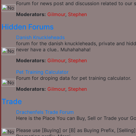
Forum for news post and discussion related to our si
Moderators:
Gilmour
,
Stephen
Hidden Forums
Danish Knuckleheads
forum for the danish knuckleheads, private and hidd
never have a clue.. Muhahahaha!
Moderators:
Gilmour
,
Stephen
Pet Training Calculator
Forum for droping data for pet training calculator.
Moderators:
Gilmour
,
Stephen
Trade
Drachenfels Trade Forum
Here is the Place You can Buy, Sell or Trade your 
Please use [Buying] or [B] as Buying Prefix, [Selling] 