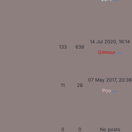
14 Jul 2020, 16:14
133
638
Gilmour
07 May 2017, 20:36
11
28
Poo
0
0
No posts