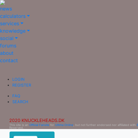
news
calculators
services
knowledge
social
forums
about
contact
LOGIN
REGISTER
FAQ
SEARCH
2020 KNUCKLEHEADS.DK
This site is an
Official Fansite
for
Ultima Online
, but not further endorsed nor affiliated with
Reserved.