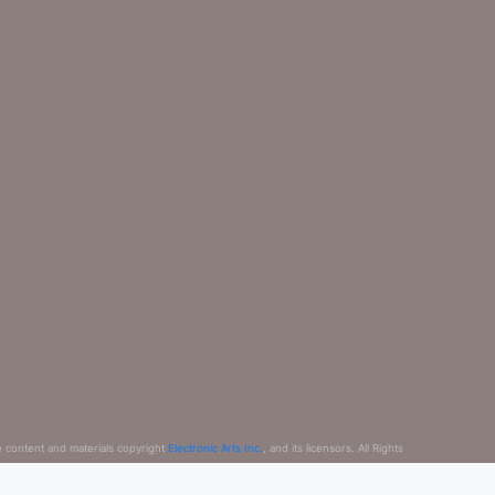
e content and materials copyright
Electronic Arts Inc.
, and its licensors. All Rights