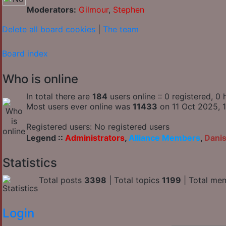
Moderators:
Gilmour
,
Stephen
Delete all board cookies
|
The team
Board index
Who is online
In total there are
184
users online :: 0 registered, 
Most users ever online was
11433
on 11 Oct 2025, 1
Registered users: No registered users
Legend ::
Administrators
,
Alliance Members
,
Dani
Statistics
Total posts
3398
| Total topics
1199
| Total me
Login