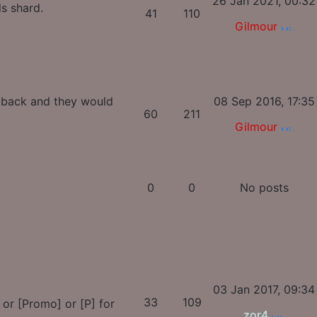
26 Jan 2021, 00:32
ls shard.
41
110
Gilmour
s back and they would
08 Sep 2016, 17:35
60
211
Gilmour
0
0
No posts
03 Jan 2017, 09:34
33
109
, or [Promo] or [P] for
zor4