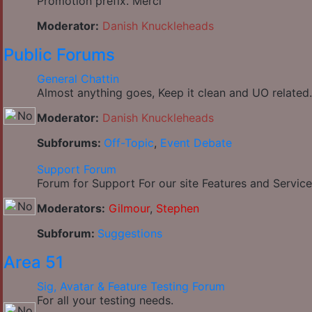
Promotion prefix. Merci
Moderator:
Danish Knuckleheads
Public Forums
General Chattin
Almost anything goes, Keep it clean and UO related.
Moderator:
Danish Knuckleheads
Subforums:
Off-Topic
,
Event Debate
Support Forum
Forum for Support For our site Features and Service
Moderators:
Gilmour
,
Stephen
Subforum:
Suggestions
Area 51
Sig, Avatar & Feature Testing Forum
For all your testing needs.