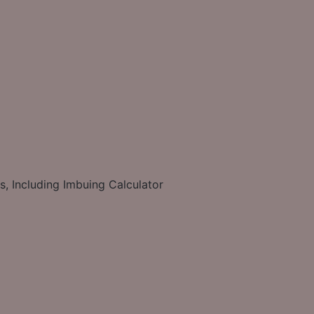
s, Including Imbuing Calculator