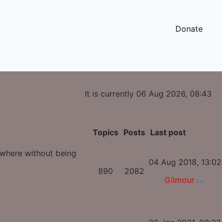
Donate
It is currently 06 Aug 2026, 08:43
Topics
Posts
Last post
ywhere without being
04 Aug 2018, 13:02
890
2082
Gilmour