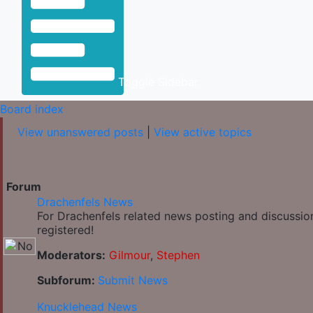
Toggle Sidebar
Board index
View unanswered posts
|
View active topics
Forum
Drachenfels News
For Drachenfels related news posting and discussio
registered!
Moderators:
Gilmour
,
Stephen
Subforum:
Submit News
Knucklehead News