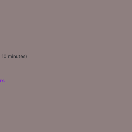
t 10 minutes)
rs