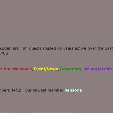
0 hidden and 184 guests (based on users active over the pas
7:06
sh Knuckleheads
,
Event/News
,
Governors
,
Valued Membe
mbers
1452
| Our newest member
bensoga