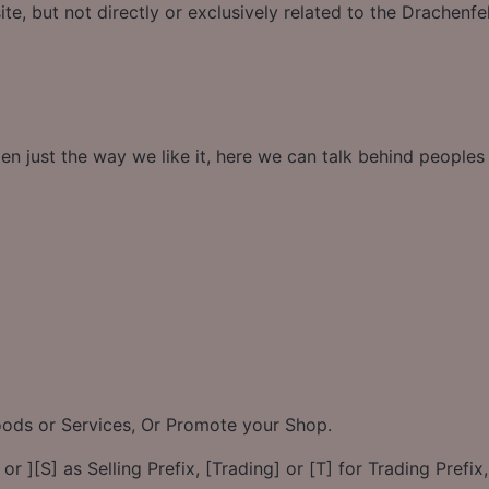
te, but not directly or exclusively related to the Drachenfe
en just the way we like it, here we can talk behind people
Goods or Services, Or Promote your Shop.
or ][S] as Selling Prefix, [Trading] or [T] for Trading Prefix