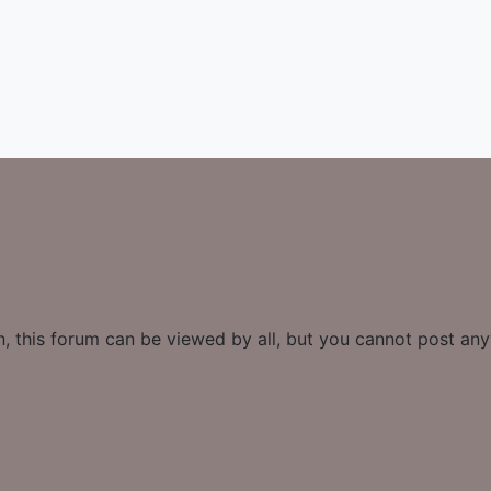
n, this forum can be viewed by all, but you cannot post an