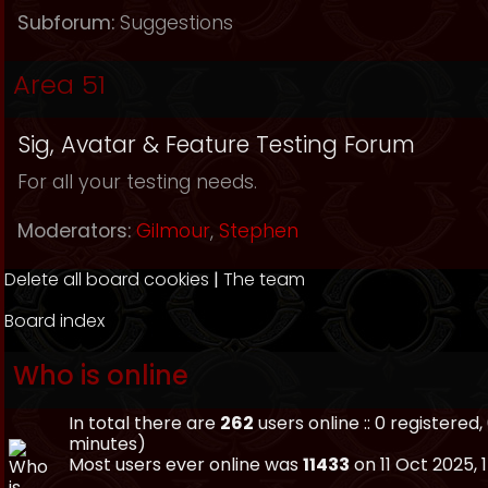
Subforum:
Suggestions
Area 51
Sig, Avatar & Feature Testing Forum
For all your testing needs.
Moderators:
Gilmour
,
Stephen
Delete all board cookies
|
The team
Board index
Who is online
In total there are
262
users online :: 0 registere
minutes)
Most users ever online was
11433
on 11 Oct 2025, 