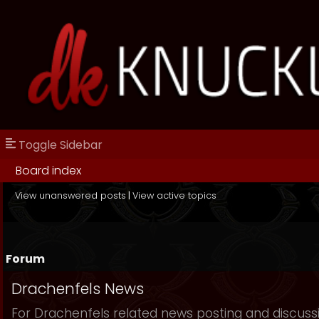
Toggle Sidebar
Board index
View unanswered posts
|
View active topics
Forum
Drachenfels News
For Drachenfels related news posting and discuss