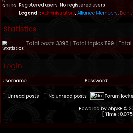
Registered users: No registered users
Legend ::
Administrators
,
Alliance Members
,
Danis
Statistics
Total posts
3398
| Total topics
1199
| Tota
Login
Username:
Password:
Unread posts
No unread posts
Forum lock
Powered by
phpBB
© 20
[ Time : 0.075