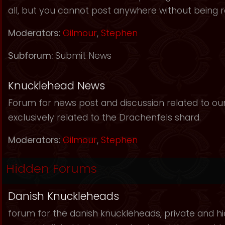
all, but you cannot post anywhere without being r
Moderators:
Gilmour
,
Stephen
Subforum:
Submit News
Knucklehead News
Forum for news post and discussion related to our s
exclusively related to the Drachenfels shard.
Moderators:
Gilmour
,
Stephen
Hidden Forums
Danish Knuckleheads
forum for the danish knuckleheads, private and hid