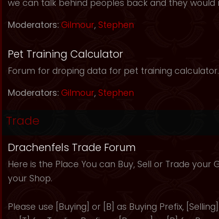
we can talk behind peoples back and they would 
Moderators:
Gilmour
,
Stephen
Pet Training Calculator
Forum for droping data for pet training calculator.
Moderators:
Gilmour
,
Stephen
Trade
Drachenfels Trade Forum
Here is the Place You can Buy, Sell or Trade your
your Shop.
Please use [Buying] or [B] as Buying Prefix, [Selling] 