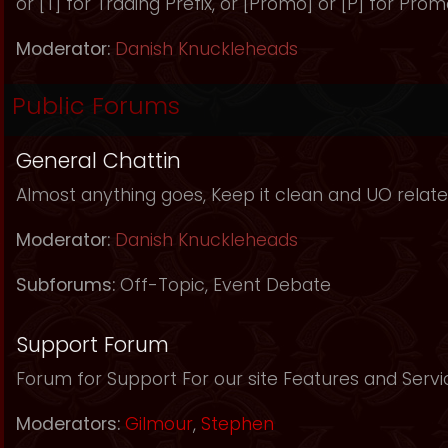
or [T] for Trading Prefix, or [Promo] or [P] for Prom
Moderator:
Danish Knuckleheads
Public Forums
General Chattin
Almost anything goes, Keep it clean and UO relate
Moderator:
Danish Knuckleheads
Subforums:
Off-Topic
,
Event Debate
Support Forum
Forum for Support For our site Features and Servi
Moderators:
Gilmour
,
Stephen