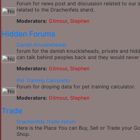
Forum for news post and discussion related to our si
related to the Drachenfels shard.
Moderators:
Gilmour
,
Stephen
Hidden Forums
Danish Knuckleheads
forum for the danish knuckleheads, private and hidde
can talk behind peoples back and they would never
Moderators:
Gilmour
,
Stephen
Pet Training Calculator
Forum for droping data for pet training calculator.
Moderators:
Gilmour
,
Stephen
Trade
Drachenfels Trade Forum
Here is the Place You can Buy, Sell or Trade your 
Shop.