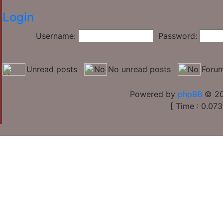
Login
Username:
Password:
Unread posts
No unread posts
Forum
Powered by
phpBB
© 20
[ Time : 0.073