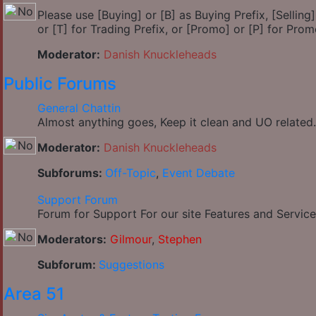
Please use [Buying] or [B] as Buying Prefix, [Selling] 
or [T] for Trading Prefix, or [Promo] or [P] for Prom
Moderator:
Danish Knuckleheads
Public Forums
General Chattin
Almost anything goes, Keep it clean and UO related.
Moderator:
Danish Knuckleheads
Subforums:
Off-Topic
,
Event Debate
Support Forum
Forum for Support For our site Features and Service
Moderators:
Gilmour
,
Stephen
Subforum:
Suggestions
Area 51