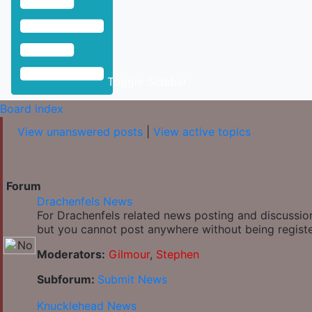
Toggle Sidebar
Board index
View unanswered posts
|
View active topics
Forum
Drachenfels News
For Drachenfels related news posting and discussion
but you cannot post anywhere without being regist
Moderators:
Gilmour
,
Stephen
Subforum:
Submit News
Knucklehead News