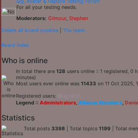
Sig, Avatar & Feature Testing Forum
For all your testing needs.
Moderators:
Gilmour
,
Stephen
Delete all board cookies
|
The team
Board index
Who is online
In total there are
128
users online :: 1 registered, 0
minutes)
Most users ever online was
11433
on 11 Oct 2025, 1
Registered users:
Bing [Bot]
Legend ::
Administrators
,
Alliance Members
,
Dani
Statistics
Total posts
3398
| Total topics
1199
| Total me