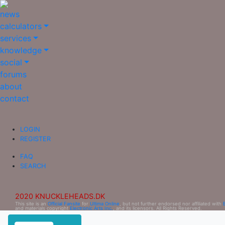
news
calculators
services
knowledge
social
forums
about
contact
LOGIN
REGISTER
FAQ
SEARCH
2020 KNUCKLEHEADS.DK
This site is an
Official Fansite
for
Ultima Online
, but not further endorsed nor affiliated with
and materials copyright
Electronic Arts Inc.
, and its licensors. All Rights Reserved.