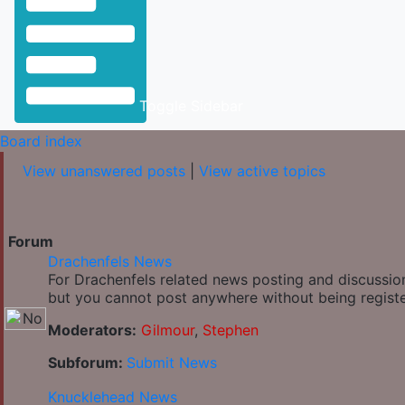
Toggle Sidebar
Board index
View unanswered posts
|
View active topics
Forum
Drachenfels News
For Drachenfels related news posting and discussion
but you cannot post anywhere without being regist
Moderators:
Gilmour
,
Stephen
Subforum:
Submit News
Knucklehead News