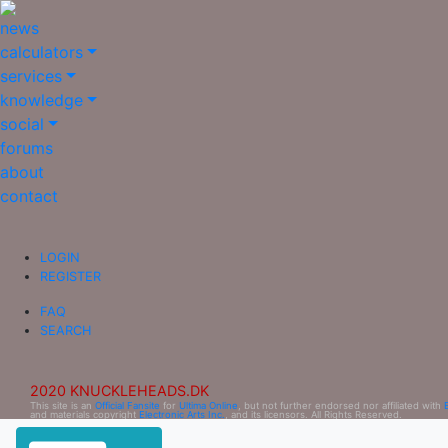
news
calculators
services
knowledge
social
forums
about
contact
LOGIN
REGISTER
FAQ
SEARCH
2020 KNUCKLEHEADS.DK
This site is an
Official Fansite
for
Ultima Online
, but not further endorsed nor affiliated with
and materials copyright
Electronic Arts Inc.
, and its licensors. All Rights Reserved.