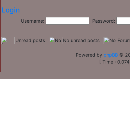
Login
Username:
Password:
Unread posts
No unread posts
Forum
Powered by
phpBB
© 20
[ Time : 0.074