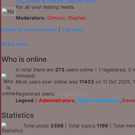
Sig, Avatar & Feature Testing Forum
For all your testing needs.
Moderators:
Gilmour
,
Stephen
Delete all board cookies
|
The team
Board index
Who is online
In total there are
273
users online :: 1 registered, 
minutes)
Most users ever online was
11433
on 11 Oct 2025, 1
Registered users:
Google [Bot]
Legend ::
Administrators
,
Alliance Members
,
Dani
Statistics
Total posts
3398
| Total topics
1199
| Total me