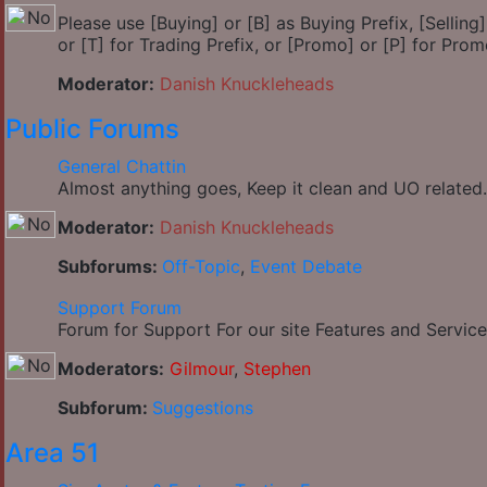
Please use [Buying] or [B] as Buying Prefix, [Selling] 
or [T] for Trading Prefix, or [Promo] or [P] for Prom
Moderator:
Danish Knuckleheads
Public Forums
General Chattin
Almost anything goes, Keep it clean and UO related.
Moderator:
Danish Knuckleheads
Subforums:
Off-Topic
,
Event Debate
Support Forum
Forum for Support For our site Features and Service
Moderators:
Gilmour
,
Stephen
Subforum:
Suggestions
Area 51