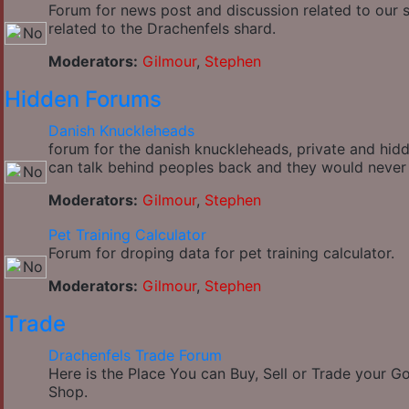
Forum for news post and discussion related to our si
related to the Drachenfels shard.
Moderators:
Gilmour
,
Stephen
Hidden Forums
Danish Knuckleheads
forum for the danish knuckleheads, private and hidde
can talk behind peoples back and they would never
Moderators:
Gilmour
,
Stephen
Pet Training Calculator
Forum for droping data for pet training calculator.
Moderators:
Gilmour
,
Stephen
Trade
Drachenfels Trade Forum
Here is the Place You can Buy, Sell or Trade your 
Shop.