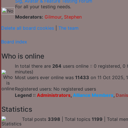
Sig, Avatar & Feature Testing Forum
For all your testing needs.
Moderators:
Gilmour
,
Stephen
Delete all board cookies
|
The team
Board index
Who is online
In total there are
264
users online :: 0 registered, 
minutes)
Most users ever online was
11433
on 11 Oct 2025, 1
Registered users: No registered users
Legend ::
Administrators
,
Alliance Members
,
Dani
Statistics
Total posts
3398
| Total topics
1199
| Total me