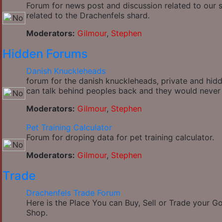
Forum for news post and discussion related to our si
related to the Drachenfels shard.
Moderators:
Gilmour
,
Stephen
Hidden Forums
Danish Knuckleheads
forum for the danish knuckleheads, private and hidde
can talk behind peoples back and they would never
Moderators:
Gilmour
,
Stephen
Pet Training Calculator
Forum for droping data for pet training calculator.
Moderators:
Gilmour
,
Stephen
Trade
Drachenfels Trade Forum
Here is the Place You can Buy, Sell or Trade your 
Shop.