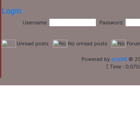
Login
Username:
Password:
Unread posts
No unread posts
Forum
Powered by
phpBB
© 20
[ Time : 0.070