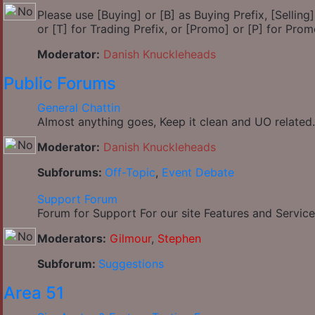
Please use [Buying] or [B] as Buying Prefix, [Selling] 
or [T] for Trading Prefix, or [Promo] or [P] for Prom
Moderator:
Danish Knuckleheads
Public Forums
General Chattin
Almost anything goes, Keep it clean and UO related.
Moderator:
Danish Knuckleheads
Subforums:
Off-Topic
,
Event Debate
Support Forum
Forum for Support For our site Features and Service
Moderators:
Gilmour
,
Stephen
Subforum:
Suggestions
Area 51