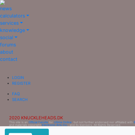
news
calculators
services
knowledge
social
forums
about
contact
LOGIN
REGISTER
FAQ
SEARCH
2020 KNUCKLEHEADS.DK
This site is an
Official Fansite
for
Ultima Online
, but not further endorsed nor affiliated with
and materials copyright
Electronic Arts Inc.
, and its licensors. All Rights Reserved.