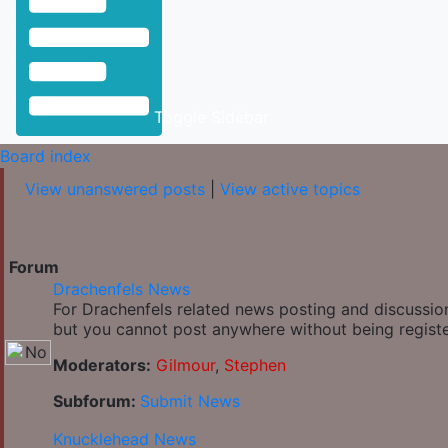
Toggle Sidebar
Board index
View unanswered posts
|
View active topics
Forum
Drachenfels News
For Drachenfels related news posting and discussion
but you cannot post anywhere without being regist
Moderators:
Gilmour
,
Stephen
Subforum:
Submit News
Knucklehead News