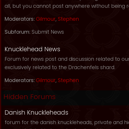
all, but you cannot post anywhere without being r
Moderators:
Gilmour
,
Stephen
Subforum:
Submit News
Knucklehead News
Forum for news post and discussion related to our s
exclusively related to the Drachenfels shard.
Moderators:
Gilmour
,
Stephen
Hidden Forums
Danish Knuckleheads
forum for the danish knuckleheads, private and hid