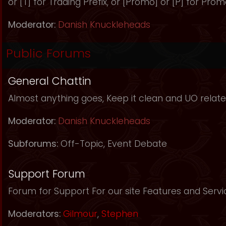
or [T] for Trading Prefix, or [Promo] or [P] for Prom
Moderator:
Danish Knuckleheads
Public Forums
General Chattin
Almost anything goes, Keep it clean and UO relate
Moderator:
Danish Knuckleheads
Subforums:
Off-Topic
,
Event Debate
Support Forum
Forum for Support For our site Features and Servi
Moderators:
Gilmour
,
Stephen