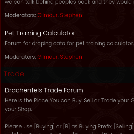
we can talk behind peoples back and they would 
Moderators:
Gilmour
,
Stephen
Pet Training Calculator
Forum for droping data for pet training calculator.
Moderators:
Gilmour
,
Stephen
Trade
Drachenfels Trade Forum
Here is the Place You can Buy, Sell or Trade your
your Shop.
Please use [Buying] or [B] as Buying Prefix, [Selling] 