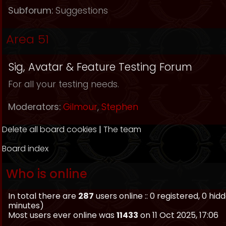
Subforum:
Suggestions
Area 51
Sig, Avatar & Feature Testing Forum
For all your testing needs.
Moderators:
Gilmour
,
Stephen
Delete all board cookies
|
The team
Board index
Who is online
In total there are
287
users online :: 0 registered, 0 h
minutes)
Most users ever online was
11433
on 11 Oct 2025, 17:06