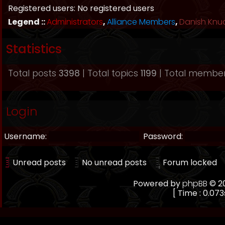
Registered users: No registered users
Legend ::
Administrators
,
Alliance Members
,
Danish Knu
Statistics
Total posts
3398
| Total topics
1199
| Total membe
Login
Username:
Password:
Unread posts
No unread posts
Forum locked
Powered by
phpBB
© 20
[ Time : 0.073