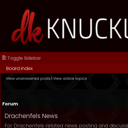
Toggle Sidebar
Board index
View unanswered posts
|
View active topics
Forum
Drachenfels News
For Drachenfels related news posting and discuss