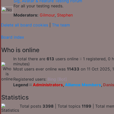
Sig, Avatar & Feature Testing Forum
For all your testing needs.
Moderators:
Gilmour
,
Stephen
Delete all board cookies
|
The team
Board index
Who is online
In total there are
613
users online :: 1 registered, 0
minutes)
Most users ever online was
11433
on 11 Oct 2025, 1
Registered users:
Bing [Bot]
Legend ::
Administrators
,
Alliance Members
,
Dani
Statistics
Total posts
3398
| Total topics
1199
| Total me