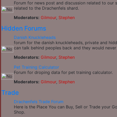
Forum for news post and discussion related to our si
related to the Drachenfels shard.
Moderators:
Gilmour
,
Stephen
Hidden Forums
Danish Knuckleheads
forum for the danish knuckleheads, private and hidde
can talk behind peoples back and they would never
Moderators:
Gilmour
,
Stephen
Pet Training Calculator
Forum for droping data for pet training calculator.
Moderators:
Gilmour
,
Stephen
Trade
Drachenfels Trade Forum
Here is the Place You can Buy, Sell or Trade your 
Shop.