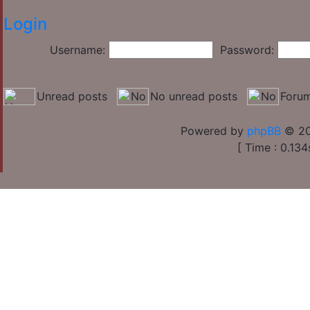
Login
Username:
Password:
Unread posts
No unread posts
Forum
Powered by
phpBB
© 20
[ Time : 0.134