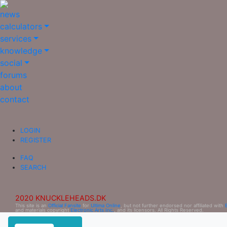
news
calculators
services
knowledge
social
forums
about
contact
LOGIN
REGISTER
FAQ
SEARCH
2020 KNUCKLEHEADS.DK
This site is an
Official Fansite
for
Ultima Online
, but not further endorsed nor affiliated with
and materials copyright
Electronic Arts Inc.
, and its licensors. All Rights Reserved.