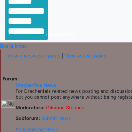
Toggle Sidebar
Board index
View unanswered posts
|
View active topics
Forum
Drachenfels News
For Drachenfels related news posting and discussion
but you cannot post anywhere without being regist
Moderators:
Gilmour
,
Stephen
Subforum:
Submit News
Knucklehead News