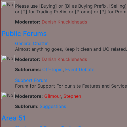
Please use [Buying] or [B] as Buying Prefix, [Selling] 
or [T] for Trading Prefix, or [Promo] or [P] for Prom
Moderator:
Danish Knuckleheads
Public Forums
General Chattin
Almost anything goes, Keep it clean and UO related.
Moderator:
Danish Knuckleheads
Subforums:
Off-Topic
,
Event Debate
Support Forum
Forum for Support For our site Features and Service
Moderators:
Gilmour
,
Stephen
Subforum:
Suggestions
Area 51