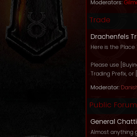
Moderators:
Gilm
Trade
Drachenfels T
Here is the Place
Please use [Buying]
Trading Prefix, or
Moderator:
Danis
Public Forum
General Chatt
Almost anything g