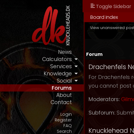
Toggle Sidebar
Board index
View unanswered pos
News
Forum
Calculators
Drachenfels N
Services
Knowledge
For Drachenfels r
Social
you cannot post 
Forums
About
Moderators:
Gilm
Contact
Subforum:
Submi
Login
Register
FAQ
Knucklehead 
Search