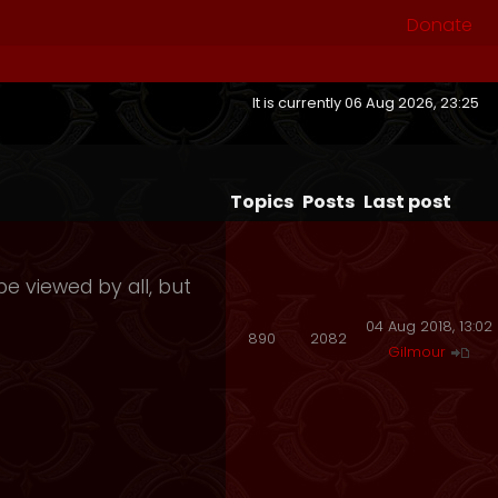
Donate
It is currently 06 Aug 2026, 23:25
Topics
Posts
Last post
e viewed by all, but
04 Aug 2018, 13:02
890
2082
Gilmour