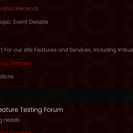
h Knuckleheads
opic
,
Event Debate
m
 For our site Features and Services, Including Imbui
our
,
Stephen
tions
Feature Testing Forum
ng needs.