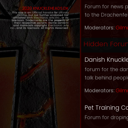
Forum for news pos
2020 KNUCKLEHEADS.DK
This site is an
Official Fansite
for
Ultima
to the Drachenfel
Online
, but not further endorsed nor
affiliated with
Electronic Arts Inc.
, or its
licensors. Trademarks are the property of
their respective owners. Game content
and materials copyright
Electronic Arts
Moderators:
Gilm
Inc.
, and its licensors. All Rights Reserved.
Hidden Foru
Danish Knuckl
forum for the dan
talk behind peop
Moderators:
Gilm
Pet Training C
Forum for droping