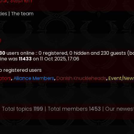
our
,
Stephen
kies
|
The team
e
30
users online :: 0 registered, 0 hidden and 230 guests (
line was
11433
on 11 Oct 2025, 17:06
o registered users
ators
,
Alliance Members
,
Danish Knuckleheads
,
Event/New
 Total topics
1199
| Total members
1453
| Our newe