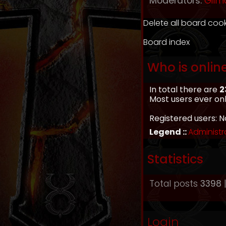
Moderators:
Gilm
Delete all board coo
Board index
Who is onlin
In total there are
2
Most users ever on
Registered users: N
Legend ::
Administr
Statistics
Total posts
3398
|
Login