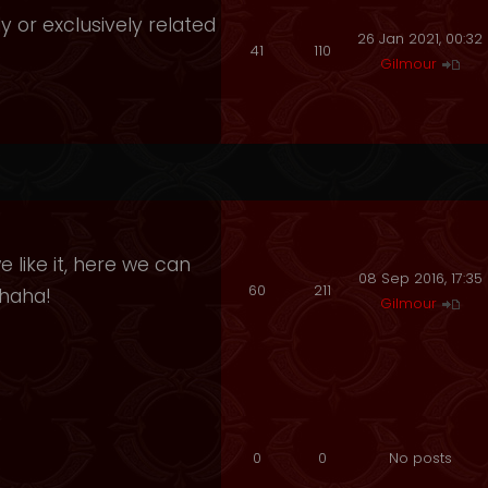
y or exclusively related
26 Jan 2021, 00:32
41
110
Gilmour
 like it, here we can
08 Sep 2016, 17:35
60
211
ahaha!
Gilmour
0
0
No posts