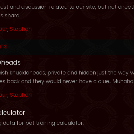
t and discussion related to our site, but not directl
s shard.
our
,
Stephen
ms
eheads
ish knuckleheads, private and hidden just the way we
les back and they would never have a clue.. Muhah
our
,
Stephen
alculator
 data for pet training calculator.