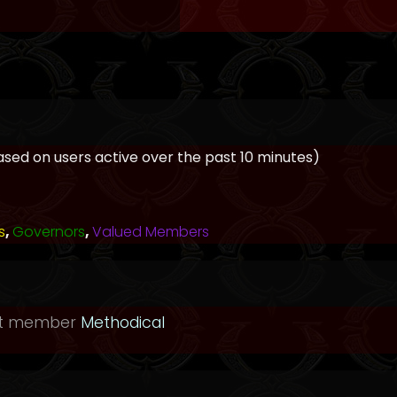
based on users active over the past 10 minutes)
s
,
Governors
,
Valued Members
st member
Methodical