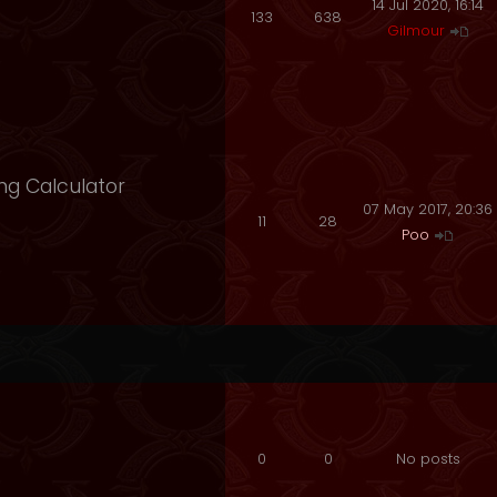
14 Jul 2020, 16:14
133
638
Gilmour
ng Calculator
07 May 2017, 20:36
11
28
Poo
0
0
No posts