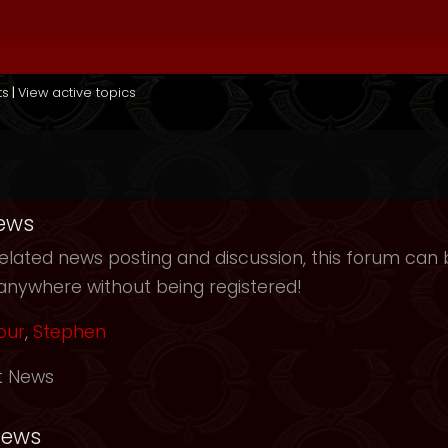
ts
|
View active topics
ews
elated news posting and discussion, this forum can b
anywhere without being registered!
our
,
Stephen
t News
News