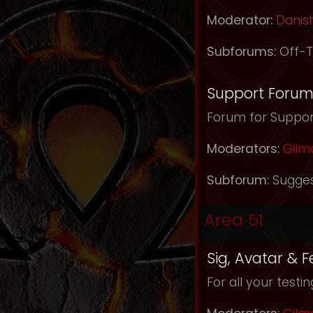
Moderator:
Danis
Subforums:
Off-T
Support Foru
Forum for Support
Moderators:
Gilm
Subforum:
Sugges
Area 51
Sig, Avatar & 
For all your testi