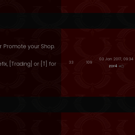
 Or Promote your Shop.
03 Jan 2017, 09:34
33
109
fix, [Trading] or [T] for
zor4