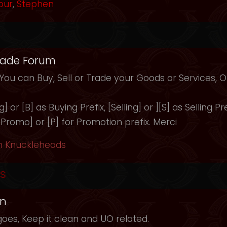
our
,
Stephen
rade Forum
 You can Buy, Sell or Trade your Goods or Services,
 or [B] as Buying Prefix, [Selling] or ][S] as Selling Pre
 [Promo] or [P] for Promotion prefix. Merci
h Knuckleheads
s
in
oes, Keep it clean and UO related.