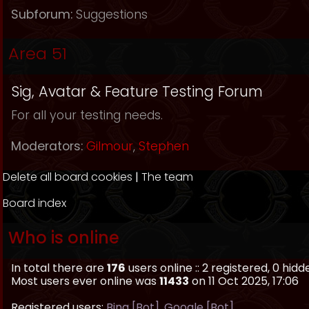
Subforum:
Suggestions
Area 51
Sig, Avatar & Feature Testing Forum
For all your testing needs.
Moderators:
Gilmour
,
Stephen
Delete all board cookies
|
The team
Board index
Who is online
In total there are
176
users online :: 2 registered, 0 hi
Most users ever online was
11433
on 11 Oct 2025, 17:06
Registered users:
Bing [Bot]
,
Google [Bot]