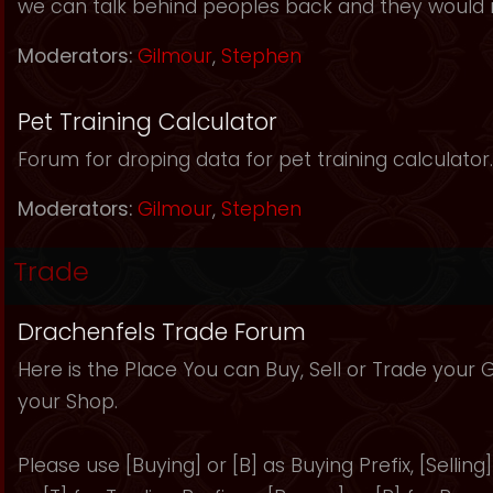
we can talk behind peoples back and they would 
Moderators:
Gilmour
,
Stephen
Pet Training Calculator
Forum for droping data for pet training calculator.
Moderators:
Gilmour
,
Stephen
Trade
Drachenfels Trade Forum
Here is the Place You can Buy, Sell or Trade your
your Shop.
Please use [Buying] or [B] as Buying Prefix, [Selling] 