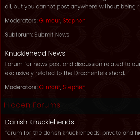
all, but you cannot post anywhere without being r
Moderators:
Gilmour
,
Stephen
Subforum:
Submit News
Knucklehead News
Forum for news post and discussion related to our s
exclusively related to the Drachenfels shard.
Moderators:
Gilmour
,
Stephen
Hidden Forums
Danish Knuckleheads
forum for the danish knuckleheads, private and hid