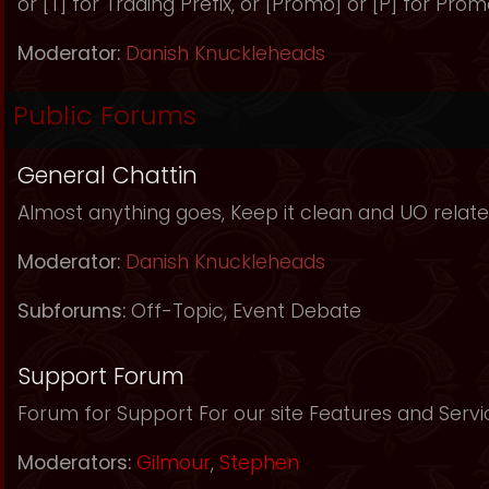
or [T] for Trading Prefix, or [Promo] or [P] for Prom
Moderator:
Danish Knuckleheads
Public Forums
General Chattin
Almost anything goes, Keep it clean and UO relate
Moderator:
Danish Knuckleheads
Subforums:
Off-Topic
,
Event Debate
Support Forum
Forum for Support For our site Features and Servi
Moderators:
Gilmour
,
Stephen