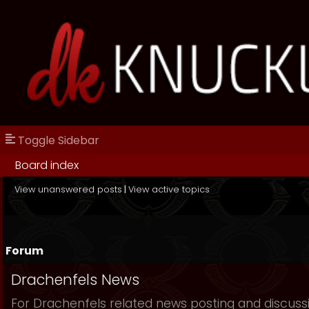
Toggle Sidebar
Board index
View unanswered posts
|
View active topics
Forum
Drachenfels News
For Drachenfels related news posting and discuss