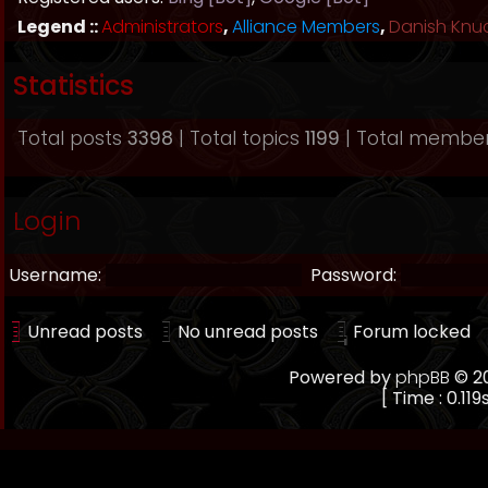
Legend ::
Administrators
,
Alliance Members
,
Danish Knu
Statistics
Total posts
3398
| Total topics
1199
| Total membe
Login
Username:
Password:
Unread posts
No unread posts
Forum locked
Powered by
phpBB
© 20
[ Time : 0.119