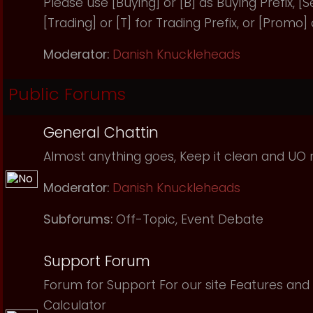
Please use [Buying] or [B] as Buying Prefix, [Sel
[Trading] or [T] for Trading Prefix, or [Promo]
Moderator:
Danish Knuckleheads
Public Forums
General Chattin
Almost anything goes, Keep it clean and UO r
Moderator:
Danish Knuckleheads
Subforums:
Off-Topic
,
Event Debate
Support Forum
Forum for Support For our site Features and 
Calculator