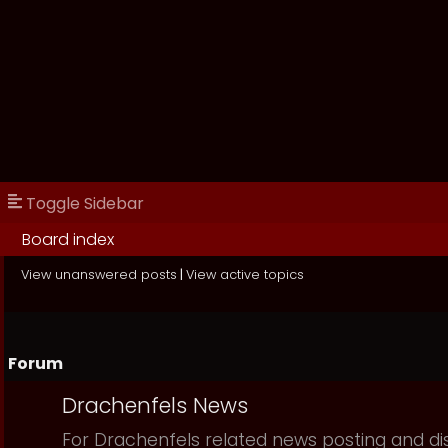
Toggle Sidebar
Board index
View unanswered posts
|
View active topics
Forum
Drachenfels News
For Drachenfels related news posting and di