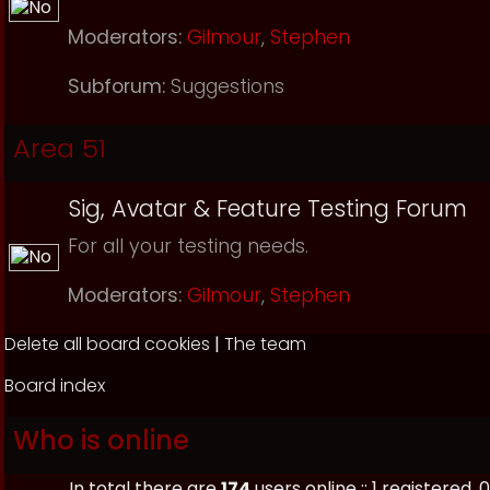
Moderators:
Gilmour
,
Stephen
Subforum:
Suggestions
Area 51
Sig, Avatar & Feature Testing Forum
For all your testing needs.
Moderators:
Gilmour
,
Stephen
Delete all board cookies
|
The team
Board index
Who is online
In total there are
174
users online :: 1 registered