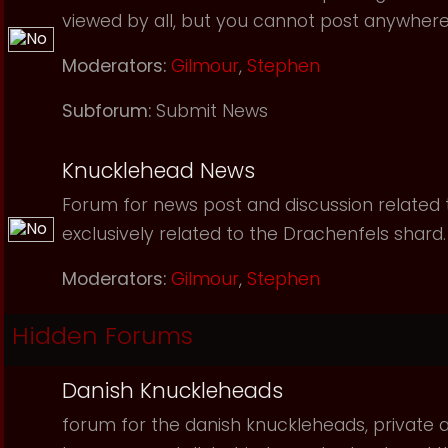
viewed by all, but you cannot post anywhere
Moderators:
Gilmour
,
Stephen
Subforum:
Submit News
Knucklehead News
Forum for news post and discussion related to
exclusively related to the Drachenfels shard.
Moderators:
Gilmour
,
Stephen
Hidden Forums
Danish Knuckleheads
forum for the danish knuckleheads, private an