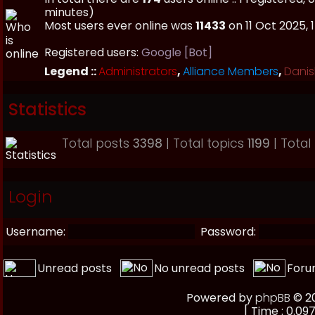
minutes)
Most users ever online was
11433
on 11 Oct 2025, 
Registered users:
Google [Bot]
Legend ::
Administrators
,
Alliance Members
,
Danis
Statistics
Total posts
3398
| Total topics
1199
| Tota
Login
Username:
Password:
Unread posts
No unread posts
Foru
Powered by
phpBB
© 20
[ Time : 0.097