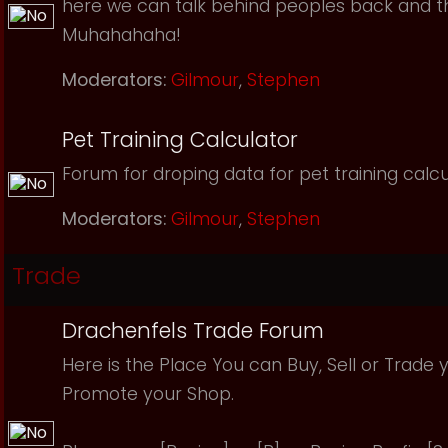
here we can talk behind peoples back and th
Muhahahaha!
Moderators:
Gilmour
,
Stephen
Pet Training Calculator
Forum for droping data for pet training calcu
Moderators:
Gilmour
,
Stephen
Trade
Drachenfels Trade Forum
Here is the Place You can Buy, Sell or Trade 
Promote your Shop.