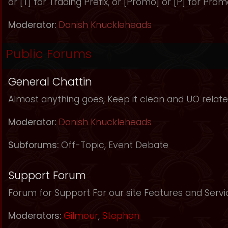
or [T] for Trading Prefix, or [Promo] or [P] for Prom
Moderator:
Danish Knuckleheads
Public Forums
General Chattin
Almost anything goes, Keep it clean and UO relate
Moderator:
Danish Knuckleheads
Subforums:
Off-Topic
,
Event Debate
Support Forum
Forum for Support For our site Features and Servi
Moderators:
Gilmour
,
Stephen