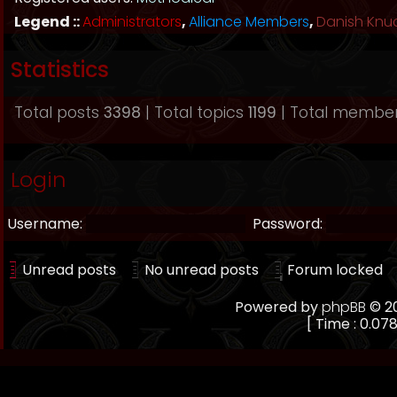
Legend ::
Administrators
,
Alliance Members
,
Danish Knu
Statistics
Total posts
3398
| Total topics
1199
| Total membe
Login
Username:
Password:
Unread posts
No unread posts
Forum locked
Powered by
phpBB
© 20
[ Time : 0.078