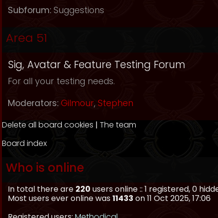
Subforum:
Suggestions
Area 51
Sig, Avatar & Feature Testing Forum
For all your testing needs.
Moderators:
Gilmour
,
Stephen
Delete all board cookies
|
The team
Board index
Who is online
In total there are
220
users online :: 1 registered, 0 hi
Most users ever online was
11433
on 11 Oct 2025, 17:06
Registered users:
Methodical