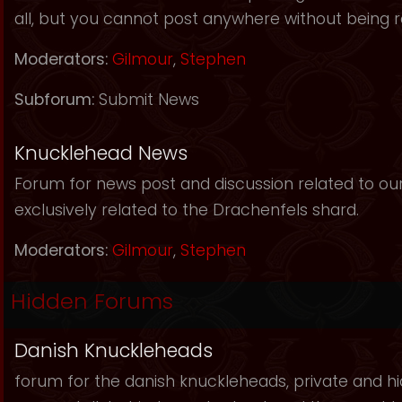
all, but you cannot post anywhere without being r
Moderators:
Gilmour
,
Stephen
Subforum:
Submit News
Knucklehead News
Forum for news post and discussion related to our s
exclusively related to the Drachenfels shard.
Moderators:
Gilmour
,
Stephen
Hidden Forums
Danish Knuckleheads
forum for the danish knuckleheads, private and hid