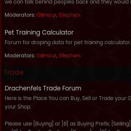
we can talk behind peoples back and they would 
Moderators:
Gilmour
,
Stephen
Pet Training Calculator
Forum for droping data for pet training calculator.
Moderators:
Gilmour
,
Stephen
Trade
Drachenfels Trade Forum
Here is the Place You can Buy, Sell or Trade your
your Shop.
Please use [Buying] or [B] as Buying Prefix, [Selling] 