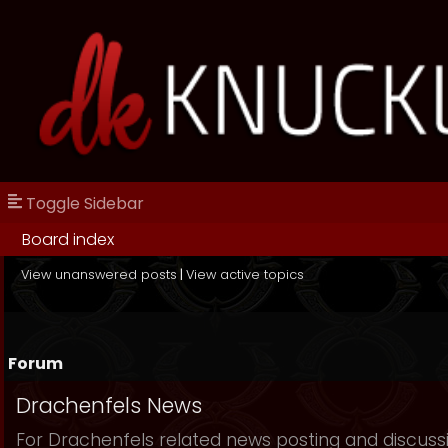
Toggle Sidebar
Board index
View unanswered posts
|
View active topics
Forum
Drachenfels News
For Drachenfels related news posting and discuss