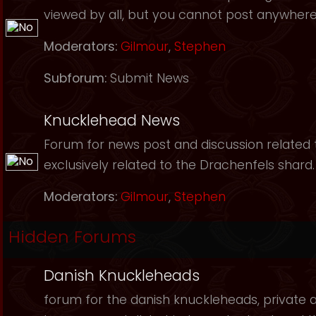
viewed by all, but you cannot post anywhere
Moderators:
Gilmour
,
Stephen
Subforum:
Submit News
Knucklehead News
Forum for news post and discussion related to
exclusively related to the Drachenfels shard.
Moderators:
Gilmour
,
Stephen
Hidden Forums
Danish Knuckleheads
forum for the danish knuckleheads, private an