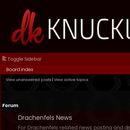
Toggle Sidebar
Board index
View unanswered posts
|
View active topics
Forum
Drachenfels News
For Drachenfels related news posting and di