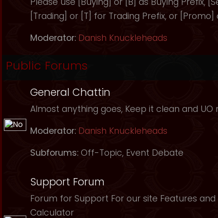
Please use [Buying] or [B] as Buying Prefix, [Sel
[Trading] or [T] for Trading Prefix, or [Promo]
Moderator:
Danish Knuckleheads
Public Forums
General Chattin
Almost anything goes, Keep it clean and UO r
Moderator:
Danish Knuckleheads
Subforums:
Off-Topic
,
Event Debate
Support Forum
Forum for Support For our site Features and 
Calculator