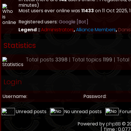
minutes)
Most users ever online was
11433
on 11 Oct 2025, 
Registered users:
Google [Bot]
Legend ::
Administrators
,
Alliance Members
,
Danis
Statistics
Total posts
3398
| Total topics
1199
| Tota
Login
Username:
Password:
Unread posts
No unread posts
Foru
Powered by
phpBB
© 20
[ Time : 0.077