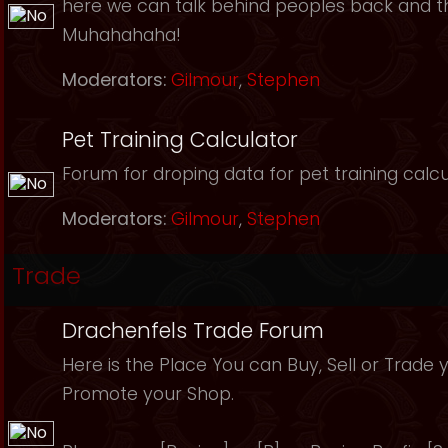
here we can talk behind peoples back and th
Muhahahaha!
Moderators:
Gilmour
,
Stephen
Pet Training Calculator
Forum for droping data for pet training calcu
Moderators:
Gilmour
,
Stephen
Trade
Drachenfels Trade Forum
Here is the Place You can Buy, Sell or Trade 
Promote your Shop.