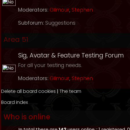
Moderators:
Gilmour
,
Stephen
Subforum:
Suggestions
Area 51
Sig, Avatar & Feature Testing Forum
For all your testing needs.
Moderators:
Gilmour
,
Stephen
Delete all board cookies
|
The team
Board index
Who is online
In total there are
142
users online :: 1 registered