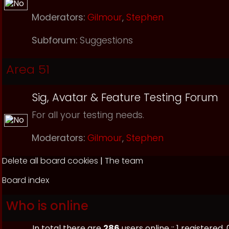
Moderators:
Gilmour
,
Stephen
Subforum:
Suggestions
Area 51
Sig, Avatar & Feature Testing Forum
For all your testing needs.
Moderators:
Gilmour
,
Stephen
Delete all board cookies
|
The team
Board index
Who is online
In total there are
286
users online :: 1 registere