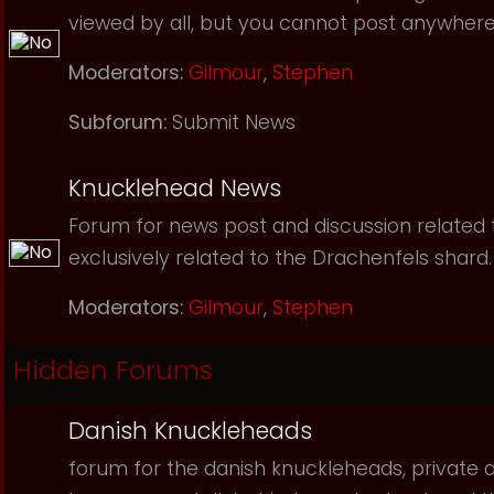
viewed by all, but you cannot post anywhere
Moderators:
Gilmour
,
Stephen
Subforum:
Submit News
Knucklehead News
Forum for news post and discussion related to
exclusively related to the Drachenfels shard.
Moderators:
Gilmour
,
Stephen
Hidden Forums
Danish Knuckleheads
forum for the danish knuckleheads, private an