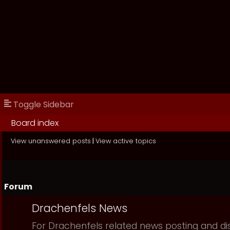
Toggle Sidebar
Board index
View unanswered posts
|
View active topics
Forum
Drachenfels News
For Drachenfels related news posting and di