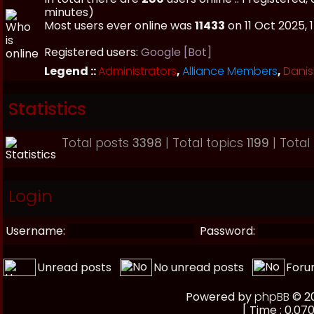
minutes)
Most users ever online was
11433
on 11 Oct 2025, 
Registered users:
Google [Bot]
Legend ::
Administrators
,
Alliance Members
,
Danis
Statistics
Total posts
3398
| Total topics
1199
| Tota
Login
Username:
Password:
Unread posts
No unread posts
Foru
Powered by
phpBB
© 20
[ Time : 0.070