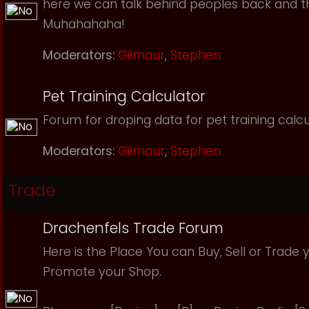
here we can talk behind peoples back and th
Muhahahaha!
Moderators:
Gilmour
,
Stephen
Pet Training Calculator
Forum for droping data for pet training calcu
Moderators:
Gilmour
,
Stephen
Trade
Drachenfels Trade Forum
Here is the Place You can Buy, Sell or Trade 
Promote your Shop.