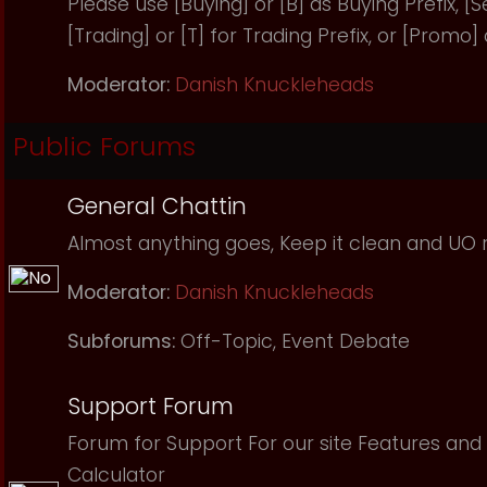
Please use [Buying] or [B] as Buying Prefix, [Sel
[Trading] or [T] for Trading Prefix, or [Promo]
Moderator:
Danish Knuckleheads
Public Forums
General Chattin
Almost anything goes, Keep it clean and UO r
Moderator:
Danish Knuckleheads
Subforums:
Off-Topic
,
Event Debate
Support Forum
Forum for Support For our site Features and 
Calculator