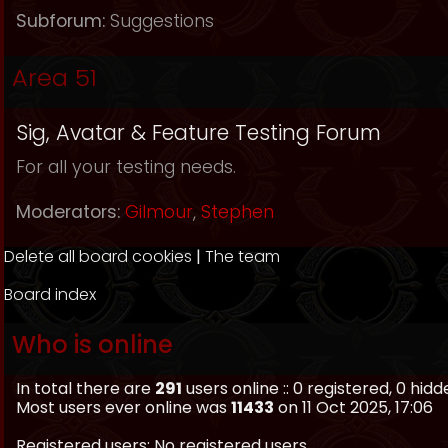
Subforum:
Suggestions
Area 51
Sig, Avatar & Feature Testing Forum
For all your testing needs.
Moderators:
Gilmour
,
Stephen
Delete all board cookies
|
The team
Board index
Who is online
In total there are
291
users online :: 0 registered, 0 hi
Most users ever online was
11433
on 11 Oct 2025, 17:06
Registered users: No registered users