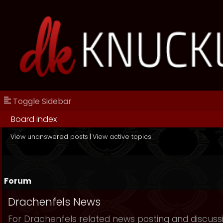
Toggle Sidebar
Board index
View unanswered posts
|
View active topics
Forum
Drachenfels News
For Drachenfels related news posting and discuss