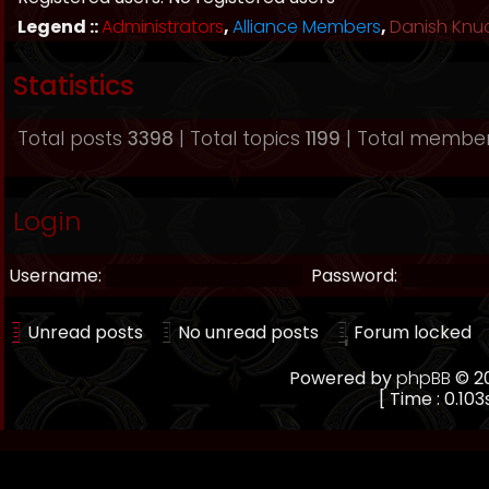
Legend ::
Administrators
,
Alliance Members
,
Danish Knu
Statistics
Total posts
3398
| Total topics
1199
| Total membe
Login
Username:
Password:
Unread posts
No unread posts
Forum locked
Powered by
phpBB
© 20
[ Time : 0.103