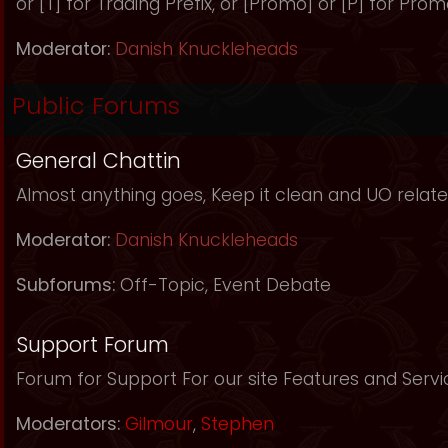
or [T] for Trading Prefix, or [Promo] or [P] for Prom
Moderator:
Danish Knuckleheads
Public Forums
General Chattin
Almost anything goes, Keep it clean and UO relate
Moderator:
Danish Knuckleheads
Subforums:
Off-Topic
,
Event Debate
Support Forum
Forum for Support For our site Features and Servi
Moderators:
Gilmour
,
Stephen