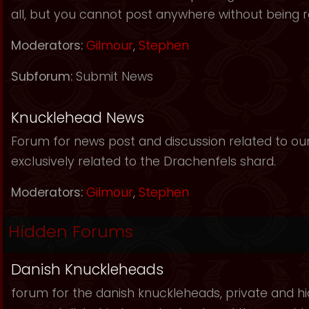
all, but you cannot post anywhere without being r
Moderators:
Gilmour
,
Stephen
Subforum:
Submit News
Knucklehead News
Forum for news post and discussion related to our s
exclusively related to the Drachenfels shard.
Moderators:
Gilmour
,
Stephen
Hidden Forums
Danish Knuckleheads
forum for the danish knuckleheads, private and hid