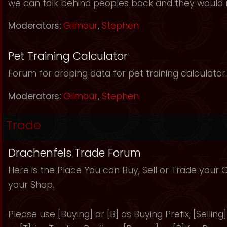
we can talk behind peoples back and they would 
Moderators:
Gilmour
,
Stephen
Pet Training Calculator
Forum for droping data for pet training calculator.
Moderators:
Gilmour
,
Stephen
Trade
Drachenfels Trade Forum
Here is the Place You can Buy, Sell or Trade your
your Shop.
Please use [Buying] or [B] as Buying Prefix, [Selling] 