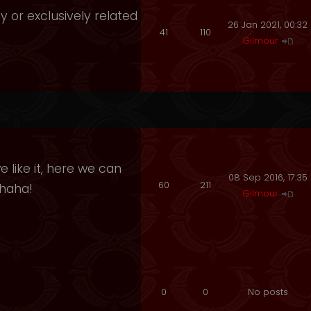
y or exclusively related
26 Jan 2021, 00:32
41
110
Gilmour
 like it, here we can
08 Sep 2016, 17:35
60
211
ahaha!
Gilmour
0
0
No posts