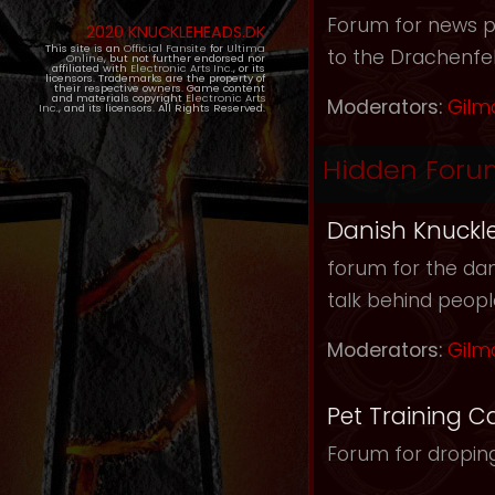
Forum for news pos
2020 KNUCKLEHEADS.DK
This site is an
Official Fansite
for
Ultima
to the Drachenfel
Online
, but not further endorsed nor
affiliated with
Electronic Arts Inc.
, or its
licensors. Trademarks are the property of
their respective owners. Game content
and materials copyright
Electronic Arts
Moderators:
Gilm
Inc.
, and its licensors. All Rights Reserved.
Hidden Foru
Danish Knuckl
forum for the dan
talk behind peop
Moderators:
Gilm
Pet Training C
Forum for droping