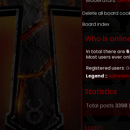
Moderators:
Gilm
Delete all board coo
Board index
Who is onlin
In total there are
6
Most users ever on
Registered users:
G
Legend ::
Administr
Statistics
Total posts
3398
|
Login