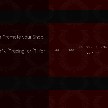
 Or Promote your Shop.
03 Jan 2017, 09:34
33
109
fix, [Trading] or [T] for
zor4