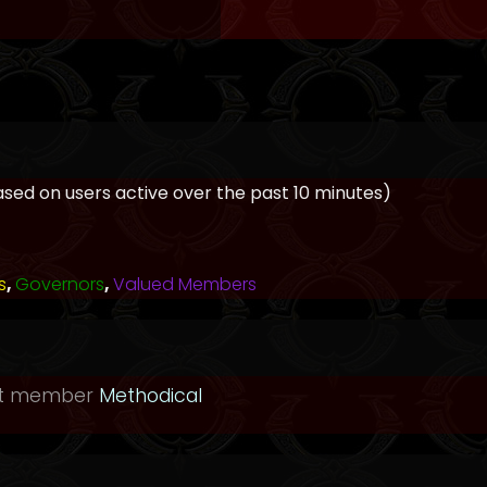
based on users active over the past 10 minutes)
s
,
Governors
,
Valued Members
st member
Methodical