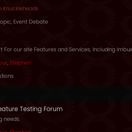
h Knuckleheads
opic
,
Event Debate
m
 For our site Features and Services, Including Imbui
our
,
Stephen
tions
Feature Testing Forum
ng needs.