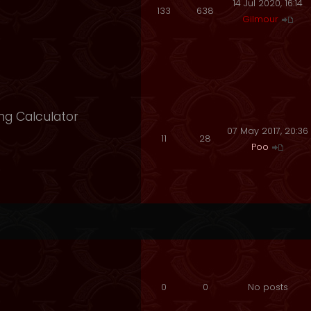
14 Jul 2020, 16:14
133
638
Gilmour
ng Calculator
07 May 2017, 20:36
11
28
Poo
0
0
No posts