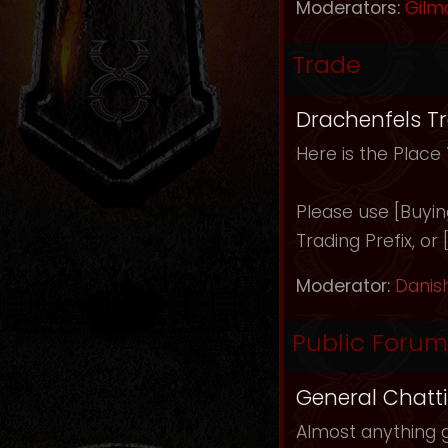
Moderators:
Gilm
Trade
Drachenfels T
Here is the Place
Please use [Buying]
Trading Prefix, or
Moderator:
Danis
Public Forum
General Chatt
Almost anything g