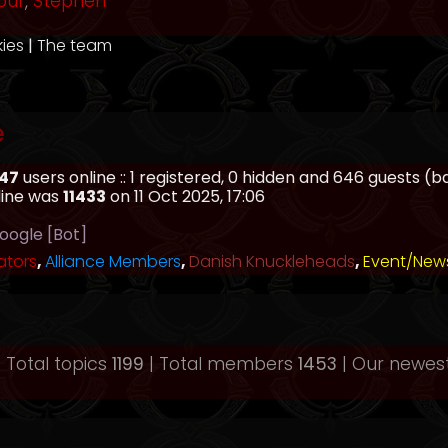
our
,
Stephen
kies
|
The team
e
47
users online :: 1 registered, 0 hidden and 646 guests (
line was
11433
on 11 Oct 2025, 17:06
oogle [Bot]
ators
,
Alliance Members
,
Danish Knuckleheads
,
Event/New
 Total topics
1199
| Total members
1453
| Our newe