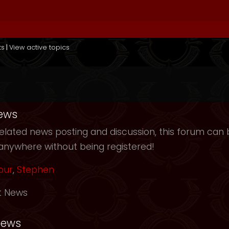
ts
|
View active topics
ews
elated news posting and discussion, this forum can b
anywhere without being registered!
our
,
Stephen
t News
News