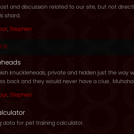
t and discussion related to our site, but not directl
s shard.
our
,
Stephen
ms
eheads
ish knuckleheads, private and hidden just the way we
les back and they would never have a clue.. Muhah
our
,
Stephen
alculator
 data for pet training calculator.