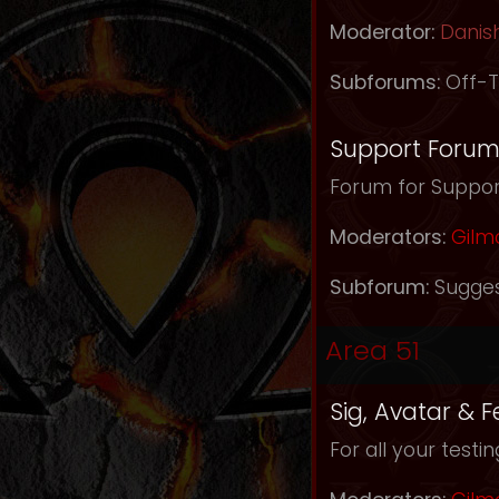
Moderator:
Danis
Subforums:
Off-T
Support Foru
Forum for Support
Moderators:
Gilm
Subforum:
Sugges
Area 51
Sig, Avatar & 
For all your testi