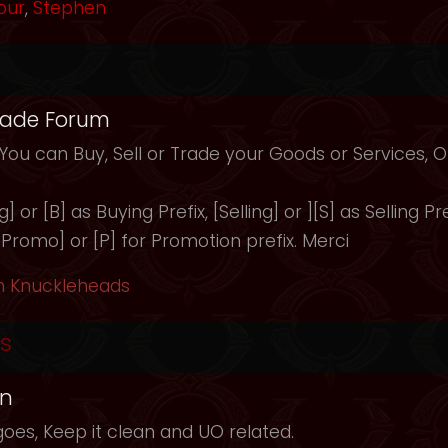
our
,
Stephen
rade Forum
 You can Buy, Sell or Trade your Goods or Services,
 or [B] as Buying Prefix, [Selling] or ][S] as Selling Pre
 [Promo] or [P] for Promotion prefix. Merci
h Knuckleheads
s
in
oes, Keep it clean and UO related.