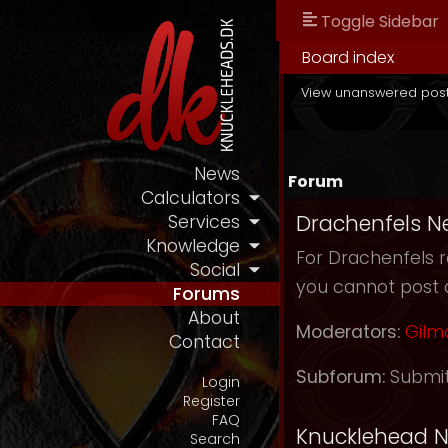
Toggle Sidebar
Board index
View unanswered pos
News
Forum
Calculators
Drachenfels N
Services
Knowledge
For Drachenfels r
Social
you cannot post 
Forums
About
Moderators:
Gilm
Contact
Subforum:
Submi
Login
Register
FAQ
Knucklehead 
Search