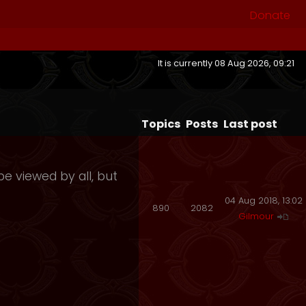
Donate
It is currently 08 Aug 2026, 09:21
Topics
Posts
Last post
e viewed by all, but
04 Aug 2018, 13:02
890
2082
Gilmour