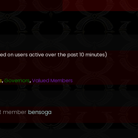
ased on users active over the past 10 minutes)
s
,
Governors
,
Valued Members
st member
bensoga