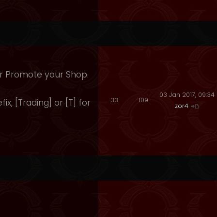
 Or Promote your Shop.
03 Jan 2017, 09:34
33
109
fix, [Trading] or [T] for
zor4