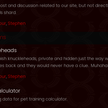
t and discussion related to our site, but not directl
s shard.
our
,
Stephen
ms
eheads
ish knuckleheads, private and hidden just the way we
les back and they would never have a clue.. Muhah
our
,
Stephen
alculator
 data for pet training calculator.