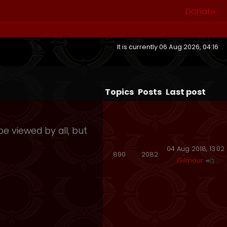
Donate
It is currently 06 Aug 2026, 04:16
Topics
Posts
Last post
e viewed by all, but
04 Aug 2018, 13:02
890
2082
Gilmour