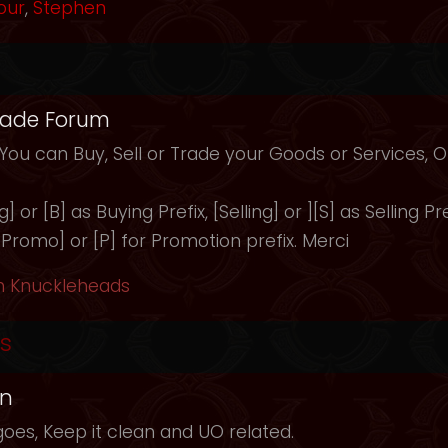
our
,
Stephen
rade Forum
 You can Buy, Sell or Trade your Goods or Services,
 or [B] as Buying Prefix, [Selling] or ][S] as Selling Pre
 [Promo] or [P] for Promotion prefix. Merci
h Knuckleheads
s
in
oes, Keep it clean and UO related.