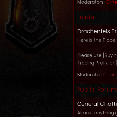
Moderators:
Gilm
Trade
Drachenfels T
Here is the Place
Please use [Buying]
Trading Prefix, or
Moderator:
Danis
Public Forum
General Chatt
Almost anything g