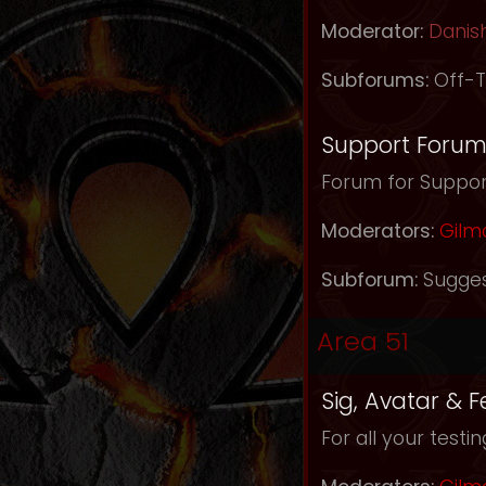
Moderator:
Danis
Subforums:
Off-T
Support Foru
Forum for Support
Moderators:
Gilm
Subforum:
Sugges
Area 51
Sig, Avatar & 
For all your testi