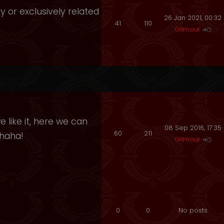
y or exclusively related
26 Jan 2021, 00:32
41
110
Gilmour
 like it, here we can
08 Sep 2016, 17:35
60
211
ahaha!
Gilmour
0
0
No posts