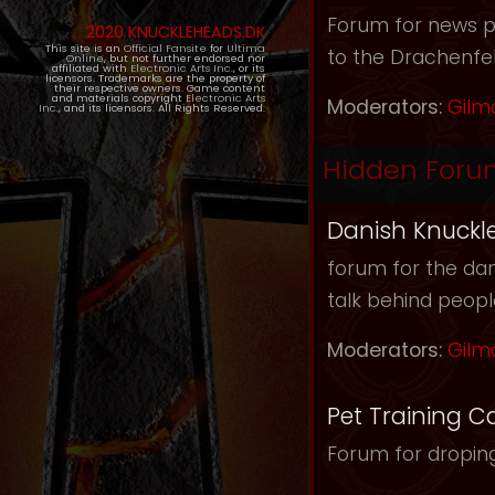
Forum for news pos
2020 KNUCKLEHEADS.DK
This site is an
Official Fansite
for
Ultima
to the Drachenfel
Online
, but not further endorsed nor
affiliated with
Electronic Arts Inc.
, or its
licensors. Trademarks are the property of
their respective owners. Game content
and materials copyright
Electronic Arts
Moderators:
Gilm
Inc.
, and its licensors. All Rights Reserved.
Hidden Foru
Danish Knuckl
forum for the dan
talk behind peop
Moderators:
Gilm
Pet Training C
Forum for droping