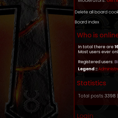
Moderators:
Gilm
Delete all board coo
Board index
Who is onlin
In total there are
1
Most users ever on
Registered users:
B
Legend ::
Administr
Statistics
Total posts
3398
|
Login