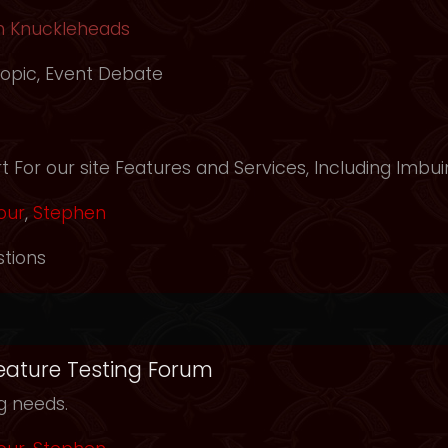
h Knuckleheads
opic
,
Event Debate
m
 For our site Features and Services, Including Imbui
our
,
Stephen
tions
Feature Testing Forum
ng needs.