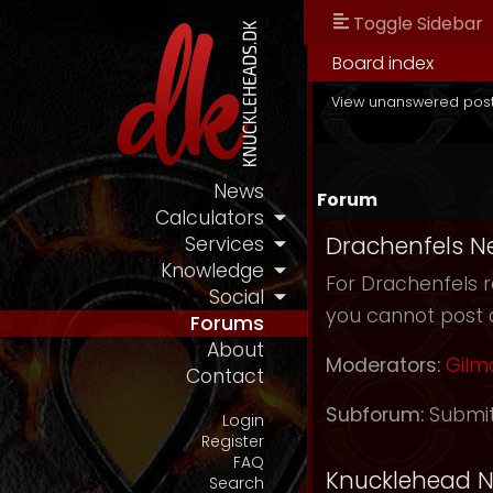
Toggle Sidebar
Board index
View unanswered pos
News
Forum
Calculators
Drachenfels N
Services
Knowledge
For Drachenfels r
Social
you cannot post 
Forums
About
Moderators:
Gilm
Contact
Subforum:
Submi
Login
Register
FAQ
Knucklehead 
Search