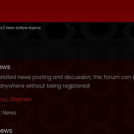
ts
|
View active topics
ews
elated news posting and discussion, this forum can b
anywhere without being registered!
our
,
Stephen
t News
News