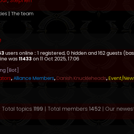
our
,
Stephen
kies
|
The team
e
63
users online :: 1 registered, 0 hidden and 162 guests (b
line was
11433
on 11 Oct 2025, 17:06
ing [Bot]
ators
,
Alliance Members
,
Danish Knuckleheads
,
Event/New
 Total topics
1199
| Total members
1452
| Our newe