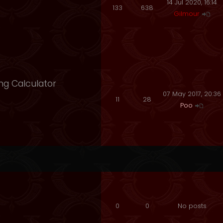
14 Jul 2020, 16:14
133
638
Gilmour
ng Calculator
07 May 2017, 20:36
11
28
Poo
0
0
No posts