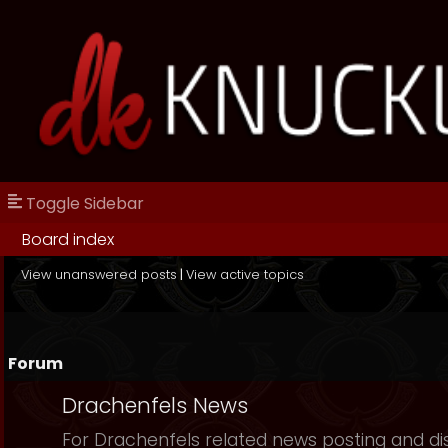
Toggle Sidebar
Board index
View unanswered posts
|
View active topics
Forum
Drachenfels News
For Drachenfels related news posting and di