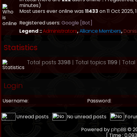
minutes)
Most users ever online was
11433
on 11 Oct 2025, 
Registered users:
Google [Bot]
Legend ::
Administrators
,
Alliance Members
,
Danis
Statistics
Total posts
3398
| Total topics
1199
| Tota
Login
Username:
Password:
Unread posts
No unread posts
Foru
Powered by
phpBB
© 20
[ Time : 0.093