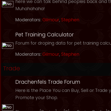
here we can talk behind peoples back and th
Muhahahaha!
Moderators:
Gilmour
,
Stephen
Pet Training Calculator
Forum for droping data for pet training calcu
Moderators:
Gilmour
,
Stephen
Trade
Drachenfels Trade Forum
Here is the Place You can Buy, Sell or Trade 
Promote your Shop.