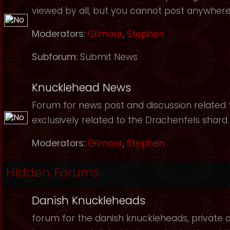
viewed by all, but you cannot post anywhere
Moderators:
Gilmour
,
Stephen
Subforum:
Submit News
Knucklehead News
Forum for news post and discussion related to
exclusively related to the Drachenfels shard.
Moderators:
Gilmour
,
Stephen
Hidden Forums
Danish Knuckleheads
forum for the danish knuckleheads, private an