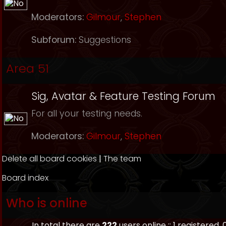
Moderators:
Gilmour
,
Stephen
Subforum:
Suggestions
Area 51
Sig, Avatar & Feature Testing Forum
For all your testing needs.
Moderators:
Gilmour
,
Stephen
Delete all board cookies
|
The team
Board index
Who is online
In total there are
222
users online :: 1 registered