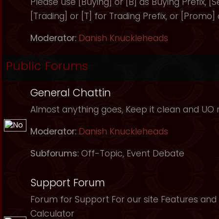
Please use [Buying] or [B] as Buying Prefix, [Sel
[Trading] or [T] for Trading Prefix, or [Promo]
Moderator:
Danish Knuckleheads
Public Forums
General Chattin
Almost anything goes, Keep it clean and UO r
Moderator:
Danish Knuckleheads
Subforums:
Off-Topic
,
Event Debate
Support Forum
Forum for Support For our site Features and 
Calculator