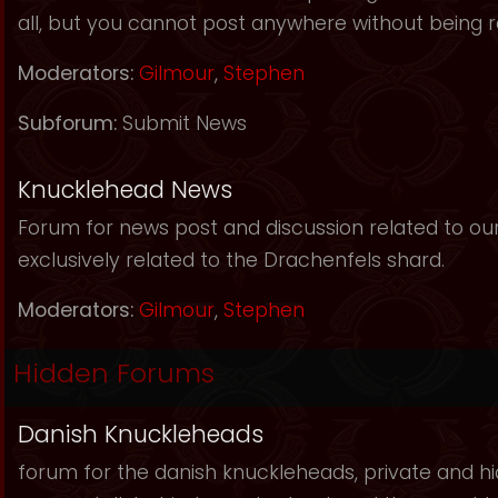
all, but you cannot post anywhere without being r
Moderators:
Gilmour
,
Stephen
Subforum:
Submit News
Knucklehead News
Forum for news post and discussion related to our s
exclusively related to the Drachenfels shard.
Moderators:
Gilmour
,
Stephen
Hidden Forums
Danish Knuckleheads
forum for the danish knuckleheads, private and hid