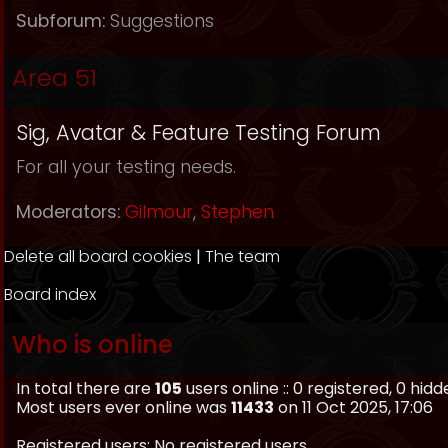
Subforum:
Suggestions
Area 51
Sig, Avatar & Feature Testing Forum
For all your testing needs.
Moderators:
Gilmour
,
Stephen
Delete all board cookies
|
The team
Board index
Who is online
In total there are
105
users online :: 0 registered, 0 hi
Most users ever online was
11433
on 11 Oct 2025, 17:06
Registered users: No registered users