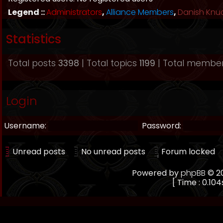
Legend ::
Administrators
,
Alliance Members
,
Danish Knu
Statistics
Total posts
3398
| Total topics
1199
| Total membe
Login
Username:
Password:
Unread posts
No unread posts
Forum locked
Powered by
phpBB
© 20
[ Time : 0.104