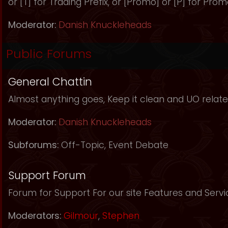
or [T] for Trading Prefix, or [Promo] or [P] for Prom
Moderator:
Danish Knuckleheads
Public Forums
General Chattin
Almost anything goes, Keep it clean and UO relate
Moderator:
Danish Knuckleheads
Subforums:
Off-Topic
,
Event Debate
Support Forum
Forum for Support For our site Features and Servi
Moderators:
Gilmour
,
Stephen