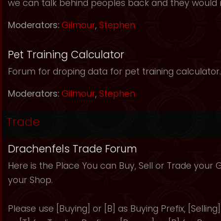
we can talk behind peoples back and they would 
Moderators:
Gilmour
,
Stephen
Pet Training Calculator
Forum for droping data for pet training calculator.
Moderators:
Gilmour
,
Stephen
Trade
Drachenfels Trade Forum
Here is the Place You can Buy, Sell or Trade your
your Shop.
Please use [Buying] or [B] as Buying Prefix, [Selling] 