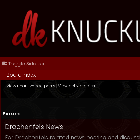
Toggle Sidebar
Board index
View unanswered posts
|
View active topics
Forum
Drachenfels News
For Drachenfels related news posting and discuss