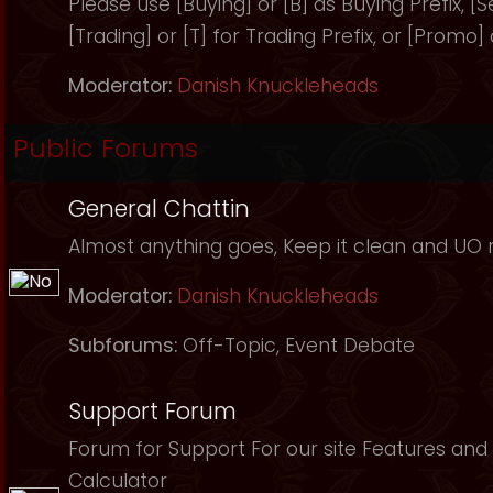
Please use [Buying] or [B] as Buying Prefix, [Sel
[Trading] or [T] for Trading Prefix, or [Promo]
Moderator:
Danish Knuckleheads
Public Forums
General Chattin
Almost anything goes, Keep it clean and UO r
Moderator:
Danish Knuckleheads
Subforums:
Off-Topic
,
Event Debate
Support Forum
Forum for Support For our site Features and 
Calculator