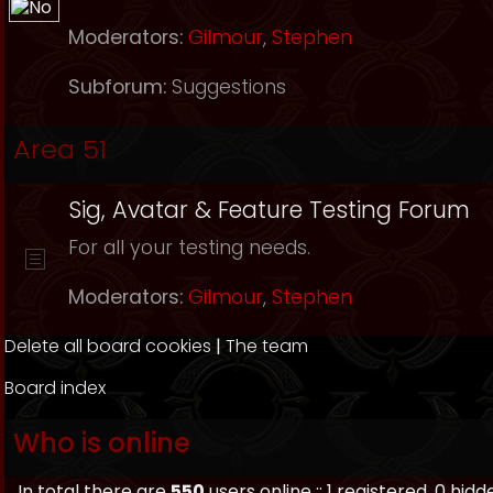
Moderators:
Gilmour
,
Stephen
Subforum:
Suggestions
Area 51
Sig, Avatar & Feature Testing Forum
For all your testing needs.
Moderators:
Gilmour
,
Stephen
Delete all board cookies
|
The team
Board index
Who is online
In total there are
550
users online :: 1 registered, 0 h