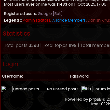
Most users ever online was
11433
on 11 Oct 2025, 17:06
Registered users:
Google [Bot]
Legend ::
Administrators
,
Alliance Members
,
Danish Knu
Statistics
Total posts
3398
| Total topics
1199
| Total membe
Login
Username:
Password:
Unread posts
No unread posts
Forum l
Powered by
phpBB
© 20
[ Time : 0.121