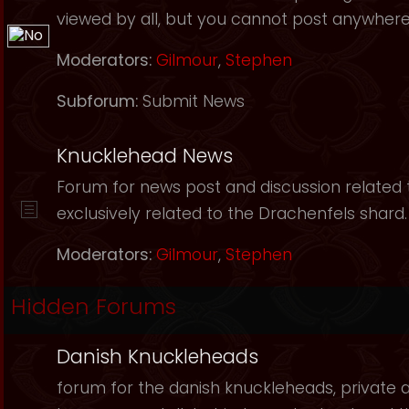
viewed by all, but you cannot post anywhere
Moderators:
Gilmour
,
Stephen
Subforum:
Submit News
Knucklehead News
Forum for news post and discussion related to
exclusively related to the Drachenfels shard.
Moderators:
Gilmour
,
Stephen
Hidden Forums
Danish Knuckleheads
forum for the danish knuckleheads, private an