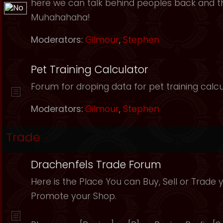
here we can talk behind peoples back and th
Muhahahaha!
Moderators:
Gilmour
,
Stephen
Pet Training Calculator
Forum for droping data for pet training calcu
Moderators:
Gilmour
,
Stephen
Trade
Drachenfels Trade Forum
Here is the Place You can Buy, Sell or Trade 
Promote your Shop.