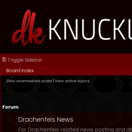
Toggle Sidebar
Board index
View unanswered posts
|
View active topics
Forum
Drachenfels News
For Drachenfels related news posting and di