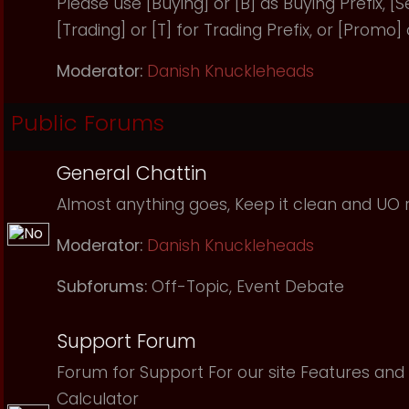
Please use [Buying] or [B] as Buying Prefix, [Sel
[Trading] or [T] for Trading Prefix, or [Promo]
Moderator:
Danish Knuckleheads
Public Forums
General Chattin
Almost anything goes, Keep it clean and UO r
Moderator:
Danish Knuckleheads
Subforums:
Off-Topic
,
Event Debate
Support Forum
Forum for Support For our site Features and 
Calculator