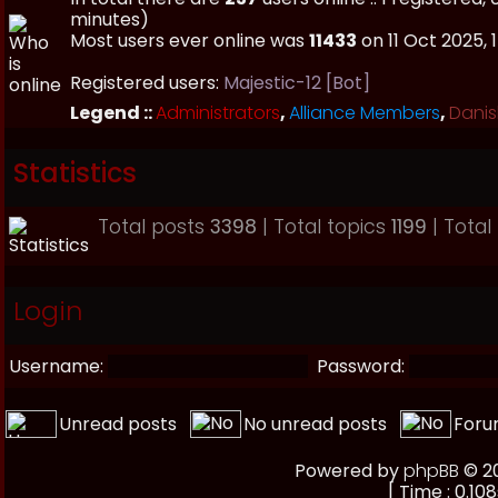
minutes)
Most users ever online was
11433
on 11 Oct 2025, 
Registered users:
Majestic-12 [Bot]
Legend ::
Administrators
,
Alliance Members
,
Danis
Statistics
Total posts
3398
| Total topics
1199
| Tota
Login
Username:
Password:
Unread posts
No unread posts
Foru
Powered by
phpBB
© 20
[ Time : 0.108