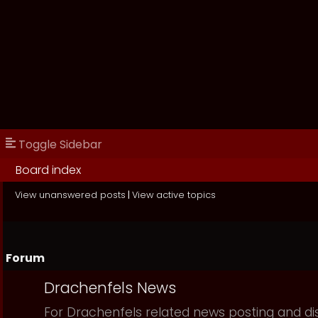
Toggle Sidebar
Board index
View unanswered posts
|
View active topics
Forum
Drachenfels News
For Drachenfels related news posting and di