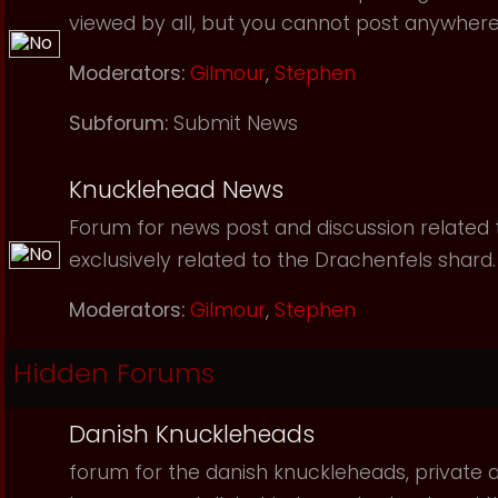
viewed by all, but you cannot post anywhere
Moderators:
Gilmour
,
Stephen
Subforum:
Submit News
Knucklehead News
Forum for news post and discussion related to
exclusively related to the Drachenfels shard.
Moderators:
Gilmour
,
Stephen
Hidden Forums
Danish Knuckleheads
forum for the danish knuckleheads, private an