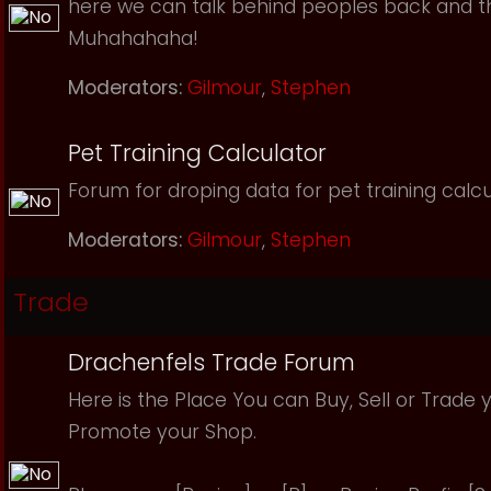
here we can talk behind peoples back and th
Muhahahaha!
Moderators:
Gilmour
,
Stephen
Pet Training Calculator
Forum for droping data for pet training calcu
Moderators:
Gilmour
,
Stephen
Trade
Drachenfels Trade Forum
Here is the Place You can Buy, Sell or Trade 
Promote your Shop.