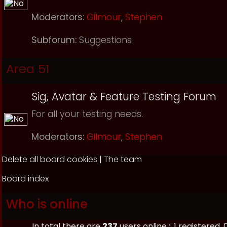
Moderators:
Gilmour
,
Stephen
Subforum:
Suggestions
Area 51
Sig, Avatar & Feature Testing Forum
For all your testing needs.
Moderators:
Gilmour
,
Stephen
Delete all board cookies
|
The team
Board index
Who is online
In total there are
237
users online :: 1 registered