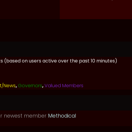
sts (based on users active over the past 10 minutes)
t/News
,
Governors
,
Valued Members
ur newest member
Methodical