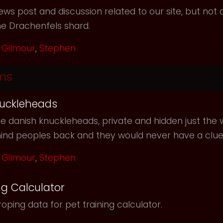
ws post and discussion related to our site, but not d
he Drachenfels shard.
Gilmour
,
Stephen
ms
uckleheads
e danish knuckleheads, private and hidden just the w
hind peoples back and they would never have a clu
Gilmour
,
Stephen
ng Calculator
oping data for pet training calculator.