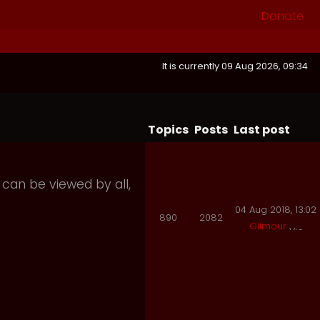
Donate
It is currently 09 Aug 2026, 09:34
Topics
Posts
Last post
 can be viewed by all,
04 Aug 2018, 13:02
890
2082
Gilmour