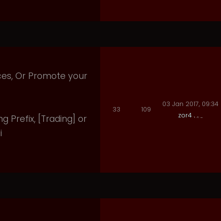
ices, Or Promote your
03 Jan 2017, 09:34
33
109
zor4
ng Prefix, [Trading] or
i