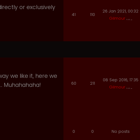
irectly or exclusively
26 Jan 2021, 00:32
41
110
Gilmour
ay we like it, here we
08 Sep 2016, 17:35
60
211
e.. Muhahahaha!
Gilmour
0
0
No posts