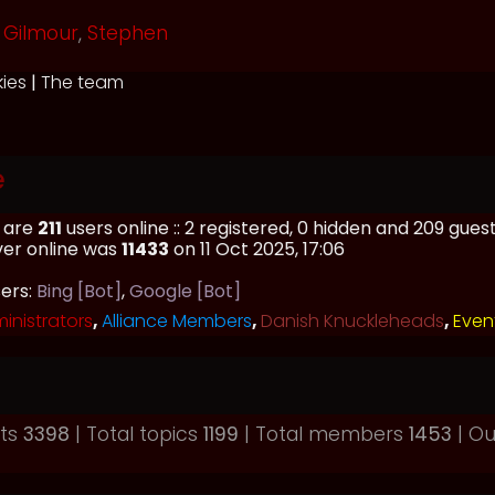
Gilmour
,
Stephen
kies
|
The team
e
e are
211
users online :: 2 registered, 0 hidden and 209 gue
ver online was
11433
on 11 Oct 2025, 17:06
sers:
Bing [Bot]
,
Google [Bot]
inistrators
,
Alliance Members
,
Danish Knuckleheads
,
Even
sts
3398
| Total topics
1199
| Total members
1453
| O