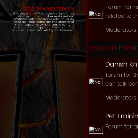
Forum for ne
2020 KNUCKLEHEADS.DK
This site is an
Official Fansite
for
Ultima
related to t
Online
, but not further endorsed nor
affiliated with
Electronic Arts Inc.
, or its
licensors. Trademarks are the property of
their respective owners. Game content
and materials copyright
Electronic Arts
Moderators:
Inc.
, and its licensors. All Rights Reserved.
Hidden Foru
Danish Kn
forum for th
can talk be
Moderators:
Pet Traini
Forum for dr