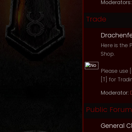
Moderators:
Trade
Drachenfe
Here is the 
Shop.
Please use [B
[T] for Tradi
Moderator:
Public Forum
General C