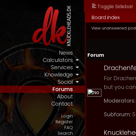
Toggle Sidebar
Board index
View unanswered pos
News
Forum
Calculators
Drachenfe
Services
Knowledge
For Drachenf
Social
but you can
Forums
About
Moderators:
Contact
Subforum:
S
Login
Register
FAQ
Knuckleh
Search