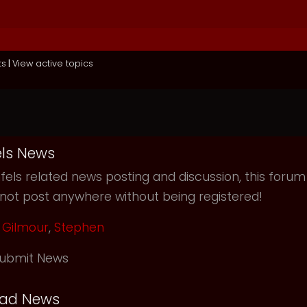
ts
|
View active topics
ls News
els related news posting and discussion, this forum
not post anywhere without being registered!
Gilmour
,
Stephen
ubmit News
ead News