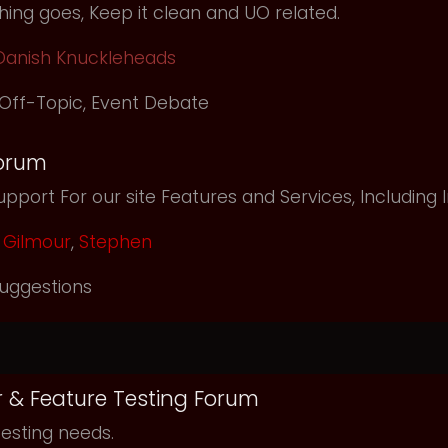
ing goes, Keep it clean and UO related.
Danish Knuckleheads
Off-Topic
,
Event Debate
orum
pport For our site Features and Services, Including
Gilmour
,
Stephen
uggestions
r & Feature Testing Forum
testing needs.