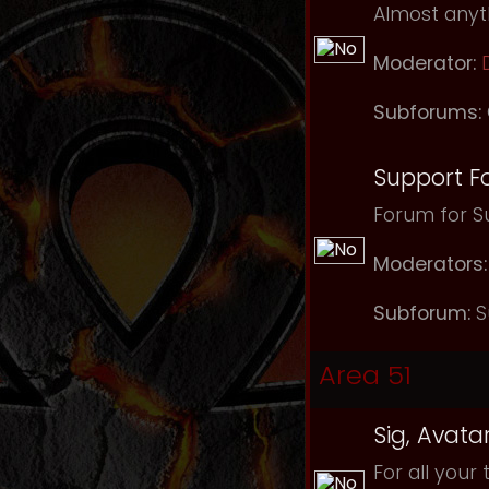
Almost anyth
Moderator:
Subforums:
Support F
Forum for Su
Moderators:
Subforum:
S
Area 51
Sig, Avata
For all your 