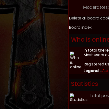
Moderators:
Delete all board coo
Board index
Who is onlin
In total ther
Most users e
Registered u
Legend ::
Adm
Statistics
Total po