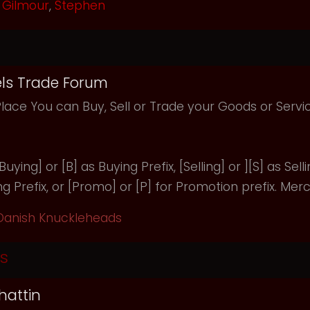
Gilmour
,
Stephen
ls Trade Forum
Place You can Buy, Sell or Trade your Goods or Serv
uying] or [B] as Buying Prefix, [Selling] or ][S] as Selli
ng Prefix, or [Promo] or [P] for Promotion prefix. Merc
Danish Knuckleheads
s
hattin