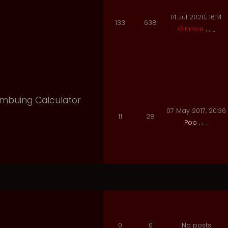
14 Jul 2020, 16:14
133
638
Gilmour
 Imbuing Calculator
07 May 2017, 20:36
11
28
Poo
0
0
No posts