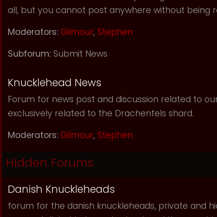
all, but you cannot post anywhere without being r
Moderators:
Gilmour
,
Stephen
Subforum:
Submit News
Knucklehead News
Forum for news post and discussion related to our s
exclusively related to the Drachenfels shard.
Moderators:
Gilmour
,
Stephen
Hidden Forums
Danish Knuckleheads
forum for the danish knuckleheads, private and hid