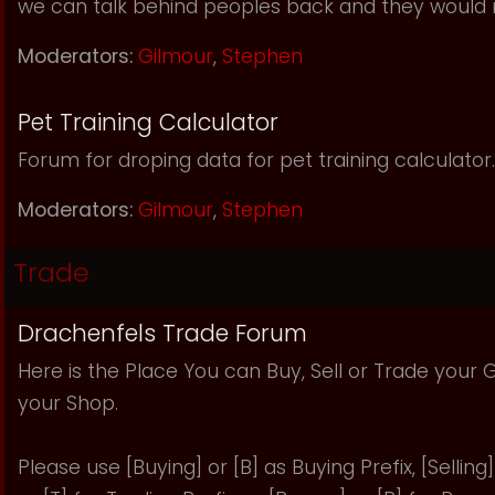
we can talk behind peoples back and they would 
Moderators:
Gilmour
,
Stephen
Pet Training Calculator
Forum for droping data for pet training calculator.
Moderators:
Gilmour
,
Stephen
Trade
Drachenfels Trade Forum
Here is the Place You can Buy, Sell or Trade your
your Shop.
Please use [Buying] or [B] as Buying Prefix, [Selling] 