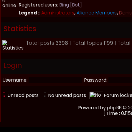
Registered users:
Bing [Bot]
Legend ::
Administrators
,
Alliance Members
,
Danis
Statistics
Total posts
3398
| Total topics
1199
| Tota
Login
Username:
Password:
Unread posts
No unread posts
Forum lock
Powered by
phpBB
© 20
[ Time : 0.115