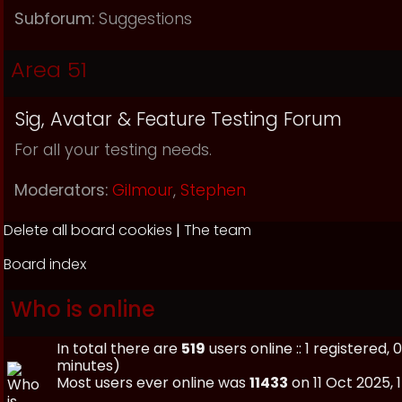
Subforum:
Suggestions
Area 51
Sig, Avatar & Feature Testing Forum
For all your testing needs.
Moderators:
Gilmour
,
Stephen
Delete all board cookies
|
The team
Board index
Who is online
In total there are
519
users online :: 1 registered
minutes)
Most users ever online was
11433
on 11 Oct 2025, 