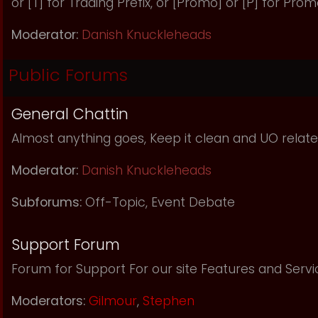
or [T] for Trading Prefix, or [Promo] or [P] for Prom
Moderator:
Danish Knuckleheads
Public Forums
General Chattin
Almost anything goes, Keep it clean and UO relate
Moderator:
Danish Knuckleheads
Subforums:
Off-Topic
,
Event Debate
Support Forum
Forum for Support For our site Features and Servi
Moderators:
Gilmour
,
Stephen