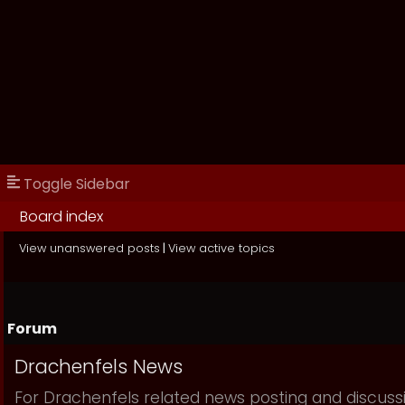
Toggle Sidebar
Board index
View unanswered posts
|
View active topics
Forum
Drachenfels News
For Drachenfels related news posting and discuss