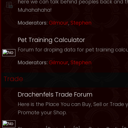
here we can talk behind peoples back and th
Muhahahaha!
Moderators:
Gilmour
,
Stephen
Pet Training Calculator
Forum for droping data for pet training calcu
Moderators:
Gilmour
,
Stephen
Trade
Drachenfels Trade Forum
Here is the Place You can Buy, Sell or Trade 
Promote your Shop.