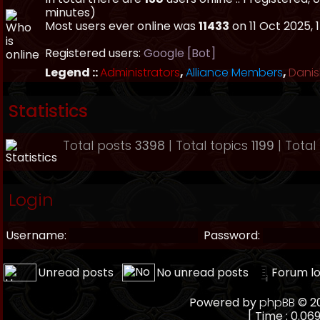
minutes)
Most users ever online was
11433
on 11 Oct 2025, 
Registered users:
Google [Bot]
Legend ::
Administrators
,
Alliance Members
,
Danis
Statistics
Total posts
3398
| Total topics
1199
| Tota
Login
Username:
Password:
Unread posts
No unread posts
Forum l
Powered by
phpBB
© 20
[ Time : 0.069