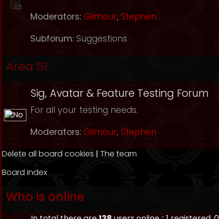
Moderators:
Gilmour
,
Stephen
Subforum:
Suggestions
Area 51
Sig, Avatar & Feature Testing Forum
For all your testing needs.
Moderators:
Gilmour
,
Stephen
Delete all board cookies
|
The team
Board index
Who is online
In total there are
138
users online :: 1 registered