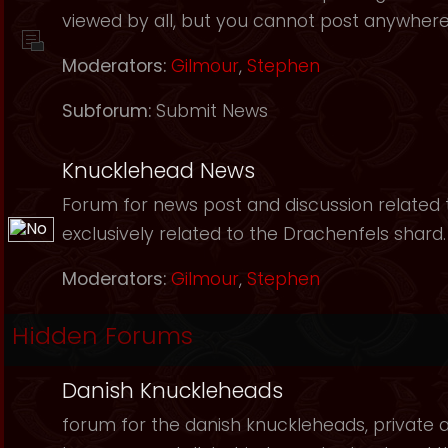
viewed by all, but you cannot post anywhere
Moderators:
Gilmour
,
Stephen
Subforum:
Submit News
Knucklehead News
Forum for news post and discussion related to
exclusively related to the Drachenfels shard.
Moderators:
Gilmour
,
Stephen
Hidden Forums
Danish Knuckleheads
forum for the danish knuckleheads, private an