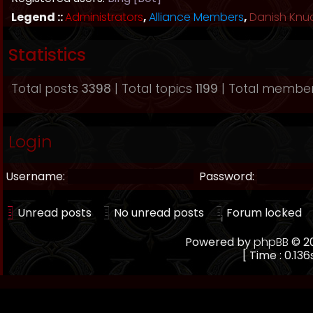
Legend ::
Administrators
,
Alliance Members
,
Danish Knu
Statistics
Total posts
3398
| Total topics
1199
| Total membe
Login
Username:
Password:
Unread posts
No unread posts
Forum locked
Powered by
phpBB
© 20
[ Time : 0.136