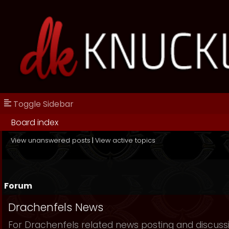
Toggle Sidebar
Board index
View unanswered posts
|
View active topics
Forum
Drachenfels News
For Drachenfels related news posting and discuss