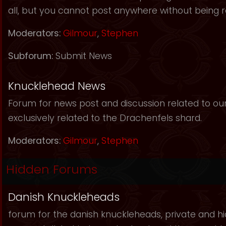
all, but you cannot post anywhere without being r
Moderators:
Gilmour
,
Stephen
Subforum:
Submit News
Knucklehead News
Forum for news post and discussion related to our s
exclusively related to the Drachenfels shard.
Moderators:
Gilmour
,
Stephen
Hidden Forums
Danish Knuckleheads
forum for the danish knuckleheads, private and hid