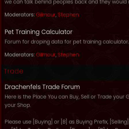
we can talk behind peoples back and they would 
Moderators:
Gilmour
,
Stephen
Pet Training Calculator
Forum for droping data for pet training calculator.
Moderators:
Gilmour
,
Stephen
Trade
Drachenfels Trade Forum
Here is the Place You can Buy, Sell or Trade your
your Shop.
Please use [Buying] or [B] as Buying Prefix, [Selling] 