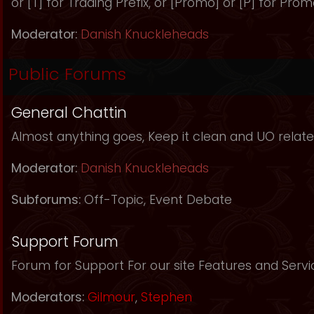
or [T] for Trading Prefix, or [Promo] or [P] for Prom
Moderator:
Danish Knuckleheads
Public Forums
General Chattin
Almost anything goes, Keep it clean and UO relate
Moderator:
Danish Knuckleheads
Subforums:
Off-Topic
,
Event Debate
Support Forum
Forum for Support For our site Features and Servi
Moderators:
Gilmour
,
Stephen