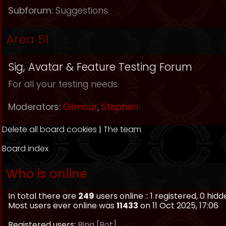
Subforum:
Suggestions
Area 51
Sig, Avatar & Feature Testing Forum
For all your testing needs.
Moderators:
Gilmour
,
Stephen
Delete all board cookies
|
The team
Board index
Who is online
In total there are
249
users online :: 1 registered, 0 h
Most users ever online was
11433
on 11 Oct 2025, 17:06
Registered users:
Bing [Bot]