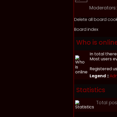
Moderators:
Delete all board coo
Board index
Who is onlin
In total ther
Most users e
Registered u
Legend ::
Adm
Statistics
Total po