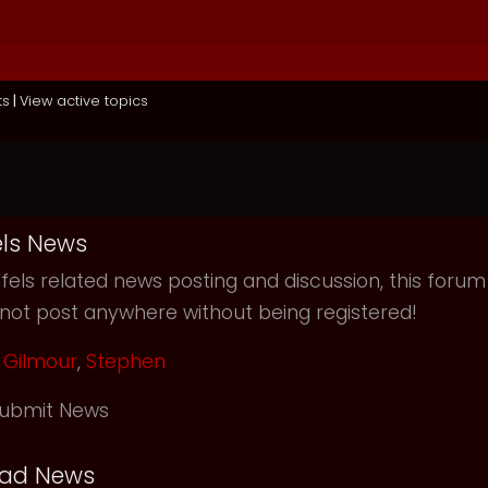
ts
|
View active topics
ls News
els related news posting and discussion, this forum
not post anywhere without being registered!
Gilmour
,
Stephen
ubmit News
ead News