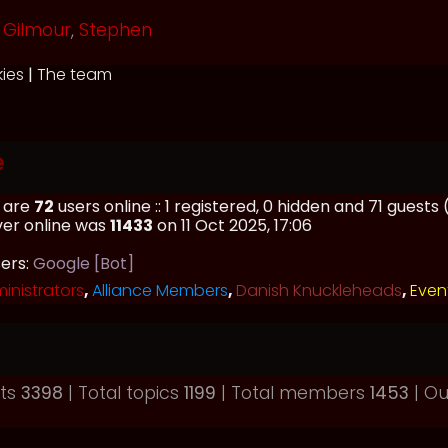
Gilmour
,
Stephen
kies
|
The team
e
e are
72
users online :: 1 registered, 0 hidden and 71 guest
ver online was
11433
on 11 Oct 2025, 17:06
sers:
Google [Bot]
inistrators
,
Alliance Members
,
Danish Knuckleheads
,
Even
sts
3398
| Total topics
1199
| Total members
1453
| O