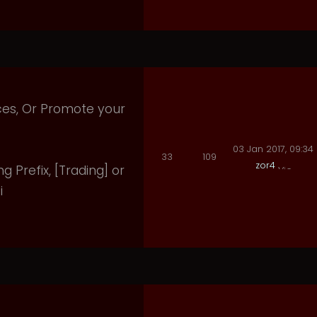
ices, Or Promote your
03 Jan 2017, 09:34
33
109
zor4
ng Prefix, [Trading] or
i