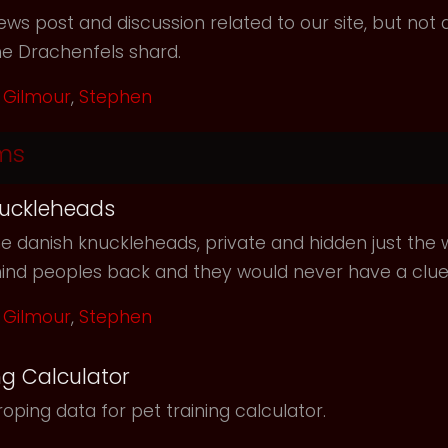
ws post and discussion related to our site, but not d
he Drachenfels shard.
Gilmour
,
Stephen
ms
uckleheads
e danish knuckleheads, private and hidden just the w
hind peoples back and they would never have a clu
Gilmour
,
Stephen
ng Calculator
oping data for pet training calculator.