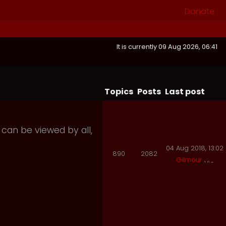
Donate
It is currently 09 Aug 2026, 06:41
Topics
Posts
Last post
 can be viewed by all,
04 Aug 2018, 13:02
890
2082
Gilmour