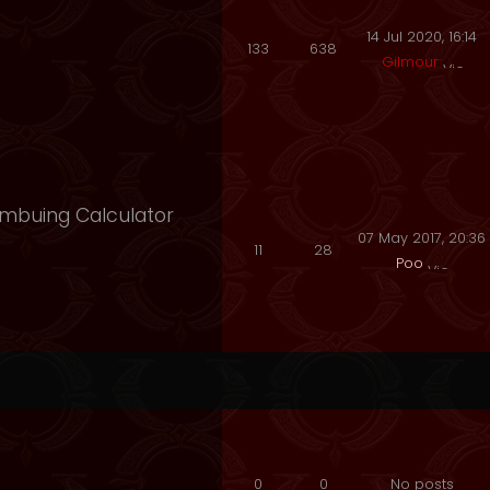
14 Jul 2020, 16:14
133
638
Gilmour
 Imbuing Calculator
07 May 2017, 20:36
11
28
Poo
0
0
No posts