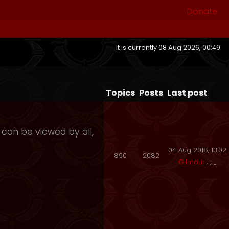
Donate
It is currently 08 Aug 2026, 00:49
Topics
Posts
Last post
 can be viewed by all,
04 Aug 2018, 13:02
890
2082
Gilmour