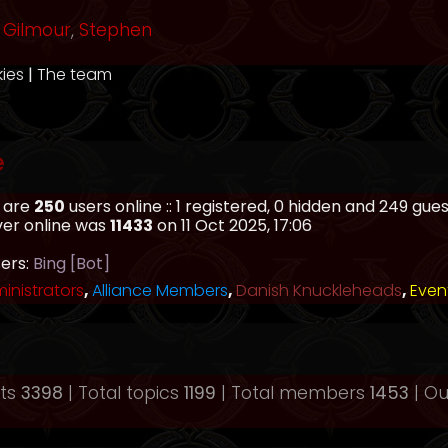
Gilmour
,
Stephen
kies
|
The team
e
e are
250
users online :: 1 registered, 0 hidden and 249 gu
ver online was
11433
on 11 Oct 2025, 17:06
sers:
Bing [Bot]
inistrators
,
Alliance Members
,
Danish Knuckleheads
,
Even
sts
3398
| Total topics
1199
| Total members
1453
| O