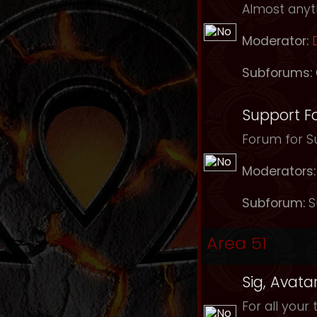
Almost anyth
Moderator:
Subforums:
Support F
Forum for Su
Moderators:
Subforum:
S
Area 51
Sig, Avata
For all your 