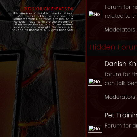
Forum for ne
2020 KNUCKLEHEADS.DK
This site is an
Official Fansite
for
Ultima
related to t
Online
, but not further endorsed nor
affiliated with
Electronic Arts Inc.
, or its
licensors. Trademarks are the property of
their respective owners. Game content
and materials copyright
Electronic Arts
Moderators:
Inc.
, and its licensors. All Rights Reserved.
Hidden Foru
Danish Kn
forum for th
can talk be
Moderators:
Pet Traini
Forum for dr