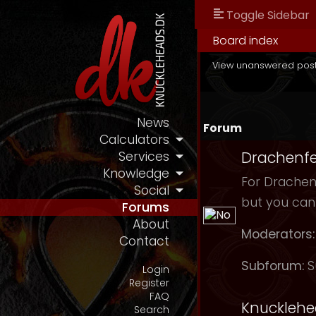
Toggle Sidebar
Board index
View unanswered pos
News
Forum
Calculators
Drachenfe
Services
Knowledge
For Drachenf
Social
but you can
Forums
About
Moderators:
Contact
Subforum:
S
Login
Register
FAQ
Knuckleh
Search