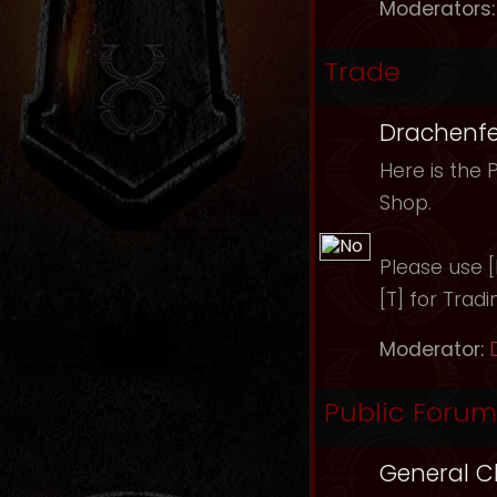
Moderators:
Trade
Drachenfe
Here is the 
Shop.
Please use [B
[T] for Tradi
Moderator:
Public Forum
General C