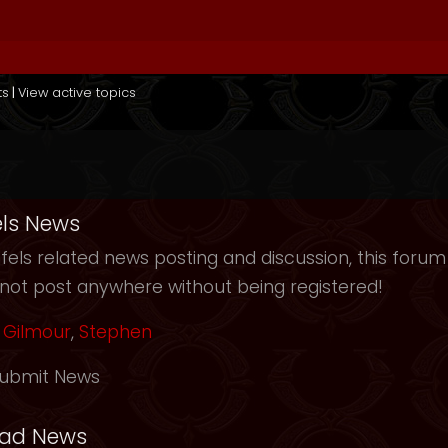
ts
|
View active topics
ls News
els related news posting and discussion, this forum
not post anywhere without being registered!
Gilmour
,
Stephen
ubmit News
ead News