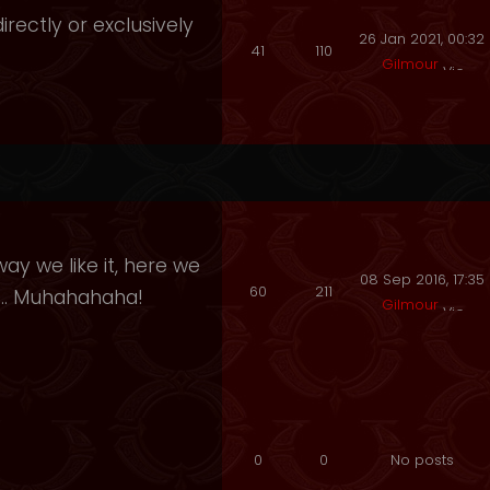
irectly or exclusively
26 Jan 2021, 00:32
41
110
Gilmour
ay we like it, here we
08 Sep 2016, 17:35
60
211
e.. Muhahahaha!
Gilmour
0
0
No posts