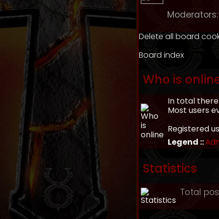
Moderators:
Delete all board coo
Board index
Who is onlin
In total ther
Most users e
Registered u
Legend ::
Adm
Statistics
Total po