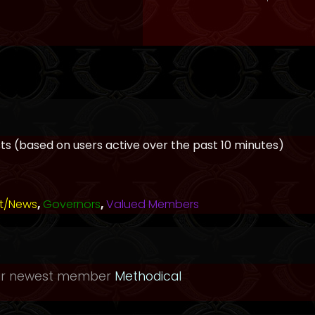
ests (based on users active over the past 10 minutes)
t/News
,
Governors
,
Valued Members
ur newest member
Methodical