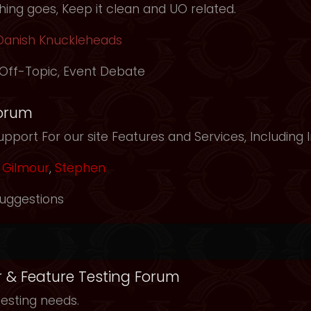
ing goes, Keep it clean and UO related.
Danish Knuckleheads
Off-Topic
,
Event Debate
orum
pport For our site Features and Services, Including
Gilmour
,
Stephen
uggestions
r & Feature Testing Forum
testing needs.