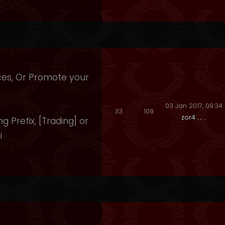
ices, Or Promote your
03 Jan 2017, 09:34
33
109
zor4
ng Prefix, [Trading] or
i