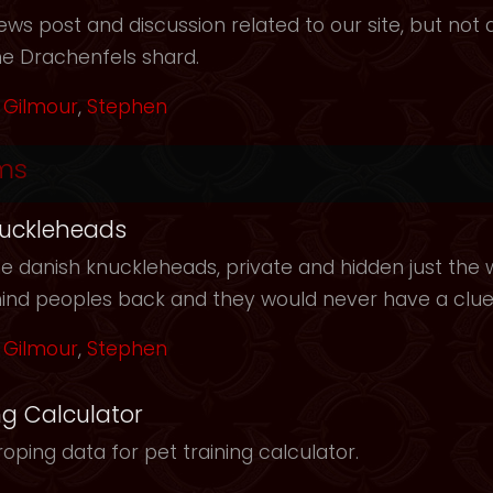
ws post and discussion related to our site, but not d
he Drachenfels shard.
Gilmour
,
Stephen
ms
uckleheads
e danish knuckleheads, private and hidden just the w
hind peoples back and they would never have a clu
Gilmour
,
Stephen
ng Calculator
oping data for pet training calculator.