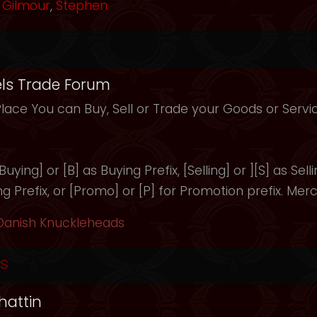
Gilmour
,
Stephen
ls Trade Forum
Place You can Buy, Sell or Trade your Goods or Serv
uying] or [B] as Buying Prefix, [Selling] or ][S] as Selli
ng Prefix, or [Promo] or [P] for Promotion prefix. Merc
Danish Knuckleheads
s
hattin