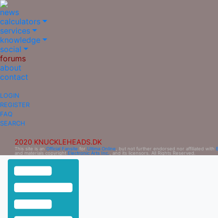
news
calculators
services
knowledge
social
forums
about
contact
LOGIN
REGISTER
FAQ
SEARCH
2020 KNUCKLEHEADS.DK
This site is an
Official Fansite
for
Ultima Online
, but not further endorsed nor affiliated with
and materials copyright
Electronic Arts Inc.
, and its licensors. All Rights Reserved.