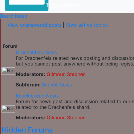
Toggle Sidebar
Board index
View unanswered posts
|
View active topics
Forum
Drachenfels News
For Drachenfels related news posting and discussion
but you cannot post anywhere without being regist
Moderators:
Gilmour
,
Stephen
Subforum:
Submit News
Knucklehead News
Forum for news post and discussion related to our si
related to the Drachenfels shard.
Moderators:
Gilmour
,
Stephen
Hidden Forums