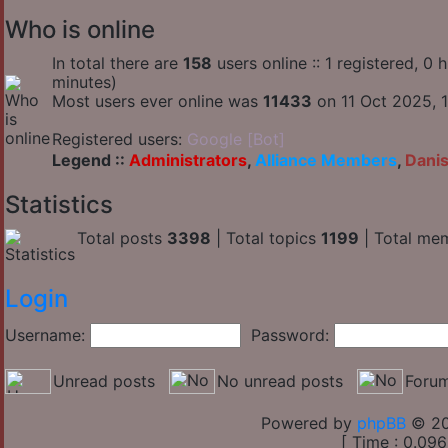
Who is online
In total there are
158
users online :: 1 registered, 0
minutes)
Most users ever online was
11433
on 11 Oct 2025, 1
Registered users:
Google [Bot]
Legend ::
Administrators
,
Alliance Members
,
Dani
Statistics
Total posts
3398
| Total topics
1199
| Total me
Login
Username:
Password:
Unread posts
No unread posts
Forum
Powered by
phpBB
© 20
[ Time : 0.096