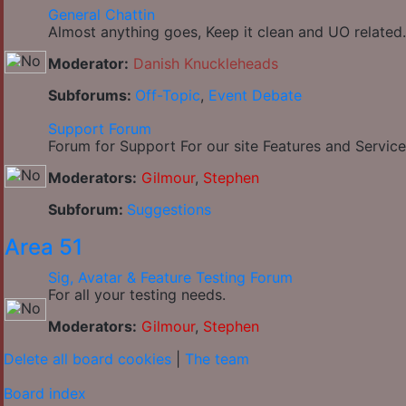
General Chattin
Almost anything goes, Keep it clean and UO related.
Moderator:
Danish Knuckleheads
Subforums:
Off-Topic
,
Event Debate
Support Forum
Forum for Support For our site Features and Service
Moderators:
Gilmour
,
Stephen
Subforum:
Suggestions
Area 51
Sig, Avatar & Feature Testing Forum
For all your testing needs.
Moderators:
Gilmour
,
Stephen
Delete all board cookies
|
The team
Board index