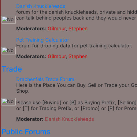
Danish Knuckleheads
forum for the danish knuckleheads, private and hidde
can talk behind peoples back and they would never
Moderators:
Gilmour
,
Stephen
Pet Training Calculator
Forum for droping data for pet training calculator.
Moderators:
Gilmour
,
Stephen
Trade
Drachenfels Trade Forum
Here is the Place You can Buy, Sell or Trade your 
Shop.
Please use [Buying] or [B] as Buying Prefix, [Selling] 
or [T] for Trading Prefix, or [Promo] or [P] for Prom
Moderator:
Danish Knuckleheads
Public Forums