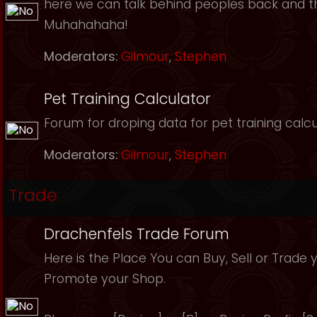
here we can talk behind peoples back and th
Muhahahaha!
Moderators:
Gilmour
,
Stephen
Pet Training Calculator
Forum for droping data for pet training calcu
Moderators:
Gilmour
,
Stephen
Trade
Drachenfels Trade Forum
Here is the Place You can Buy, Sell or Trade 
Promote your Shop.