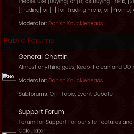
Please use [Buying] or [B] as Buying Prefix, [Sel
[Trading] or [T] for Trading Prefix, or [Promo]
Moderator:
Danish Knuckleheads
Public Forums
General Chattin
Almost anything goes, Keep it clean and UO r
Moderator:
Danish Knuckleheads
Subforums:
Off-Topic
,
Event Debate
Support Forum
Forum for Support For our site Features and 
Calculator