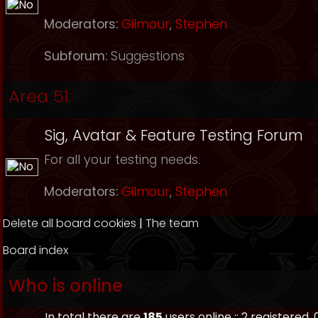
Moderators:
Gilmour
,
Stephen
Subforum:
Suggestions
Area 51
Sig, Avatar & Feature Testing Forum
For all your testing needs.
Moderators:
Gilmour
,
Stephen
Delete all board cookies
|
The team
Board index
Who is online
In total there are
185
users online :: 2 registered