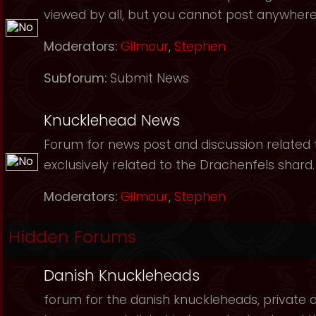
viewed by all, but you cannot post anywhere
Moderators:
Gilmour
,
Stephen
Subforum:
Submit News
Knucklehead News
Forum for news post and discussion related to
exclusively related to the Drachenfels shard.
Moderators:
Gilmour
,
Stephen
Hidden Forums
Danish Knuckleheads
forum for the danish knuckleheads, private an