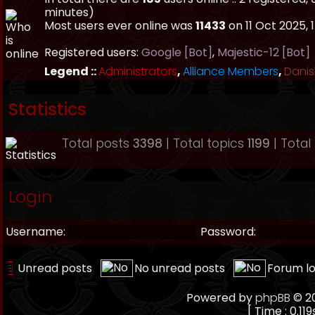
minutes)
Most users ever online was
11433
on 11 Oct 2025, 
Registered users:
Google [Bot]
,
Majestic-12 [Bot]
Legend ::
Administrators
,
Alliance Members
,
Danis
Statistics
Total posts
3398
| Total topics
1199
| Tota
Login
Username:
Password:
Unread posts
No unread posts
Forum l
Powered by
phpBB
© 20
[ Time : 0.119