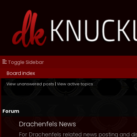
Toggle Sidebar
Board index
View unanswered posts
|
View active topics
Forum
Drachenfels News
For Drachenfels related news posting and di