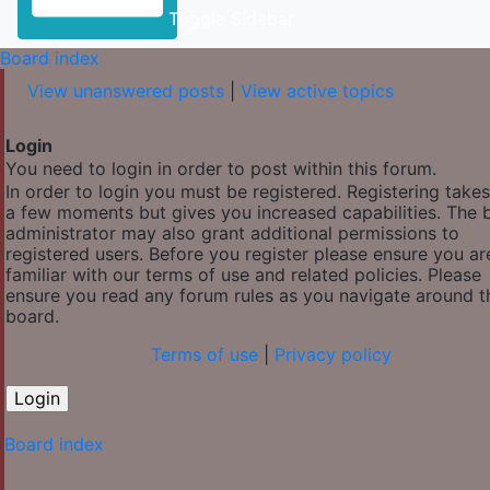
Toggle Sidebar
Board index
View unanswered posts
|
View active topics
Login
You need to login in order to post within this forum.
In order to login you must be registered. Registering takes
a few moments but gives you increased capabilities. The 
administrator may also grant additional permissions to
registered users. Before you register please ensure you ar
familiar with our terms of use and related policies. Please
ensure you read any forum rules as you navigate around t
board.
Terms of use
|
Privacy policy
Board index