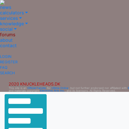
news
calculators
services
knowledge
social
forums
about
contact
LOGIN
REGISTER
FAQ
SEARCH
2020 KNUCKLEHEADS.DK
This site is an
Official Fansite
for
Ultima Online
, but not further endorsed nor affiliated with
and materials copyright
Electronic Arts Inc.
, and its licensors. All Rights Reserved.