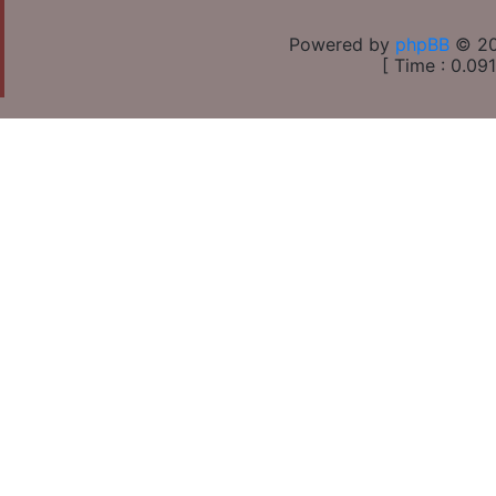
Powered by
phpBB
© 20
[ Time : 0.091