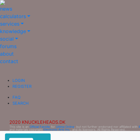
news
calculators
services
knowledge
social
forums
about
contact
LOGIN
REGISTER
FAQ
SEARCH
2020 KNUCKLEHEADS.DK
This site is an
Official Fansite
for
Ultima Online
, but not further endorsed nor affiliated with
and materials copyright
Electronic Arts Inc.
, and its licensors. All Rights Reserved.