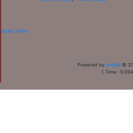
Board index
Powered by
phpBB
© 20
[ Time : 0.094