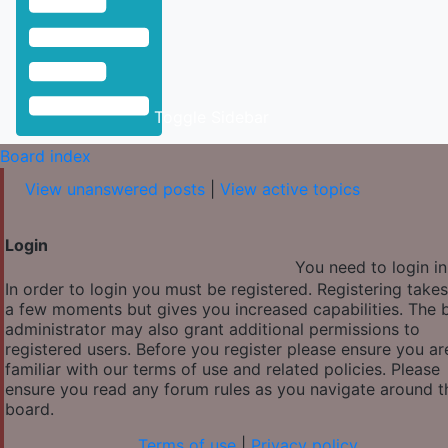
Toggle Sidebar
Board index
View unanswered posts
|
View active topics
Login
You need to login in
In order to login you must be registered. Registering takes
a few moments but gives you increased capabilities. The 
administrator may also grant additional permissions to
registered users. Before you register please ensure you ar
familiar with our terms of use and related policies. Please
ensure you read any forum rules as you navigate around t
board.
Terms of use
|
Privacy policy