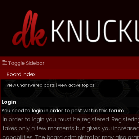
Toggle Sidebar
Board index
View unanswered posts
|
View active topics
Login
You need to login in order to post within this forum.
In order to login you must be registered. Registerin
takes only a few moments but gives you increase
capabilities. The board administrator may also gra