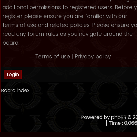
additional permissions to registered users. Before 
register please ensure you are familiar with our
terms of use and related policies. Please ensure y
read any forum rules as you navigate around the
board.
Terms of use
|
Privacy policy
Board index
Powered by
phpBB
© 20
[ Time : 0.066