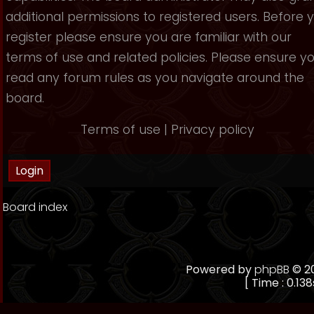
additional permissions to registered users. Before 
register please ensure you are familiar with our
terms of use and related policies. Please ensure y
read any forum rules as you navigate around the
board.
Terms of use
|
Privacy policy
Board index
Powered by
phpBB
© 20
[ Time : 0.138