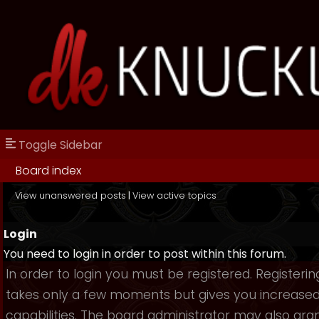
Toggle Sidebar
Board index
View unanswered posts
|
View active topics
Login
You need to login in order to post within this forum.
In order to login you must be registered. Registerin
takes only a few moments but gives you increase
capabilities. The board administrator may also gra