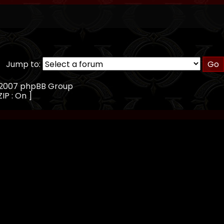
Jump to:
, 2007 phpBB Group
IP : On ]