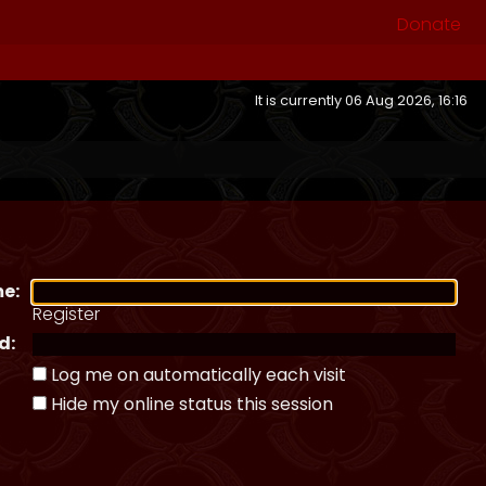
Donate
It is currently 06 Aug 2026, 16:16
e:
Register
d:
Log me on automatically each visit
Hide my online status this session