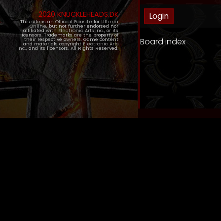
2020 KNUCKLEHEADS.DK
This site is an
Official Fansite
for
Ultima
Online
, but not further endorsed nor
affiliated with
Electronic Arts Inc.
, or its
licensors. Trademarks are the property of
Board index
their respective owners. Game content
and materials copyright
Electronic Arts
Inc.
, and its licensors. All Rights Reserved.