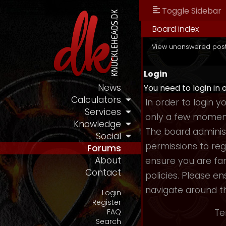
Toggle Sidebar
Board index
View unanswered pos
Login
News
You need to login in 
Calculators
In order to login 
Services
only a few moments
Knowledge
The board administ
Social
permissions to reg
Forums
About
ensure you are fam
Contact
policies. Please e
navigate around t
Login
Register
Te
FAQ
Search