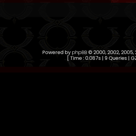
Powered by
phpBB
© 2000, 2002, 2005
[ Time : 0.087s | 9 Queries | GZ