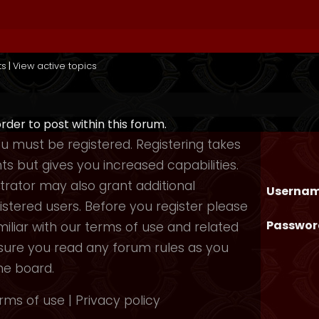
ts
|
View active topics
order to post within this forum.
you must be registered. Registering takes
 but gives you increased capabilities.
rator may also grant additional
Usernam
istered users. Before you register please
Passwor
iliar with our terms of use and related
nsure you read any forum rules as you
he board.
rms of use
|
Privacy policy