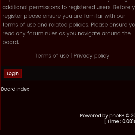
additional permissions to registered users. Before 
register please ensure you are familiar with our
terms of use and related policies. Please ensure y
read any forum rules as you navigate around the
board.
Terms of use
|
Privacy policy
Board index
Powered by
phpBB
© 20
[ Time : 0.081