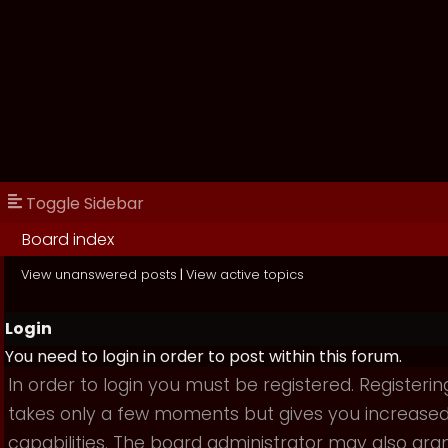
Toggle Sidebar
Board index
View unanswered posts
|
View active topics
Login
You need to login in order to post within this forum.
In order to login you must be registered. Registerin
takes only a few moments but gives you increase
capabilities. The board administrator may also gra