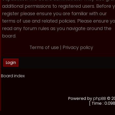
additional permissions to registered users. Before 
register please ensure you are familiar with our
terms of use and related policies. Please ensure y
read any forum rules as you navigate around the
board.
Terms of use
|
Privacy policy
Board index
Powered by
phpBB
© 20
[ Time : 0.098