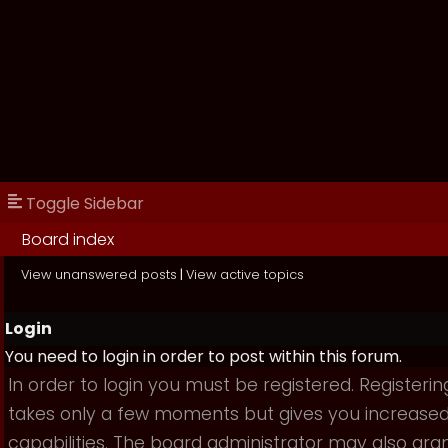
Toggle Sidebar
Board index
View unanswered posts
|
View active topics
Login
You need to login in order to post within this forum.
In order to login you must be registered. Registerin
takes only a few moments but gives you increase
capabilities. The board administrator may also gra