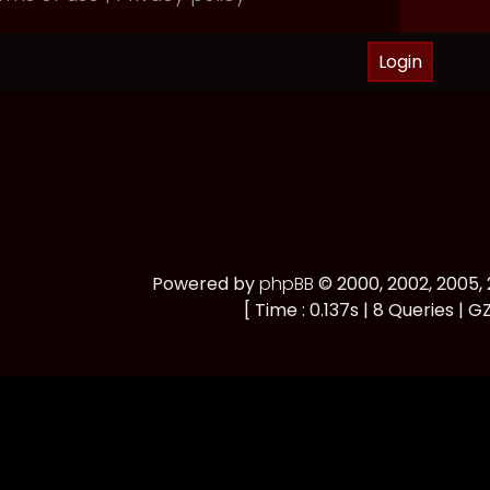
Powered by
phpBB
© 2000, 2002, 2005
[ Time : 0.137s | 8 Queries | GZ