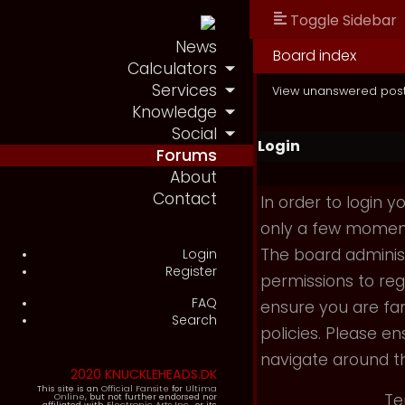
Toggle Sidebar
News
Board index
Calculators
Services
View unanswered pos
Knowledge
Social
Login
Forums
About
Contact
In order to login 
only a few moments
The board administ
Login
Register
permissions to reg
FAQ
ensure you are fam
Search
policies. Please e
navigate around t
2020 KNUCKLEHEADS.DK
This site is an
Official Fansite
for
Ultima
Te
Online
, but not further endorsed nor
affiliated with
Electronic Arts Inc.
, or its