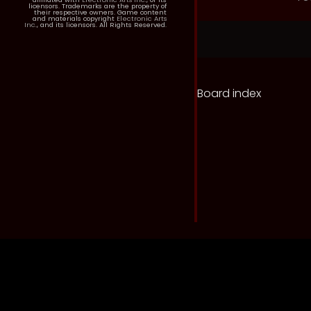
licensors. Trademarks are the property of
their respective owners. Game content
and materials copyright
Electronic Arts
Inc.
, and its licensors. All Rights Reserved.
Board index