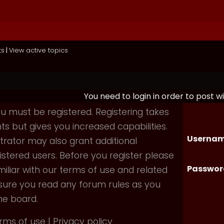
ts
|
View active topics
You need to login in order to post wi
you must be registered. Registering takes
 but gives you increased capabilities.
Usernam
rator may also grant additional
istered users. Before you register please
Passwor
iliar with our terms of use and related
nsure you read any forum rules as you
he board.
rms of use
|
Privacy policy