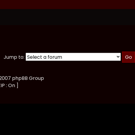
Jump to:
, 2007 phpBB Group
IP : On ]