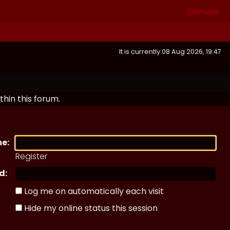
Donate
It is currently 08 Aug 2026, 19:47
thin this forum.
e:
Register
d:
Log me on automatically each visit
Hide my online status this session