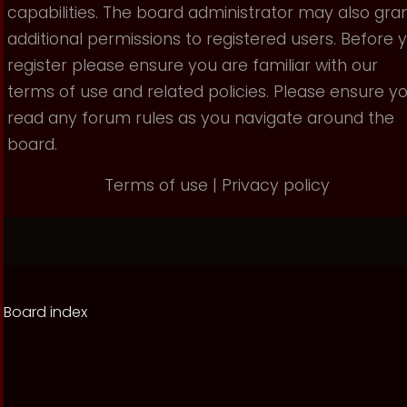
capabilities. The board administrator may also gra
additional permissions to registered users. Before 
register please ensure you are familiar with our
terms of use and related policies. Please ensure y
read any forum rules as you navigate around the
board.
Terms of use
|
Privacy policy
Board index