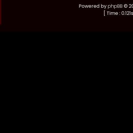
Powered by
phpBB
© 20
[ Time : 0.121