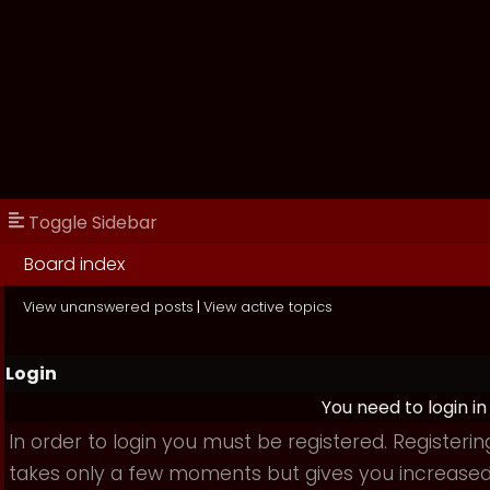
Toggle Sidebar
Board index
View unanswered posts
|
View active topics
Login
You need to login in
In order to login you must be registered. Registerin
takes only a few moments but gives you increase