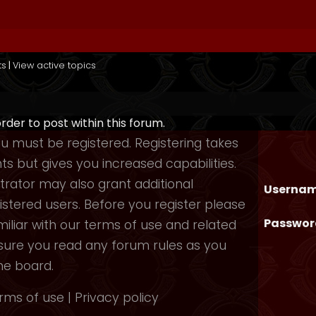
ts
|
View active topics
order to post within this forum.
you must be registered. Registering takes
 but gives you increased capabilities.
rator may also grant additional
Usernam
istered users. Before you register please
Passwor
iliar with our terms of use and related
nsure you read any forum rules as you
he board.
rms of use
|
Privacy policy