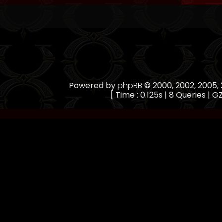
Powered by
phpBB
© 2000, 2002, 2005
[ Time : 0.125s | 8 Queries | GZ