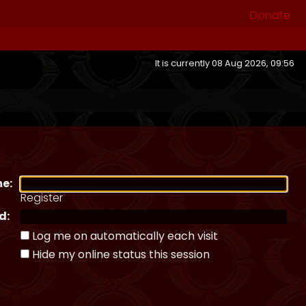
Donate
It is currently 08 Aug 2026, 09:56
e:
Register
d:
Log me on automatically each visit
Hide my online status this session