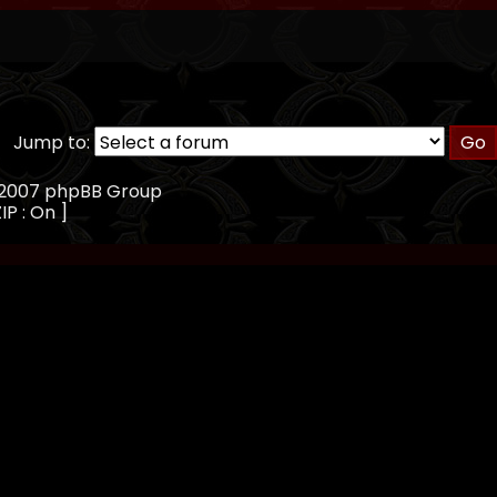
Jump to:
, 2007 phpBB Group
IP : On ]