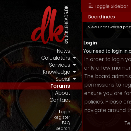
Toggle Sidebar
Board index
View unanswered pos
Login
News
You need to login in 
Calculators
In order to login 
Services
only a few moments
Knowledge
The board administ
Social
permissions to reg
Forums
About
ensure you are fam
Contact
policies. Please e
navigate around t
Login
Register
Te
FAQ
Search