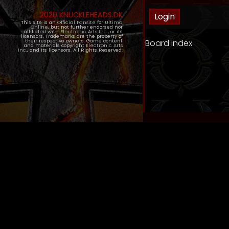
2020 KNUCKLEHEADS.DK
This site is an
Official Fansite
for
Ultima
Online
, but not further endorsed nor
affiliated with
Electronic Arts Inc.
, or its
licensors. Trademarks are the property of
Board index
their respective owners. Game content
and materials copyright
Electronic Arts
Inc.
, and its licensors. All Rights Reserved.