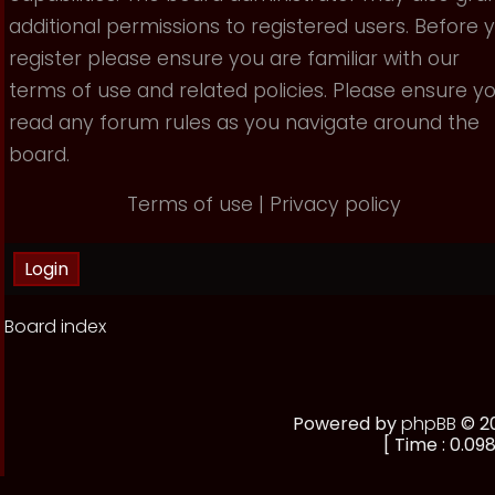
additional permissions to registered users. Before 
register please ensure you are familiar with our
terms of use and related policies. Please ensure y
read any forum rules as you navigate around the
board.
Terms of use
|
Privacy policy
Board index
Powered by
phpBB
© 20
[ Time : 0.098