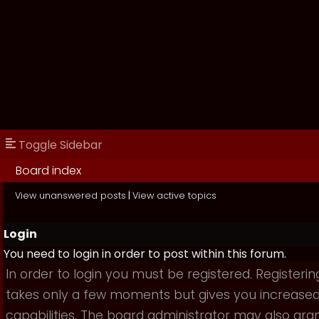
Toggle Sidebar
Board index
View unanswered posts
|
View active topics
Login
You need to login in order to post within this forum.
In order to login you must be registered. Registerin
takes only a few moments but gives you increase
capabilities. The board administrator may also gra